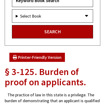
Select Book
Printer-Friendly Version
§ 3-125. Burden of
proof on applicants.
The practice of law in this state is a privilege. The
burden of demonstrating that an applicant is qualified