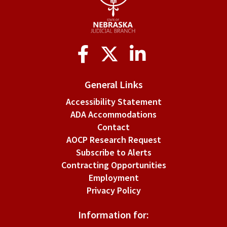
of
proof
on
Social
applicants.
Media
General Links
Accessibility Statement
ADA Accommodations
Contact
AOCP Research Request
Subscribe to Alerts
Contracting Opportunities
Employment
Privacy Policy
Information for: