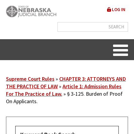
Skip
User
LOG IN
to
accou
main
content
menu
Breadcrumb
Supreme Court Rules
CHAPTER 3: ATTORNEYS AND
THE PRACTICE OF LAW
Article 1: Admission Rules
For The Practice of Law.
§ 3-125. Burden of Proof
On Applicants.