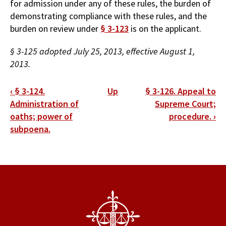
for admission under any of these rules, the burden of
demonstrating compliance with these rules, and the
burden on review under
§ 3-123
is on the applicant.
§ 3-125 adopted July 25, 2013, effective August 1,
2013.
Book
‹
§ 3-124.
Up
§ 3-126. Appeal to
traversal
Administration of
Supreme Court;
oaths; power of
procedure.
›
links
subpoena.
for
§
3-
125.
Burden