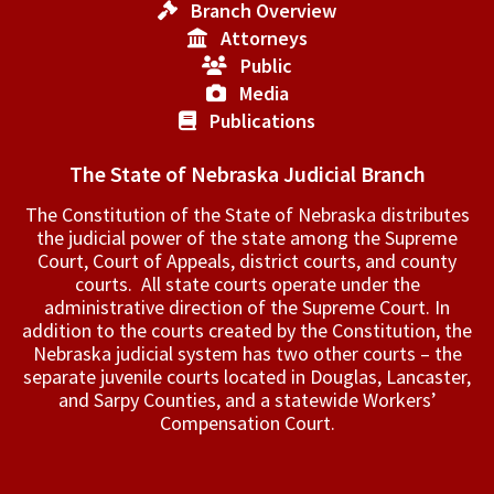
Branch Overview
Attorneys
Public
Media
Publications
The State of Nebraska Judicial Branch
The Constitution of the State of Nebraska distributes
the judicial power of the state among the Supreme
Court, Court of Appeals, ­district courts, and county
courts. All state courts operate under the
administrative direction of the Supreme Court. In
addition to the courts created by the Constitution, the
Nebraska judicial system has two other courts – the
separate juvenile courts located in Douglas, Lancaster,
and Sarpy Counties, and a statewide Workers’
Compensation Court.