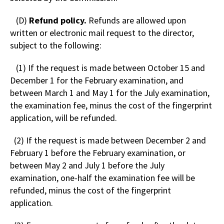
(D)
Refund policy.
Refunds are allowed upon
written or electronic mail request to the director,
subject to the following:
(1) If the request is made between October 15 and
December 1 for the February examination, and
between March 1 and May 1 for the July examination,
the examination fee, minus the cost of the fingerprint
application, will be refunded.
(2) If the request is made between December 2 and
February 1 before the February examination, or
between May 2 and July 1 before the July
examination, one-half the examination fee will be
refunded, minus the cost of the fingerprint
application.