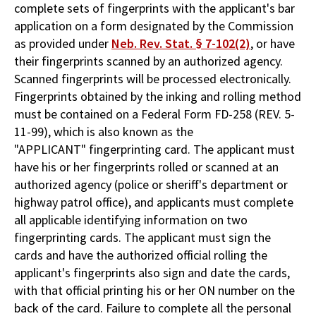
complete sets of fingerprints with the applicant's bar
application on a form designated by the Commission
as provided under
Neb. Rev. Stat. § 7-102(2)
, or have
their fingerprints scanned by an authorized agency.
Scanned fingerprints will be processed electronically.
Fingerprints obtained by the inking and rolling method
must be contained on a Federal Form FD-258 (REV. 5-
11-99), which is also known as the
"APPLICANT" fingerprinting card. The applicant must
have his or her fingerprints rolled or scanned at an
authorized agency (police or sheriff's department or
highway patrol office), and applicants must complete
all applicable identifying information on two
fingerprinting cards. The applicant must sign the
cards and have the authorized official rolling the
applicant's fingerprints also sign and date the cards,
with that official printing his or her ON number on the
back of the card. Failure to complete all the personal