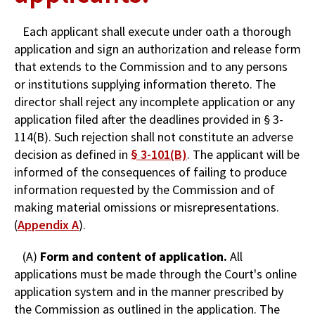
Each applicant shall execute under oath a thorough
application and sign an authorization and release form
that extends to the Commission and to any persons
or institutions supplying information thereto. The
director shall reject any incomplete application or any
application filed after the deadlines provided in § 3-
114(B). Such rejection shall not constitute an adverse
decision as defined in
§ 3-101(B)
. The applicant will be
informed of the consequences of failing to produce
information requested by the Commission and of
making material omissions or misrepresentations.
(
Appendix A
).
(A)
Form and content of application.
All
applications must be made through the Court's online
application system and in the manner prescribed by
the Commission as outlined in the application. The