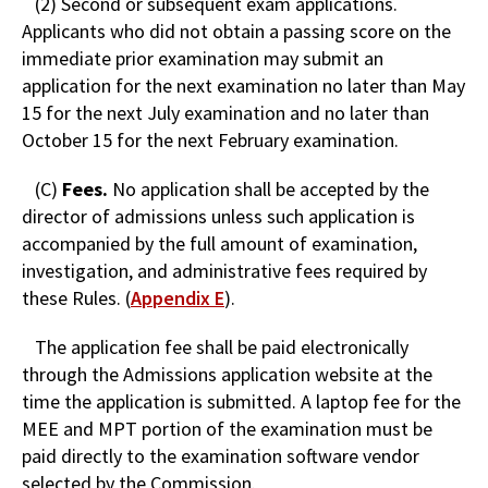
(2) Second or subsequent exam applications.
Applicants who did not obtain a passing score on the
immediate prior examination may submit an
application for the next examination no later than May
15 for the next July examination and no later than
October 15 for the next February examination.
(C)
Fees.
No application shall be accepted by the
director of admissions unless such application is
accompanied by the full amount of examination,
investigation, and administrative fees required by
these Rules. (
Appendix E
).
The application fee shall be paid electronically
through the Admissions application website at the
time the application is submitted. A laptop fee for the
MEE and MPT portion of the examination must be
paid directly to the examination software vendor
selected by the Commission.