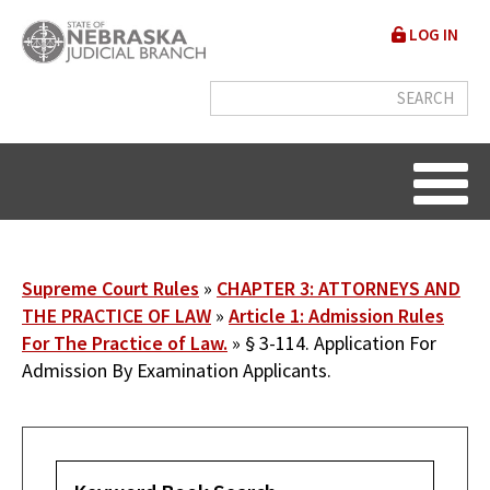
Skip
User
LOG IN
to
accou
main
content
menu
Breadcrumb
Supreme Court Rules
CHAPTER 3: ATTORNEYS AND
THE PRACTICE OF LAW
Article 1: Admission Rules
For The Practice of Law.
§ 3-114. Application For
Admission By Examination Applicants.