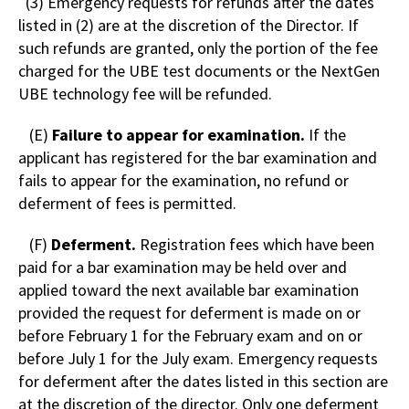
(3) Emergency requests for refunds after the dates
listed in (2) are at the discretion of the Director. If
such refunds are granted, only the portion of the fee
charged for the UBE test documents or the NextGen
UBE technology fee will be refunded.
(E)
Failure to appear for examination.
If the
applicant has registered for the bar examination and
fails to appear for the examination, no refund or
deferment of fees is permitted.
(F)
Deferment.
Registration fees which have been
paid for a bar examination may be held over and
applied toward the next available bar examination
provided the request for deferment is made on or
before February 1 for the February exam and on or
before July 1 for the July exam. Emergency requests
for deferment after the dates listed in this section are
at the discretion of the director. Only one deferment