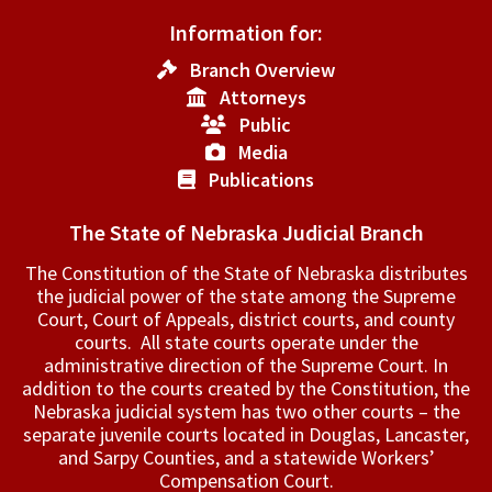
Information for:
Branch Overview
Attorneys
Public
Media
Publications
The State of Nebraska Judicial Branch
The Constitution of the State of Nebraska distributes
the judicial power of the state among the Supreme
Court, Court of Appeals, ­district courts, and county
courts. All state courts operate under the
administrative direction of the Supreme Court. In
addition to the courts created by the Constitution, the
Nebraska judicial system has two other courts – the
separate juvenile courts located in Douglas, Lancaster,
and Sarpy Counties, and a statewide Workers’
Compensation Court.