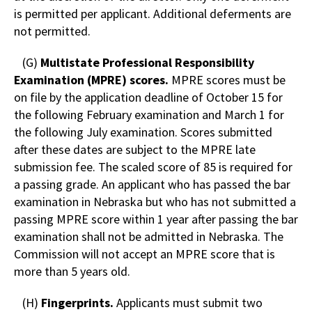
is permitted per applicant. Additional deferments are
not permitted.
(G)
Multistate Professional Responsibility
Examination (MPRE) scores.
MPRE scores must be
on file by the application deadline of October 15 for
the following February examination and March 1 for
the following July examination. Scores submitted
after these dates are subject to the MPRE late
submission fee. The scaled score of 85 is required for
a passing grade. An applicant who has passed the bar
examination in Nebraska but who has not submitted a
passing MPRE score within 1 year after passing the bar
examination shall not be admitted in Nebraska. The
Commission will not accept an MPRE score that is
more than 5 years old.
(H)
Fingerprints.
Applicants must submit two