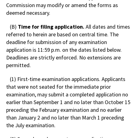
Commission may modify or amend the forms as
deemed necessary.
(B)
Time for filing application.
All dates and times
referred to herein are based on central time. The
deadline for submission of any examination
application is 11:59 p.m. on the dates listed below.
Deadlines are strictly enforced. No extensions are
permitted.
(1) First-time examination applications. Applicants
that were not seated for the immediate prior
examination, may submit a completed application no
earlier than September 1 and no later than October 15
preceding the February examination and no earlier
than January 2 and no later than March 1 preceding
the July examination.