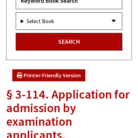
Select Book
Printer-Friendly Version
§ 3-114. Application for
admission by
examination
applicants.