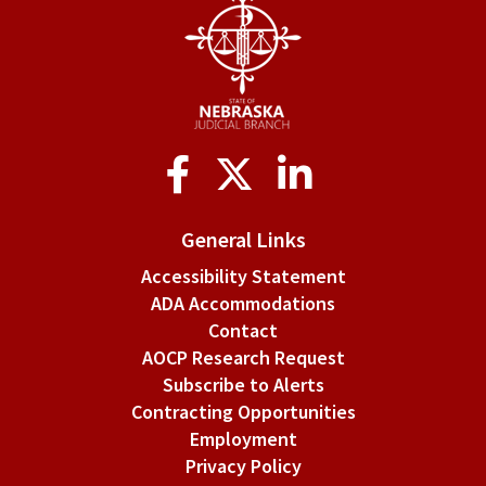
Application
for
admission
by
Social
examination
Media
applicants.
General Links
Accessibility Statement
ADA Accommodations
Contact
AOCP Research Request
Subscribe to Alerts
Contracting Opportunities
Employment
Privacy Policy