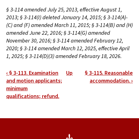
§ 3-114 amended July 25, 2013, effective August 1,
2013; § 3-114(I) deleted January 14, 2015; § 3-114(A)-
(C) and (F) amended March 11, 2015; § 3-114(B) and (H)
amended June 22, 2016; § 3-114(G) amended
November 30, 2016; § 3-114 amended February 12,
2020; § 3-114 amended March 12, 2025, effective April
1, 2025; § 3-114(D)(3) amended February 18, 2026.
Book
‹
§ 3-113. Examination
Up
§ 3-115. Reasonable
traversal
and motion applicants;
accommodation.
›
minimum
links
qualifications; refund.
for
§
3-
114.