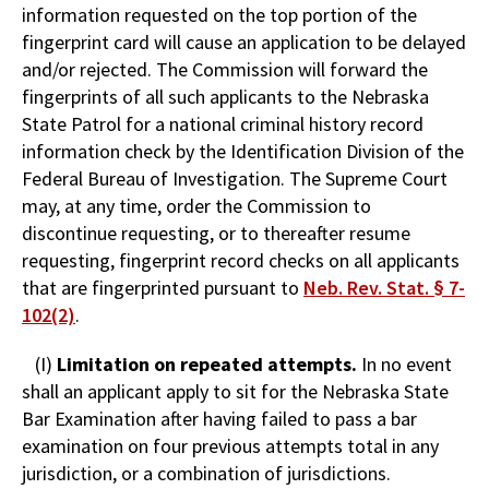
information requested on the top portion of the
fingerprint card will cause an application to be delayed
and/or rejected. The Commission will forward the
fingerprints of all such applicants to the Nebraska
State Patrol for a national criminal history record
information check by the Identification Division of the
Federal Bureau of Investigation. The Supreme Court
may, at any time, order the Commission to
discontinue requesting, or to thereafter resume
requesting, fingerprint record checks on all applicants
that are fingerprinted pursuant to
Neb. Rev. Stat. § 7-
102(2)
.
(I)
Limitation on repeated attempts.
In no event
shall an applicant apply to sit for the Nebraska State
Bar Examination after having failed to pass a bar
examination on four previous attempts total in any
jurisdiction, or a combination of jurisdictions.