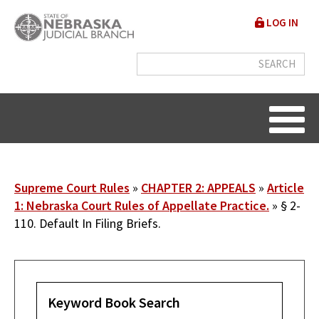
Skip
User
LOG IN
to
accou
main
content
menu
Breadcrumb
Supreme Court Rules
CHAPTER 2: APPEALS
Article
1: Nebraska Court Rules of Appellate Practice.
§ 2-
110. Default In Filing Briefs.