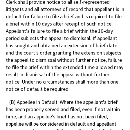
Clerk shall provide notice to all self-represented
litigants and all attorneys of record that appellant is in
default for failure to file a brief and is required to file
a brief within 10 days after receipt of such notice.
Appellant's failure to file a brief within the 10-day
period subjects the appeal to dismissal. If appellant
has sought and obtained an extension of brief date
and the court’s order granting the extension subjects
the appeal to dismissal without further notice, failure
to file the brief within the extended time allowed may
result in dismissal of the appeal without further
notice. Under no circumstances shall more than one
notice of default be required.
(B) Appellee in Default. Where the appellant's brief
has been properly served and filed, even if not within
time, and an appellee's brief has not been filed,
appellee will be considered in default and appellant