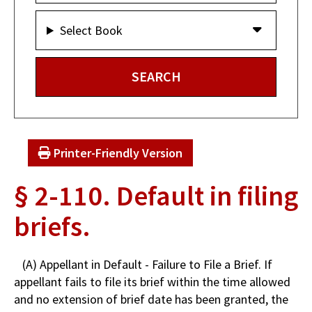
Select Book
Printer-Friendly Version
§ 2-110. Default in filing
briefs.
(A) Appellant in Default - Failure to File a Brief. If
appellant fails to file its brief within the time allowed
and no extension of brief date has been granted, the