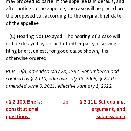
may proceed ex parte. If the appellee is in default, and
after notice to the appellee, the case will be placed on
the proposed call according to the original brief date
of the appellee.
(C) Hearing Not Delayed. The hearing of a case will
not be delayed by default of either party in serving or
filing briefs, unless, for good cause shown, it is
otherwise ordered.
Rule 10(A) amended May 28, 1992. Renumbered and
codified as § 2-110, effective July 18, 2008;; § 2-110
amended June 9, 2021, effective January 1, 2022.
Book
‹
§ 2-109. Briefs;
Up
§ 2-111. Scheduling,
traversal
constitutional
argument, and
questions.
submission.
›
links
for