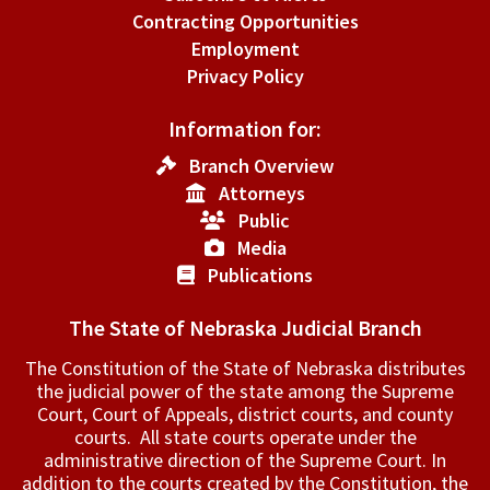
Contracting Opportunities
Employment
Privacy Policy
Information for:
Branch Overview
Attorneys
Public
Media
Publications
The State of Nebraska Judicial Branch
The Constitution of the State of Nebraska distributes
the judicial power of the state among the Supreme
Court, Court of Appeals, ­district courts, and county
courts. All state courts operate under the
administrative direction of the Supreme Court. In
addition to the courts created by the Constitution, the