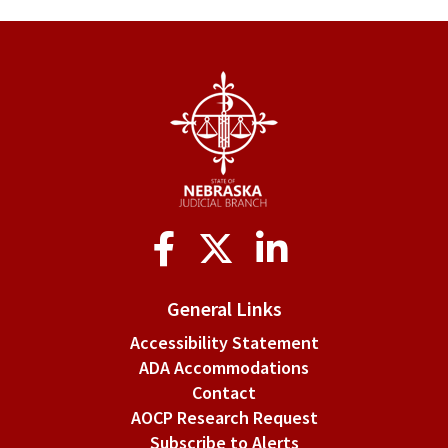
§
2-
110.
Default
in
filing
Social
briefs.
Media
General Links
Accessibility Statement
ADA Accommodations
Contact
AOCP Research Request
Subscribe to Alerts