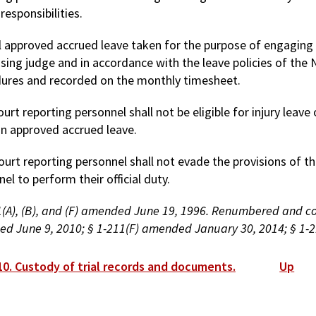
 responsibilities.
ll approved accrued leave taken for the purpose of engaging i
ising judge and in accordance with the leave policies of th
ures and recorded on the monthly timesheet.
ourt reporting personnel shall not be eligible for injury leav
on approved accrued leave.
ourt reporting personnel shall not evade the provisions of th
el to perform their official duty.
(A), (B), and (F) amended June 19, 1996. Renumbered and codi
d June 9, 2010; § 1-211(F) amended January 30, 2014; § 1-2
ok
10. Custody of trial records and documents.
Up
versal
s