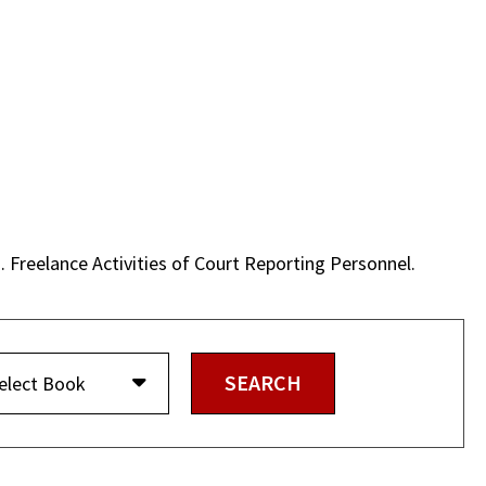
. Freelance Activities of Court Reporting Personnel.
elect Book