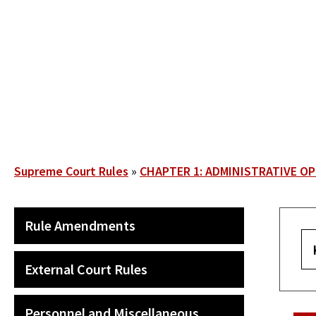
Skip
to
main
content
Breadcrumb
Supreme Court Rules
CHAPTER 1: ADMINISTRATIVE O
SECONDARY
Rule Amendments
MAIN
NAVIGATION
External Court Rules
Personnel and Miscellaneous