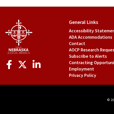
for
§
General Links
1-
Accessibility Stateme
211
ADA Accommodations
Fre
Contact
AOCP Research Reque
acti
Subscribe to Alerts
of
Social
Contracting Opportuni
Media
cou
Employment
Privacy Policy
rep
per
© 2