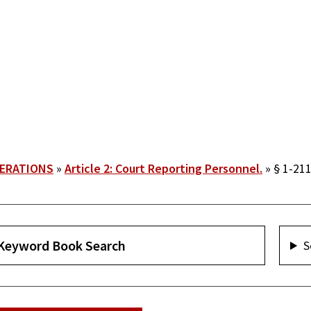
PERATIONS
Article 2: Court Reporting Personnel.
§ 1-211
S