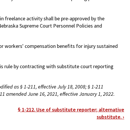
n freelance activity shall be pre-approved by the
e Nebraska Supreme Court Personnel Policies and
e or workers' compensation benefits for injury sustained
is rule by contracting with substitute court reporting
fied as § 1-211, effective July 18, 2008; § 1-211
11 amended June 16, 2021, effective January 1, 2022.
§ 1-212. Use of substitute reporter; alternative
substitute.
›