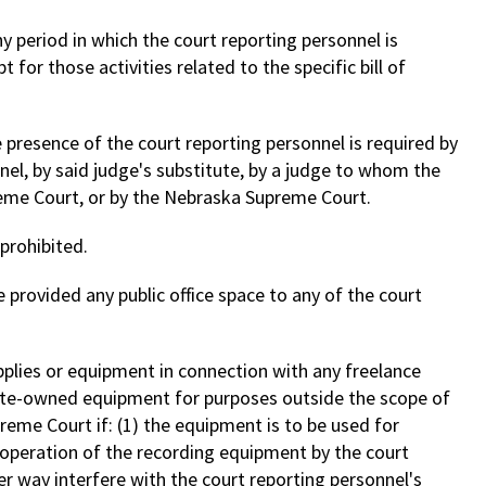
ny period in which the court reporting personnel is
 for those activities related to the specific bill of
e presence of the court reporting personnel is required by
nel, by said judge's substitute, by a judge to whom the
eme Court, or by the Nebraska Supreme Court.
prohibited.
e provided any public office space to any of the court
pplies or equipment in connection with any freelance
state-owned equipment for purposes outside the scope of
eme Court if: (1) the equipment is to be used for
) operation of the recording equipment by the court
er way interfere with the court reporting personnel's