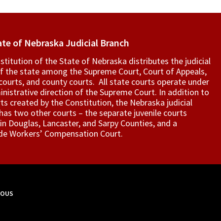
ate of Nebraska Judicial Branch
titution of the State of Nebraska distributes the judicial
f the state among the Supreme Court, Court of Appeals,
t courts, and county courts. All state courts operate under
nistrative direction of the Supreme Court. In addition to
ts created by the Constitution, the Nebraska judicial
as two other courts – the separate juvenile courts
in Douglas, Lancaster, and Sarpy Counties, and a
de Workers’ Compensation Court.
MOUS