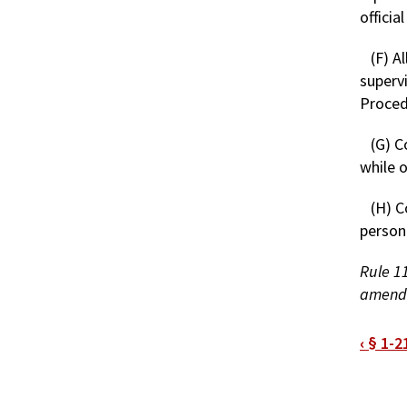
official
(F) A
superv
Proced
(G) C
while 
(H) C
personn
Rule 11
amende
Bo
‹
§ 1-2
tra
link