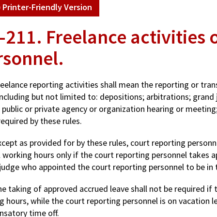
Printer-Friendly Version
-211. Freelance activities 
rsonnel.
reelance reporting activities shall mean the reporting or tra
ncluding but not limited to: depositions; arbitrations; grand
 public or private agency or organization hearing or meeting
equired by these rules.
xcept as provided for by these rules, court reporting personn
 working hours only if the court reporting personnel takes a
judge who appointed the court reporting personnel to be in t
he taking of approved accrued leave shall not be required if 
 hours, while the court reporting personnel is on vacation le
satory time off.