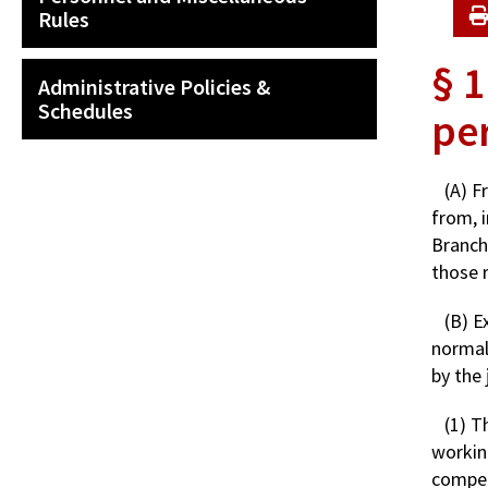
Rules
§ 1
Administrative Policies &
Schedules
pe
(A) F
from, i
Branch
those r
(B) E
normal
by the 
(1) T
working
compen