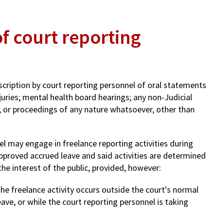
of court reporting
nscription by court reporting personnel of oral statements
 juries; mental health board hearings; any non-Judicial
; or proceedings of any nature whatsoever, other than
el may engage in freelance reporting activities during
pproved accrued leave and said activities are determined
he interest of the public, provided, however:
the freelance activity occurs outside the court's normal
ave, or while the court reporting personnel is taking