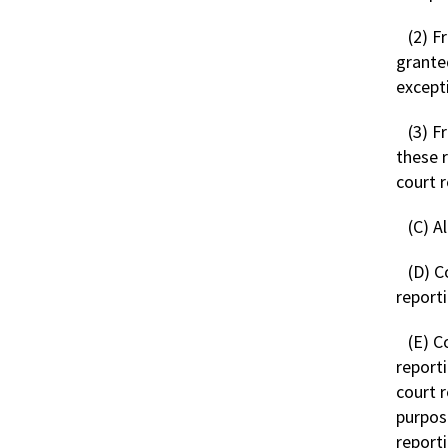
(2) F
granted
except
(3) F
these 
court 
(C) A
(D) C
report
(E) C
report
court 
purpos
reporti