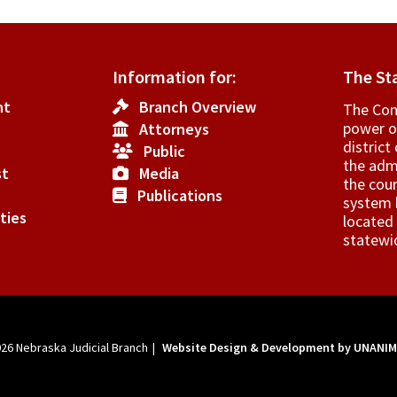
Information for:
The St
nt
Branch Overview
The Cons
.
power o
Attorneys
elance
­distric
Public
the admi
st
Media
vities
the cour
Publications
system h
ties
located 
rt
statewi
orting
sonnel.
026
Nebraska Judicial Branch
|
Website Design & Development by UNANI