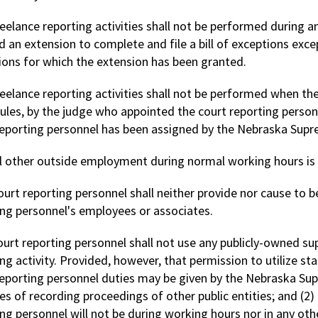
reelance reporting activities shall not be performed during a
 an extension to complete and file a bill of exceptions except
ions for which the extension has been granted.
reelance reporting activities shall not be performed when th
rules, by the judge who appointed the court reporting person
reporting personnel has been assigned by the Nebraska Supr
ll other outside employment during normal working hours is 
ourt reporting personnel shall neither provide nor cause to b
ing personnel's employees or associates.
ourt reporting personnel shall not use any publicly-owned su
ing activity. Provided, however, that permission to utilize 
reporting personnel duties may be given by the Nebraska Supr
es of recording proceedings of other public entities; and (2
ng personnel will not be during working hours nor in any oth