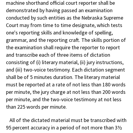
machine shorthand official court reporter shall be
demonstrated by having passed an examination
conducted by such entities as the Nebraska Supreme
Court may from time to time designate, which tests
one's reporting skills and knowledge of spelling,
grammar, and the reporting craft. The skills portion of
the examination shall require the reporter to report
and transcribe each of three items of dictation
consisting of (i) literary material, (ii) jury instructions,
and (iii) two-voice testimony. Each dictation segment
shall be of 5 minutes duration. The literary material
must be reported at a rate of not less than 180 words
per minute, the jury charge at not less than 200 words
per minute, and the two-voice testimony at not less
than 225 words per minute.
All of the dictated material must be transcribed with
95 percent accuracy in a period of not more than 3½