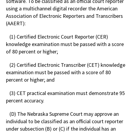
software. To be classified as an official court reporter
using a multichannel digital recorder the American
Association of Electronic Reporters and Transcribers
(AAERT):
(1) Certified Electronic Court Reporter (CER)
knowledge examination must be passed with a score
of 80 percent or higher;
(2) Certified Electronic Transcriber (CET) knowledge
examination must be passed with a score of 80
percent or higher; and
(3) CET practical examination must demonstrate 95
percent accuracy.
(D) The Nebraska Supreme Court may approve an
individual to be classified as an official court reporter
under subsection (B) or (C) if the individual has an