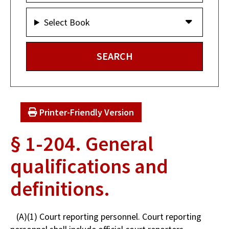
Select Book
Printer-Friendly Version
§ 1-204. General
qualifications and
definitions.
(A)(1) Court reporting personnel. Court reporting