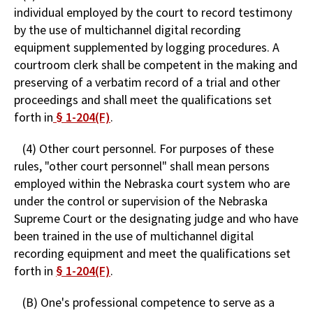
individual employed by the court to record testimony
by the use of multichannel digital recording
equipment supplemented by logging procedures. A
courtroom clerk shall be competent in the making and
preserving of a verbatim record of a trial and other
proceedings and shall meet the qualifications set
forth in
§ 1-204(F)
.
(4) Other court personnel. For purposes of these
rules, "other court personnel" shall mean persons
employed within the Nebraska court system who are
under the control or supervision of the Nebraska
Supreme Court or the designating judge and who have
been trained in the use of multichannel digital
recording equipment and meet the qualifications set
forth in
§ 1-204(F)
.
(B) One's professional competence to serve as a