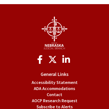
§
1-
204.
General
qualifications
and
Social
definitions.
Media
General Links
Accessibility Statement
ADA Accommodations
Contact
AOCP Research Request
Subscribe to Alerts