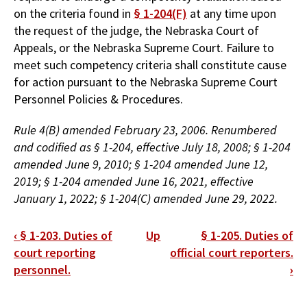
on the criteria found in
§ 1-204(F)
at any time upon
the request of the judge, the Nebraska Court of
Appeals, or the Nebraska Supreme Court. Failure to
meet such competency criteria shall constitute cause
for action pursuant to the Nebraska Supreme Court
Personnel Policies & Procedures.
Rule 4(B) amended February 23, 2006. Renumbered
and codified as § 1-204, effective July 18, 2008; § 1-204
amended June 9, 2010; § 1-204 amended June 12,
2019; § 1-204 amended June 16, 2021, effective
January 1, 2022; § 1-204(C) amended June 29, 2022.
Book
‹
§ 1-203. Duties of
Up
§ 1-205. Duties of
traversal
court reporting
official court reporters.
personnel.
›
links
for