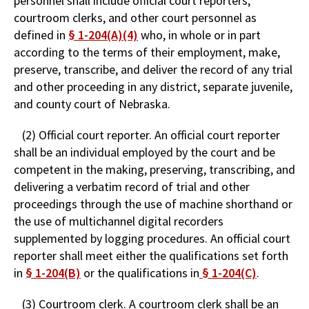
personnel shall include official court reporters,
courtroom clerks, and other court personnel as
defined in
§ 1-204(A)(4)
who, in whole or in part
according to the terms of their employment, make,
preserve, transcribe, and deliver the record of any trial
and other proceeding in any district, separate juvenile,
and county court of Nebraska.
(2) Official court reporter. An official court reporter
shall be an individual employed by the court and be
competent in the making, preserving, transcribing, and
delivering a verbatim record of trial and other
proceedings through the use of machine shorthand or
the use of multichannel digital recorders
supplemented by logging procedures. An official court
reporter shall meet either the qualifications set forth
in
§ 1-204(B)
or the qualifications in
§ 1-204(C)
.
(3) Courtroom clerk. A courtroom clerk shall be an