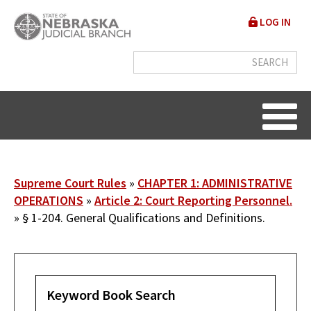
Skip
User
LOG IN
to
accou
main
content
menu
Breadcrumb
Supreme Court Rules
CHAPTER 1: ADMINISTRATIVE
OPERATIONS
Article 2: Court Reporting Personnel.
§ 1-204. General Qualifications and Definitions.