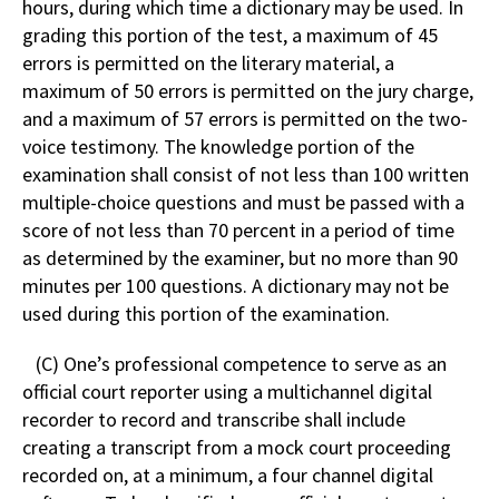
hours, during which time a dictionary may be used. In
grading this portion of the test, a maximum of 45
errors is permitted on the literary material, a
maximum of 50 errors is permitted on the jury charge,
and a maximum of 57 errors is permitted on the two-
voice testimony. The knowledge portion of the
examination shall consist of not less than 100 written
multiple-choice questions and must be passed with a
score of not less than 70 percent in a period of time
as determined by the examiner, but no more than 90
minutes per 100 questions. A dictionary may not be
used during this portion of the examination.
(C) One’s professional competence to serve as an
official court reporter using a multichannel digital
recorder to record and transcribe shall include
creating a transcript from a mock court proceeding
recorded on, at a minimum, a four channel digital