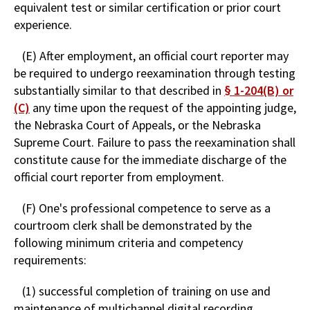
equivalent test or similar certification or prior court
experience.
(E) After employment, an official court reporter may
be required to undergo reexamination through testing
substantially similar to that described in
§ 1-204(B) or
(C)
any time upon the request of the appointing judge,
the Nebraska Court of Appeals, or the Nebraska
Supreme Court. Failure to pass the reexamination shall
constitute cause for the immediate discharge of the
official court reporter from employment.
(F) One's professional competence to serve as a
courtroom clerk shall be demonstrated by the
following minimum criteria and competency
requirements:
(1) successful completion of training on use and
maintenance of multichannel digital recording