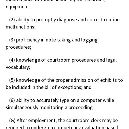
equipment;
(2) ability to promptly diagnose and correct routine
malfunctions;
(3) proficiency in note taking and logging
procedures;
(4) knowledge of courtroom procedures and legal
vocabulary;
(5) knowledge of the proper admission of exhibits to
be included in the bill of exceptions; and
(6) ability to accurately type on a computer while
simultaneously monitoring a proceeding.
(G) After employment, the courtroom clerk may be
required to undergo a competency evaluation based