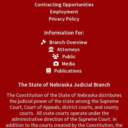
Contracting Opportunities
Employment
Privacy Policy
Information for:
Branch Overview
Attorneys
Public
Media
Publications
The State of Nebraska Judicial Branch
The Constitution of the State of Nebraska distributes
the judicial power of the state among the Supreme
Court, Court of Appeals, ­district courts, and county
courts. All state courts operate under the
administrative direction of the Supreme Court. In
addition to the courts created by the Constitution, the