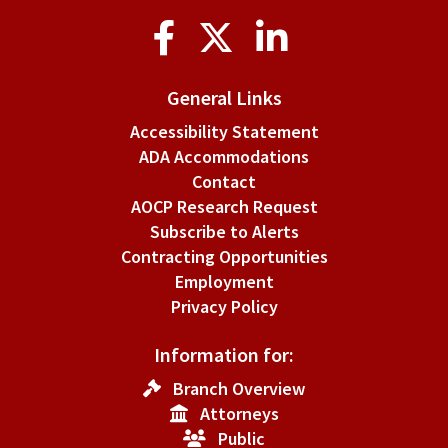
Social
Media
General Links
Accessibility Statement
ADA Accommodations
Contact
AOCP Research Request
Subscribe to Alerts
Contracting Opportunities
Employment
Privacy Policy
Information for:
Branch Overview
Attorneys
Public