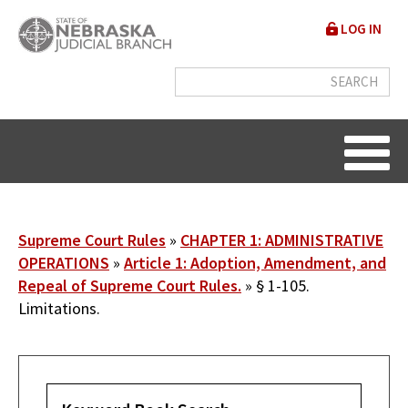
Skip
User
LOG IN
to
accou
main
content
menu
Breadcrumb
Supreme Court Rules
CHAPTER 1: ADMINISTRATIVE
OPERATIONS
Article 1: Adoption, Amendment, and
Repeal of Supreme Court Rules.
§ 1-105.
Limitations.