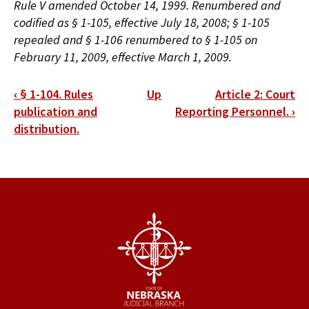
Rule V amended October 14, 1999. Renumbered and
codified as § 1-105, effective July 18, 2008; § 1-105
repealed and § 1-106 renumbered to § 1-105 on
February 11, 2009, effective March 1, 2009.
Book
‹
§ 1-104. Rules
Up
Article 2: Court
traversal
publication and
Reporting Personnel.
›
distribution.
links
for
§
1-
105.
Limitations.