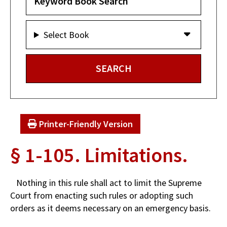
Select Book
Printer-Friendly Version
§ 1-105. Limitations.
Nothing in this rule shall act to limit the Supreme
Court from enacting such rules or adopting such
orders as it deems necessary on an emergency basis.