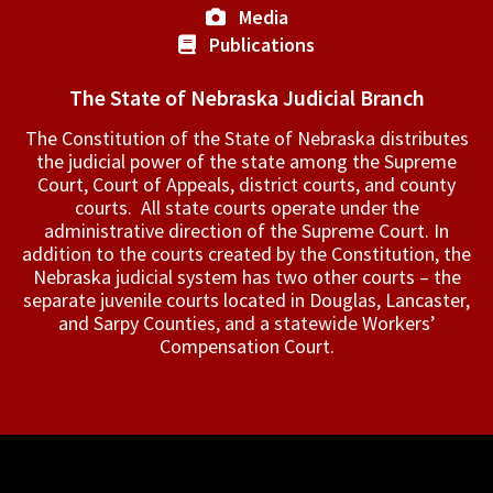
Media
Publications
The State of Nebraska Judicial Branch
The Constitution of the State of Nebraska distributes
the judicial power of the state among the Supreme
Court, Court of Appeals, ­district courts, and county
courts. All state courts operate under the
administrative direction of the Supreme Court. In
addition to the courts created by the Constitution, the
Nebraska judicial system has two other courts – the
separate juvenile courts located in Douglas, Lancaster,
and Sarpy Counties, and a statewide Workers’
Compensation Court.