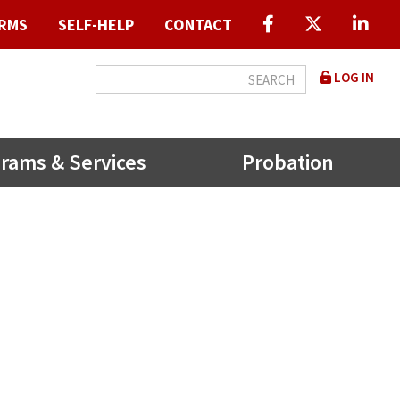
RMS
SELF-HELP
CONTACT
User
LOG IN
accou
menu
rams & Services
Probation