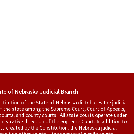
ate of Nebraska Judicial Branch
titution of the State of Nebraska distributes the judicial
f the state among the Supreme Court, Court of Appeals,
t courts, and county courts. All state courts operate under
nistrative direction of the Supreme Court. In addition to
ts created by the Constitution, the Nebraska judicial
as two other courts – the separate juvenile courts