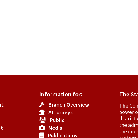
Information for:
The St
nt
Branch Overview
The Cons
power o
Attorneys
­distric
Public
the admi
st
Media
the cour
Publications
system h