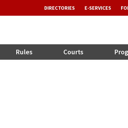
DIRECTORIES
E-SERVICES
FO
Rules
Courts
Prog