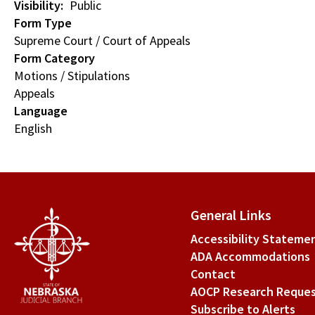
Visibility
Public
Form Type
Supreme Court / Court of Appeals
Form Category
Motions / Stipulations
Appeals
Language
English
General Links
Accessibility Stateme
ADA Accommodations
Contact
AOCP Research Reque
Subscribe to Alerts