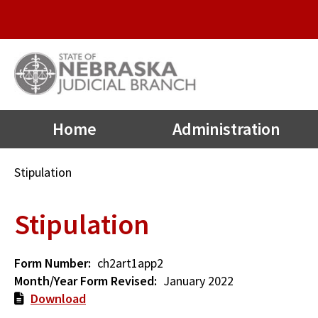
Quick
Skip
to
Links
main
Menu
content
Main
Home
Administration
navigation
Breadcrumb
Stipulation
Stipulation
Form Number
ch2art1app2
Month/Year Form Revised
January 2022
Download