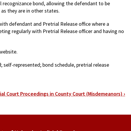
al recognizance bond, allowing the defendant to be
as they are in other states.
with defendant and Pretrial Release office where a
ting regularly with Pretrial Release officer and having no
 website.
; self-represented; bond schedule, pretrial release
tial Court Proceedings in County Court (Misdemeanors)
›