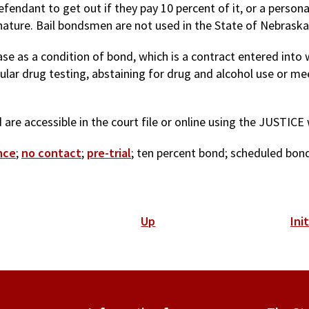
fendant to get out if they pay 10 percent of it, or a person
ature. Bail bondsmen are not used in the State of Nebraska 
e as a condition of bond, which is a contract entered into 
ular drug testing, abstaining for drug and alcohol use or mee
are accessible in the court file or online using the JUSTICE
nce
;
no contact
;
pre-trial
; ten percent bond; scheduled bond
Up
Ini