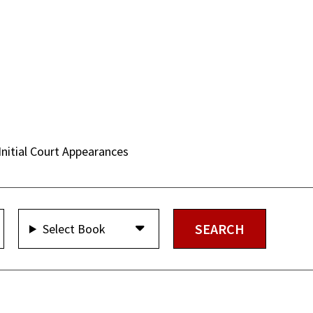
Initial Court Appearances
Select Book