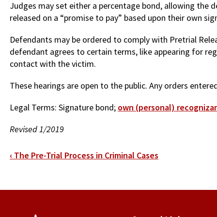
Judges may set either a percentage bond, allowing the de
released on a “promise to pay” based upon their own sign
Defendants may be ordered to comply with Pretrial Releas
defendant agrees to certain terms, like appearing for reg
contact with the victim.
These hearings are open to the public. Any orders entered 
Legal Terms: Signature bond;
own (personal) recogniza
Revised 1/2019
Book
‹
The Pre-Trial Process in Criminal Cases
traversal
links
for