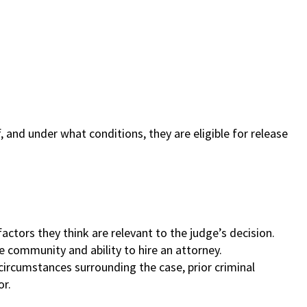
, and under what conditions, they are eligible for release
actors they think are relevant to the judge’s decision.
he community and ability to hire an attorney.
f circumstances surrounding the case, prior criminal
or.