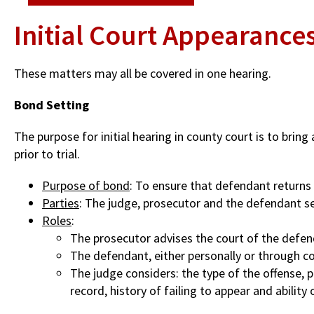
Initial Court Appearance
These matters may all be covered in one hearing.
Bond Setting
The purpose for initial hearing in county court is to brin
prior to trial.
Purpose of bond
: To ensure that defendant returns 
Parties
: The judge, prosecutor and the defendant s
Roles
:
The prosecutor advises the court of the defend
The defendant, either personally or through cou
The judge considers: the type of the offense, pe
record, history of failing to appear and abilit