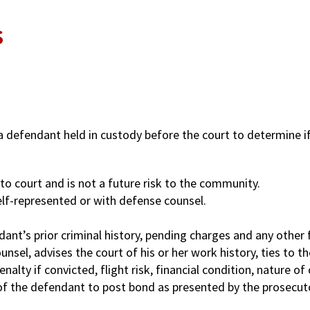
s
g a defendant held in custody before the court to determine if
to court and is not a future risk to the community.
elf-represented or with defense counsel.
ant’s prior criminal history, pending charges and any other f
nsel, advises the court of his or her work history, ties to t
nalty if convicted, flight risk, financial condition, nature o
y of the defendant to post bond as presented by the prosecut