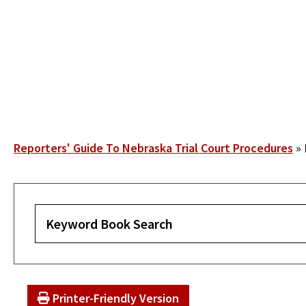
Skip
to
main
content
Breadcrumb
Reporters' Guide To Nebraska Trial Court Procedures
Printer-Friendly Version