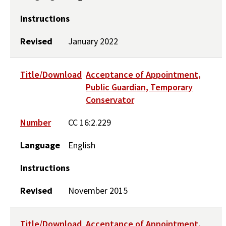
Instructions
Revised
January 2022
Title/Download
Acceptance of Appointment,
Public Guardian, Temporary
Conservator
Number
CC 16:2.229
Language
English
Instructions
Revised
November 2015
Title/Download
Acceptance of Appointment,