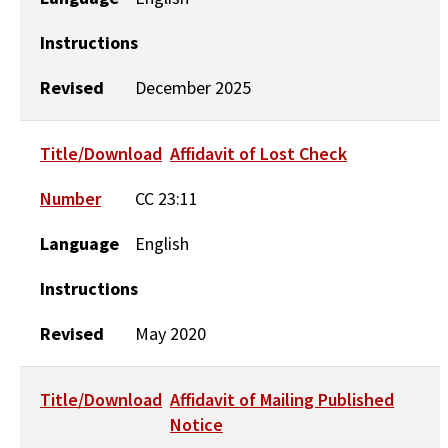
Instructions
Revised
December 2025
Title/Download
Affidavit of Lost Check
Number
CC 23:11
Language
English
Instructions
Revised
May 2020
Title/Download
Affidavit of Mailing Published
Notice