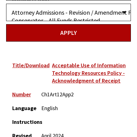
Title/Download
Acceptable Use of Information
Technology Resources Policy -
Acknowledgment of Receipt
Number
Ch1Art12App2
Language
English
Instructions
Revised
April 2024