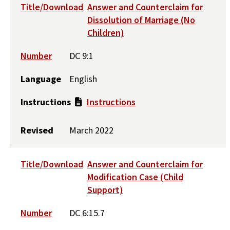
Title/Download
Answer and Counterclaim for
Dissolution of Marriage (No
Children)
Number
DC 9:1
Language
English
Instructions
Instructions
Revised
March 2022
Title/Download
Answer and Counterclaim for
Modification Case (Child
Support)
Number
DC 6:15.7