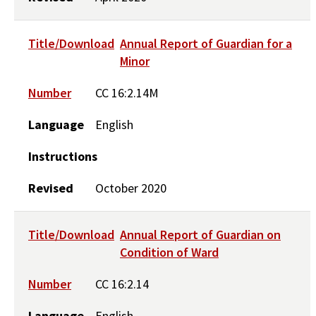
Title/Download
Annual Report of Guardian for a
Minor
Number
CC 16:2.14M
Language
English
Instructions
Revised
October 2020
Title/Download
Annual Report of Guardian on
Condition of Ward
Number
CC 16:2.14
Language
English