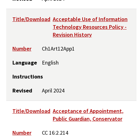
Title/Download
Acceptable Use of Information
Technology Resources Policy -
Revision History
Number
Ch1Art12App1
Language
English
Instructions
Revised
April 2024
Title/Download
Acceptance of Appointment,
Public Guardian, Conservator
Number
CC 16:2.214