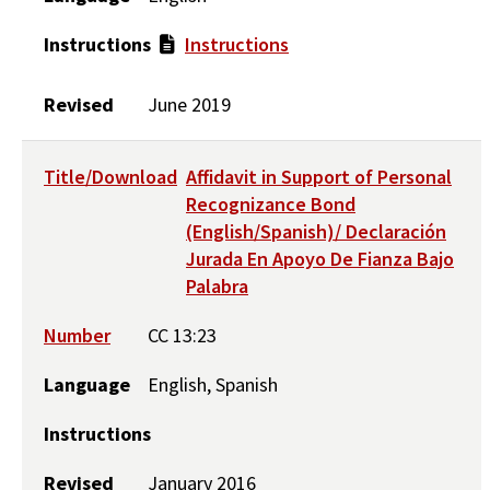
Instructions
Instructions
Revised
June 2019
Title/Download
Affidavit in Support of Personal
Recognizance Bond
(English/Spanish)/ Declaración
Jurada En Apoyo De Fianza Bajo
Palabra
Number
CC 13:23
Language
English, Spanish
Instructions
Revised
January 2016