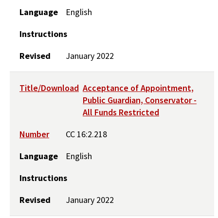
Language
English
Instructions
Revised
January 2022
Title/Download
Acceptance of Appointment,
Public Guardian, Conservator -
All Funds Restricted
Number
CC 16:2.218
Language
English
Instructions
Revised
January 2022