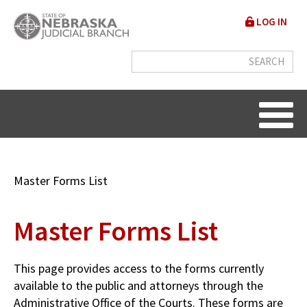
Skip
User
LOG IN
to
accou
main
content
menu
Breadcrumb
Master Forms List
Master Forms List
This page provides access to the forms currently
available to the public and attorneys through the
Administrative Office of the Courts. These forms are