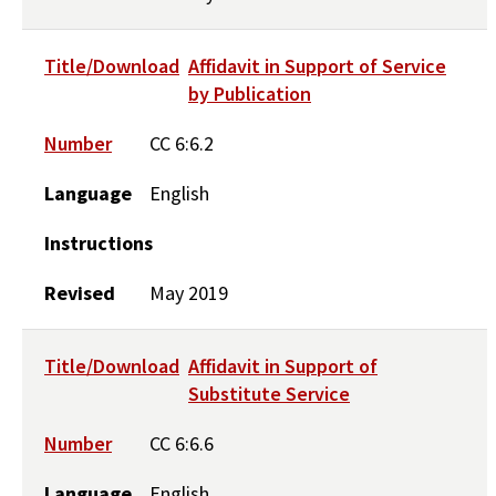
Title/Download
Affidavit in Support of Service
by Publication
Number
CC 6:6.2
Language
English
Instructions
Revised
May 2019
Title/Download
Affidavit in Support of
Substitute Service
Number
CC 6:6.6
Language
English