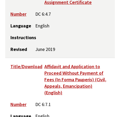
Assignment Certificate
Number
DC 6:4.7
Language
English
Instructions
Revised
June 2019
Title/Download
Affidavit and Application to
Proceed Without Payment of
Fees (In Forma Pauperis) (Civil,
Appeals, Emancipation)
(English)
Number
DC 6:7.1
Language
English