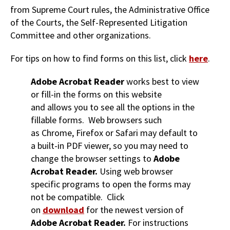
from Supreme Court rules, the Administrative Office
of the Courts, the Self-Represented Litigation
Committee and other organizations.
For tips on how to find forms on this list, click
here
.
Adobe Acrobat Reader
works best to view
or fill-in the forms on this website
and allows you to see all the options in the
fillable forms. Web browsers such
as Chrome, Firefox or Safari may default to
a built-in PDF viewer, so you may need to
change the browser settings to
Adobe
Acrobat Reader.
Using web browser
specific programs to open the forms may
not be compatible. Click
on
download
for the newest version of
Adobe Acrobat Reader.
For instructions