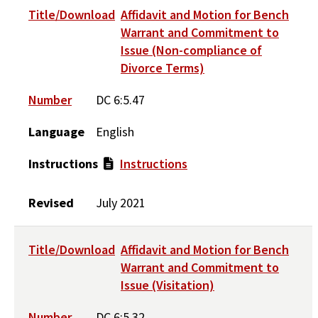
Title/Download
Affidavit and Motion for Bench
Warrant and Commitment to
Issue (Non-compliance of
Divorce Terms)
Number
DC 6:5.47
Language
English
Instructions
Instructions
Revised
July 2021
Title/Download
Affidavit and Motion for Bench
Warrant and Commitment to
Issue (Visitation)
Number
DC 6:5.32