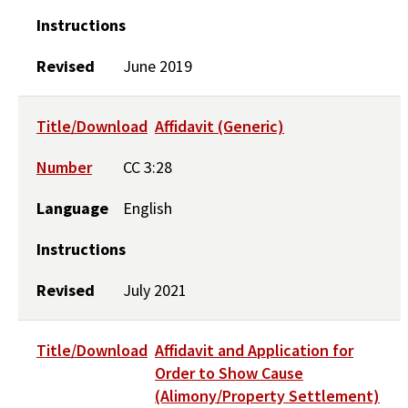
Instructions
Revised
June 2019
Title/Download
Affidavit (Generic)
Number
CC 3:28
Language
English
Instructions
Revised
July 2021
Title/Download
Affidavit and Application for
Order to Show Cause
(Alimony/Property Settlement)