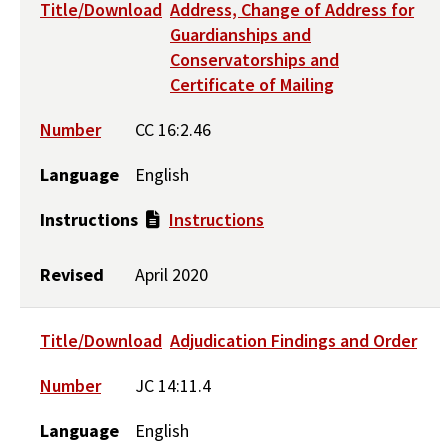
Title/Download
Address, Change of Address for
Guardianships and
Conservatorships and
Certificate of Mailing
Number
CC 16:2.46
Language
English
Instructions
Instructions
Revised
April 2020
Title/Download
Adjudication Findings and Order
Number
JC 14:11.4
Language
English