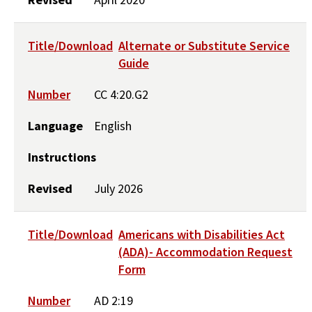
Title/Download
Alternate or Substitute Service
Guide
Number
CC 4:20.G2
Language
English
Instructions
Revised
July 2026
Title/Download
Americans with Disabilities Act
(ADA)- Accommodation Request
Form
Number
AD 2:19