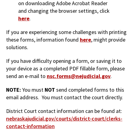
on downloading Adobe Acrobat Reader
and changing the browser settings, click
here
.
If you are experiencing some challenges with printing
these forms, information found
here
, might provide
solutions.
If you have difficulty opening a form, or saving it to
your device as a completed PDF fillable form, please
send an e-mail to
nsc.forms@nejudicial.gov
.
NOTE:
You must
NOT
send completed forms to this
email address. You must contact the court directly.
District Court contact information can be found at:
nebraskajudicial.gov/courts/district-court/clerks-
contact-information