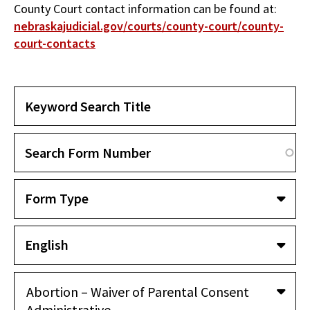
County Court contact information can be found at:
nebraskajudicial.gov/courts/county-court/county-
court-contacts