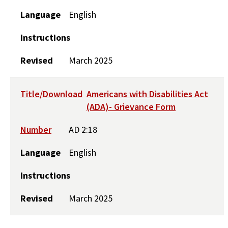
Language
English
Instructions
Revised
March 2025
Title/Download
Americans with Disabilities Act
(ADA)- Grievance Form
Number
AD 2:18
Language
English
Instructions
Revised
March 2025