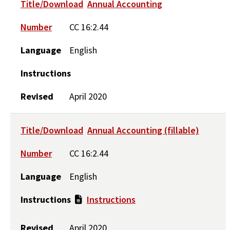
Title/Download
Annual Accounting
Number
CC 16:2.44
Language
English
Instructions
Revised
April 2020
Title/Download
Annual Accounting (fillable)
Number
CC 16:2.44
Language
English
Instructions
Instructions
Revised
April 2020