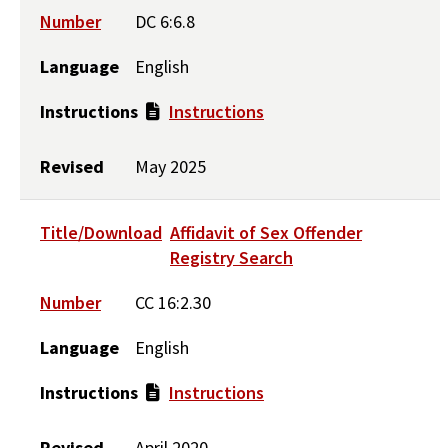
Number
DC 6:6.8
Language
English
Instructions
Instructions
Revised
May 2025
Title/Download
Affidavit of Sex Offender
Registry Search
Number
CC 16:2.30
Language
English
Instructions
Instructions
Revised
April 2020