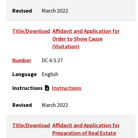
Revised
March 2022
Title/Download
Affidavit and Application for
Order to Show Cause
(Visitation)
Number
DC 6:5.27
Language
English
Instructions
Instructions
Revised
March 2022
Title/Download
Affidavit and Application for
Preparation of Real Estate