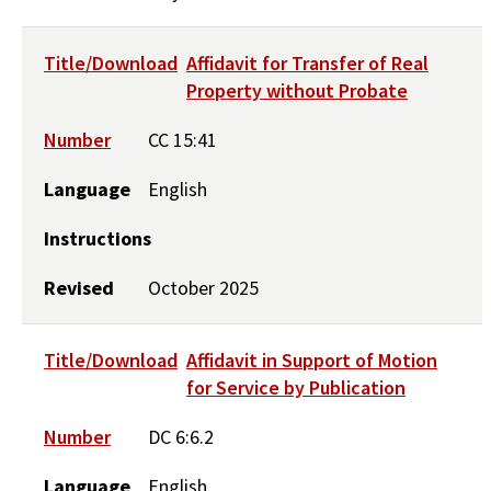
Title/Download
Affidavit for Transfer of Real
Property without Probate
Number
CC 15:41
Language
English
Instructions
Revised
October 2025
Title/Download
Affidavit in Support of Motion
for Service by Publication
Number
DC 6:6.2
Language
English