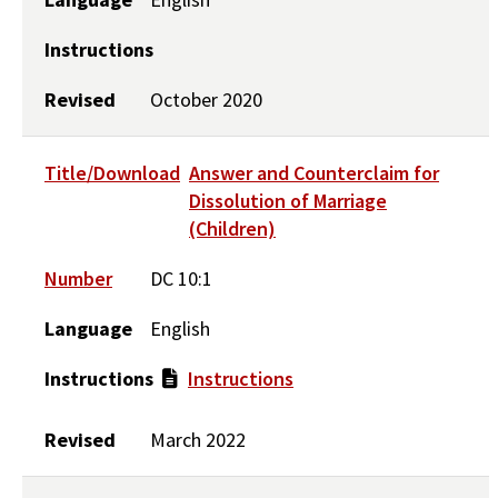
Instructions
Revised
October 2020
Title/Download
Answer and Counterclaim for
Dissolution of Marriage
(Children)
Number
DC 10:1
Language
English
Instructions
Instructions
Revised
March 2022