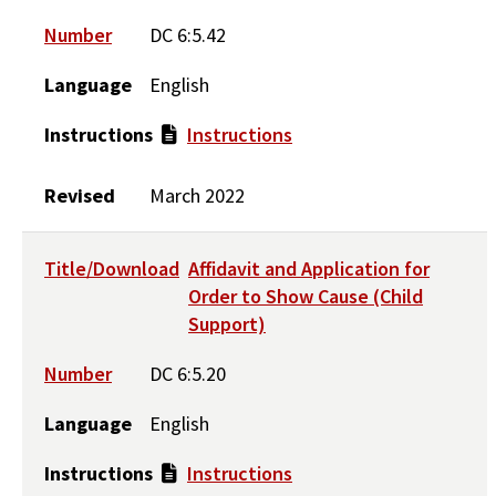
Number
DC 6:5.42
Language
English
Instructions
Instructions
Revised
March 2022
Title/Download
Affidavit and Application for
Order to Show Cause (Child
Support)
Number
DC 6:5.20
Language
English
Instructions
Instructions