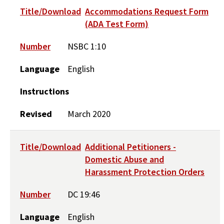
Title/Download
Accommodations Request Form
(ADA Test Form)
Number
NSBC 1:10
Language
English
Instructions
Revised
March 2020
Title/Download
Additional Petitioners -
Domestic Abuse and
Harassment Protection Orders
Number
DC 19:46
Language
English