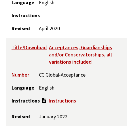
Language
English
Instructions
Revised
April 2020
Title/Download
Acceptances, Guardianships
and/or Conservatorships, all
variations included
Number
CC Global-Acceptance
Language
English
Instructions
Instructions
Revised
January 2022