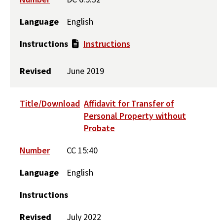
Language
English
Instructions
Instructions
Revised
June 2019
Title/Download
Affidavit for Transfer of
Personal Property without
Probate
Number
CC 15:40
Language
English
Instructions
Revised
July 2022