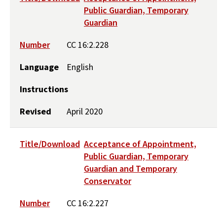
Public Guardian, Temporary
Guardian
Number
CC 16:2.228
Language
English
Instructions
Revised
April 2020
Title/Download
Acceptance of Appointment,
Public Guardian, Temporary
Guardian and Temporary
Conservator
Number
CC 16:2.227