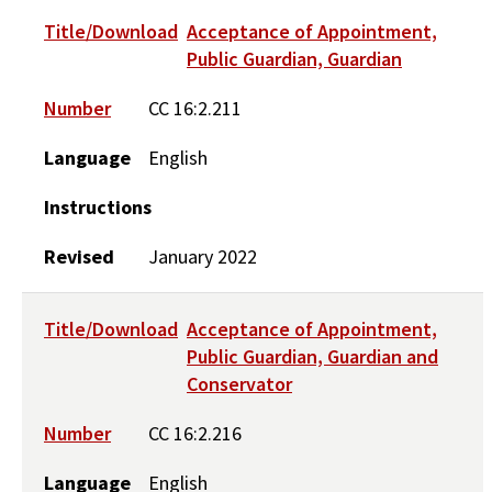
Title/Download
Acceptance of Appointment,
Public Guardian, Guardian
Number
CC 16:2.211
Language
English
Instructions
Revised
January 2022
Title/Download
Acceptance of Appointment,
Public Guardian, Guardian and
Conservator
Number
CC 16:2.216
Language
English