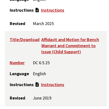
Instructions
Instructions
Revised
March 2025
Title/Download
Affidavit and Motion for Bench
Warrant and Commitment to
Issue (Child Support)
Number
DC 6:5.25
Language
English
Instructions
Instructions
Revised
June 2019