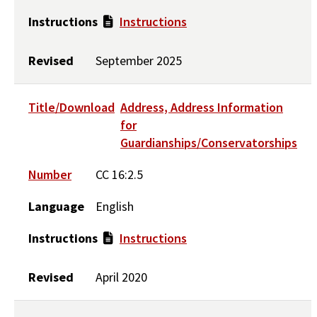
Instructions
Instructions
Revised
September 2025
Title/Download
Address, Address Information
for
Guardianships/Conservatorships
Number
CC 16:2.5
Language
English
Instructions
Instructions
Revised
April 2020