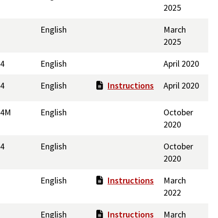
2025
English
March
2025
44
English
April 2020
44
English
Instructions
April 2020
14M
English
October
2020
14
English
October
2020
English
Instructions
March
2022
English
Instructions
March