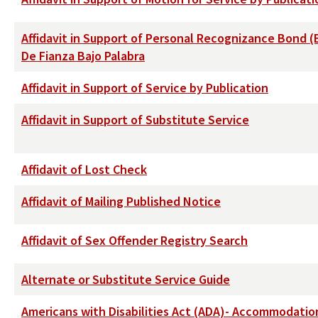
Affidavit in Support of Personal Recognizance Bond (
De Fianza Bajo Palabra
Affidavit in Support of Service by Publication
Affidavit in Support of Substitute Service
Affidavit of Lost Check
Affidavit of Mailing Published Notice
Affidavit of Sex Offender Registry Search
Alternate or Substitute Service Guide
Americans with Disabilities Act (ADA)- Accommodati