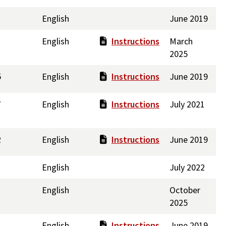
English
June 2019
English
Instructions
March
2025
5
English
Instructions
June 2019
7
English
Instructions
July 2021
2
English
Instructions
June 2019
English
July 2022
English
October
2025
English
Instructions
June 2019