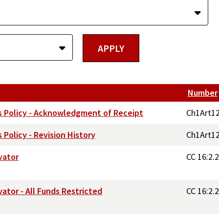
Number
s Policy - Acknowledgment of Receipt
Ch1Art1
Policy - Revision History
Ch1Art1
vator
CC 16:2.
tor - All Funds Restricted
CC 16:2.