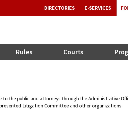
DIRECTORIES
E-SERVICES
FO
Rules
Courts
Prog
le to the public and attorneys through the Administrative O
-Represented Litigation Committee and other organizations.