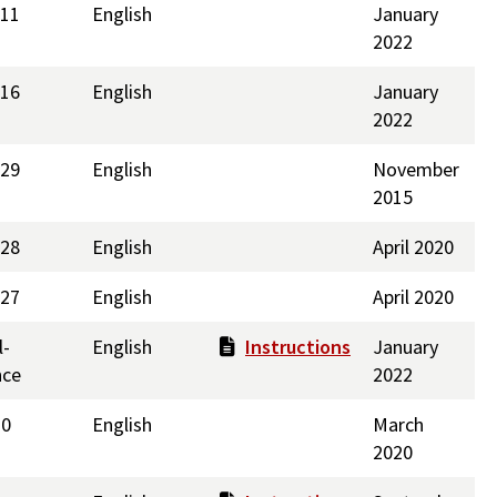
211
English
January
2022
216
English
January
2022
229
English
November
2015
228
English
April 2020
227
English
April 2020
l-
English
Instructions
January
nce
2022
10
English
March
2020