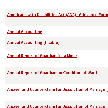
Americans with Disabilities Act (ADA)- Grievance Form
Annual Accounting
Annual Accounting (fillable)
Annual Report of Guardian for a Minor
Annual Report of Guardian on Condition of Ward
Answer and Counterclaim for Dissolution of Marriage 
Answer and Counterclaim for Dissolution of Marriage 