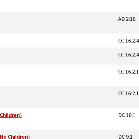
AD 2:18
CC 16:2.
CC 16:2.
CC 16:2.
CC 16:2.
(Children)
DC 10:1
(No Children)
DC 9:1