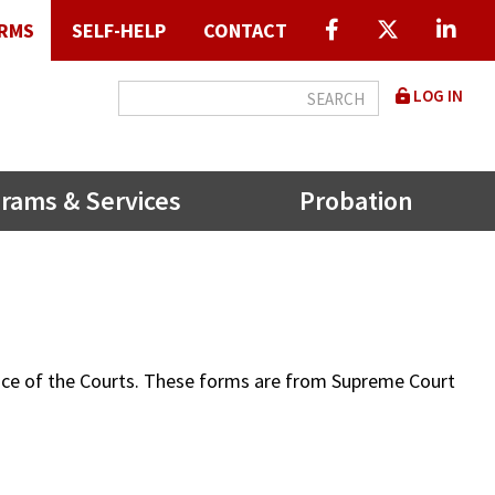
RMS
SELF-HELP
CONTACT
User
LOG IN
accou
menu
rams & Services
Probation
ffice of the Courts. These forms are from Supreme Court