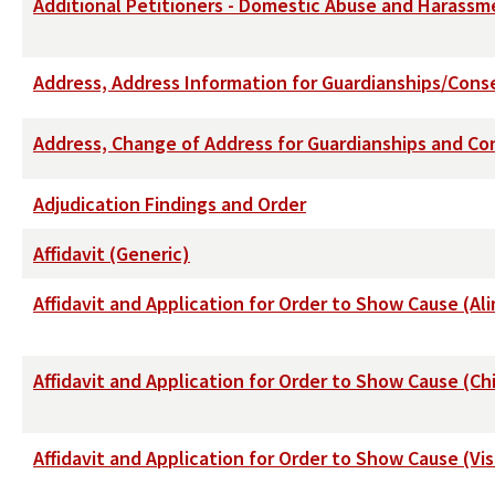
Additional Petitioners - Domestic Abuse and Harassm
Address, Address Information for Guardianships/Cons
Address, Change of Address for Guardianships and Con
Adjudication Findings and Order
Affidavit (Generic)
Affidavit and Application for Order to Show Cause (
Affidavit and Application for Order to Show Cause (Ch
Affidavit and Application for Order to Show Cause (Vis