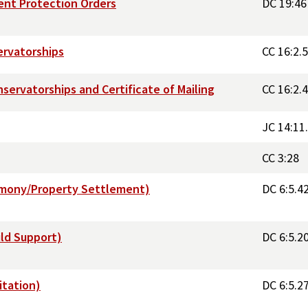
ent Protection Orders
DC 19:46
ervatorships
CC 16:2.5
servatorships and Certificate of Mailing
CC 16:2.
JC 14:11
CC 3:28
Alimony/Property Settlement)
DC 6:5.4
ild Support)
DC 6:5.2
itation)
DC 6:5.2