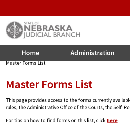
Quick
Skip
to
Links
main
Menu
content
Main
Home
Administration
navigation
Breadcrumb
Master Forms List
Master Forms List
This page provides access to the forms currently availab
rules, the Administrative Office of the Courts, the Self
For tips on how to find forms on this list, click
here
.