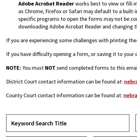
Adobe Acrobat Reader
works best to view or fill-
as Chrome, Firefox or Safari may default to a built
specific programs to open the forms may not be co
downloading Adobe Acrobat Reader and changing th
If you are experiencing some challenges with printing t
If you have difficulty opening a form, or saving it to you
NOTE:
You must
NOT
send completed forms to this email
District Court contact information can be found at:
nebra
County Court contact information can be found at:
nebra