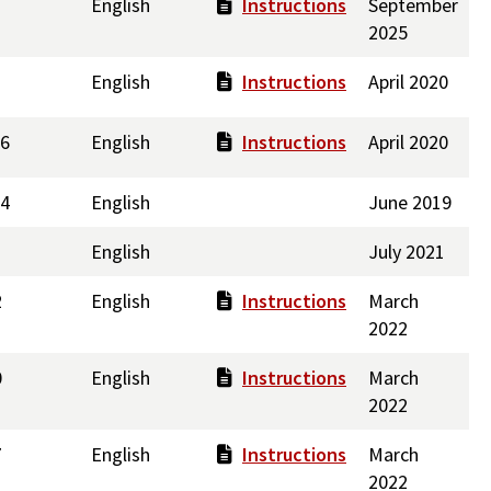
English
Instructions
September
2025
English
Instructions
April 2020
46
English
Instructions
April 2020
.4
English
June 2019
English
July 2021
2
English
Instructions
March
2022
0
English
Instructions
March
2022
7
English
Instructions
March
2022