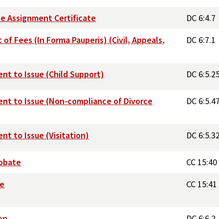
ate Assignment Certificate
DC 6:4.7
of Fees (In Forma Pauperis) (Civil, Appeals,
DC 6:7.1
nt to Issue (Child Support)
DC 6:5.2
ent to Issue (Non-compliance of Divorce
DC 6:5.4
t to Issue (Visitation)
DC 6:5.3
robate
CC 15:40
te
CC 15:41
on
DC 6:6.2