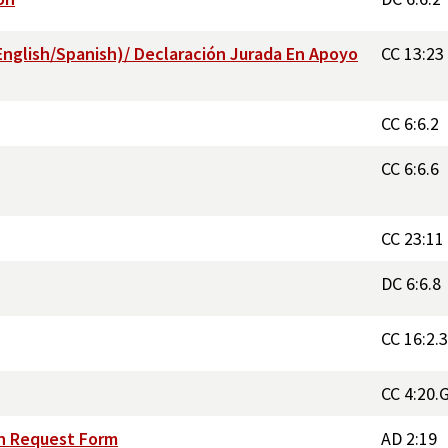
English/Spanish)/ Declaración Jurada En Apoyo
CC 13:23
CC 6:6.2
CC 6:6.6
CC 23:11
DC 6:6.8
CC 16:2.
CC 4:20.
on Request Form
AD 2:19