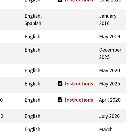
English,
January
Spanish
2016
English
May 2019
English
December
2025
English
May 2020
English
Instructions
May 2025
30
English
Instructions
April 2020
G2
English
July 2026
English
March