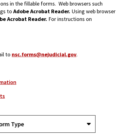
tions in the fillable forms. Web browsers such
ngs to
Adobe Acrobat Reader.
Using web browser
be Acrobat Reader.
For instructions on
ail to
nsc.forms@nejudicial.gov
.
rmation
ts