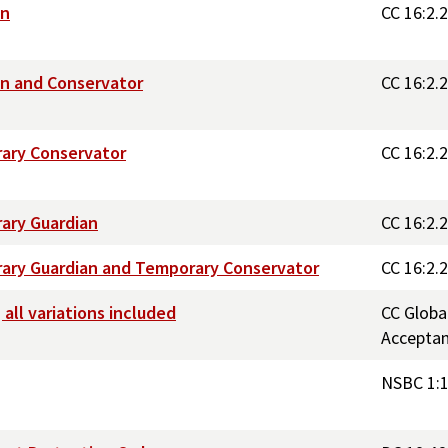
an
CC 16:2.
an and Conservator
CC 16:2.
rary Conservator
CC 16:2.
ary Guardian
CC 16:2.
rary Guardian and Temporary Conservator
CC 16:2.
all variations included
CC Globa
Accepta
NSBC 1: