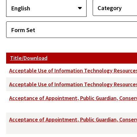
Title/Download
Acceptable Use of Information Technology Resource
Acceptable Use of Information Technology Resources 
Acceptance of Appointment, Public Guardian, Conser
Acceptance of Appointment, Public Guardian, Conserva