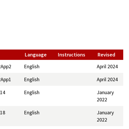
Language
Instructions
Revised
2App2
English
April 2024
2App1
English
April 2024
214
English
January
2022
218
English
January
2022