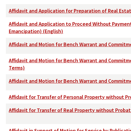
Affidavit and Application for Preparation of Real Est
Affidavit and Application to Proceed Without Payment 
Emancipation) (English)
Affidavit and Motion for Bench Warrant and Commitme
Affidavit and Motion for Bench Warrant and Commitm
Terms)
Affidavit and Motion for Bench Warrant and Commitmen
Affidavit for Transfer of Personal Property without P
Affidavit for Transfer of Real Property without Proba
Affidavit in Support of Motion for Service by Publicati