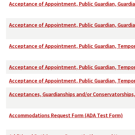
Acceptance of Appointment, Public Guardian, Guardi
Acceptance of Appointment, Public Guardian, Guardi
Acceptance of Appointment, Public Guardian, Tempo
Acceptance of Appointment, Public Guardian, Tempor
Acceptance of Appointment, Public Guardian, Tempo
Acceptances, Guardianships and/or Conservatorships, 
Accommodations Request Form (ADA Test Form)