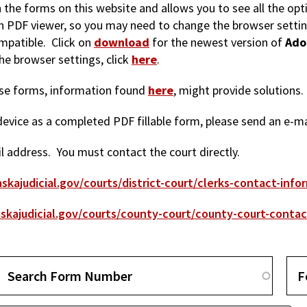
in the forms on this website and allows you to see all the op
-in PDF viewer, so you may need to change the browser setti
mpatible. Click on
download
for the newest version of
Ado
e browser settings, click
here
.
hese forms, information found
here
, might provide solutions.
r device as a completed PDF fillable form, please send an e-m
 address. You must contact the court directly.
skajudicial.gov/courts/district-court/clerks-contact-info
skajudicial.gov/courts/county-court/county-court-contac