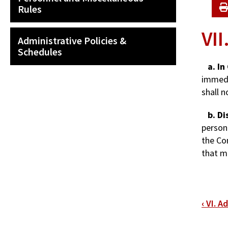
Rules
VII
Administrative Policies &
Schedules
a. In
immedi
shall n
b. Di
person
the Co
that m
Bo
‹
VI. A
tra