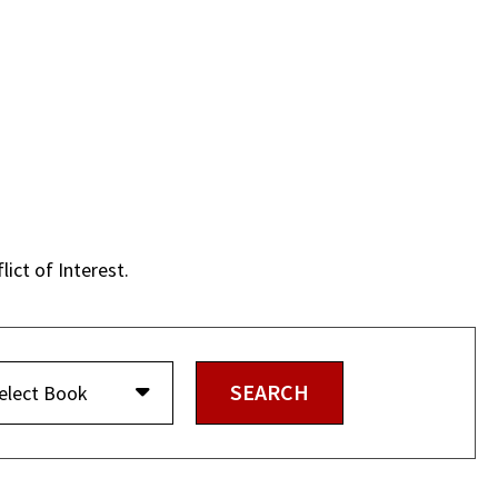
lict of Interest.
elect Book