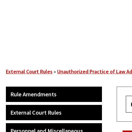
Skip
to
main
content
Breadcrumb
External Court Rules
Unauthorized Practice of Law Ad
SECONDARY
Rule Amendments
MAIN
NAVIGATION
External Court Rules
Personnel and Miscellaneous