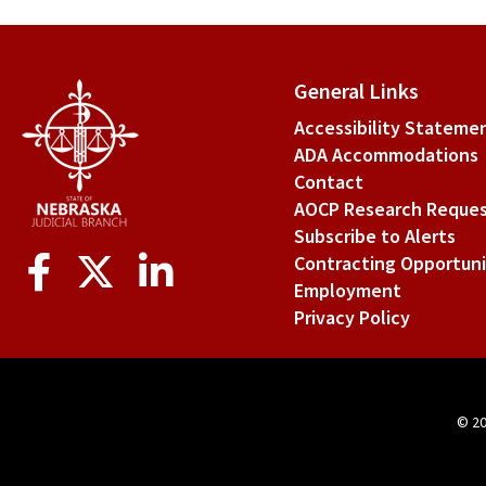
link
for
VII.
General Links
Con
Accessibility Stateme
ADA Accommodations
of
Contact
Int
AOCP Research Reque
Subscribe to Alerts
Social
Contracting Opportuni
Media
Employment
Privacy Policy
© 2