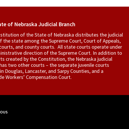
ate of Nebraska Judicial Branch
titution of the State of Nebraska distributes the judicial
f the state among the Supreme Court, Court of Appeals,
t courts, and county courts. All state courts operate under
nistrative direction of the Supreme Court. In addition to
ts created by the Constitution, the Nebraska judicial
as two other courts – the separate juvenile courts
in Douglas, Lancaster, and Sarpy Counties, and a
de Workers’ Compensation Court.
MOUS