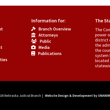
s
Information for:
The St
flict
nt
Branch Overview
The Cons
power o
Attorneys
­distric
Public
erest.
the admi
st
Media
the cour
Publications
system h
ties
located 
statewi
026
Nebraska Judicial Branch
|
Website Design & Development by UNANI