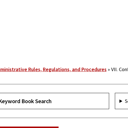
ministrative Rules, Regulations, and Procedures
VII. Conf
S