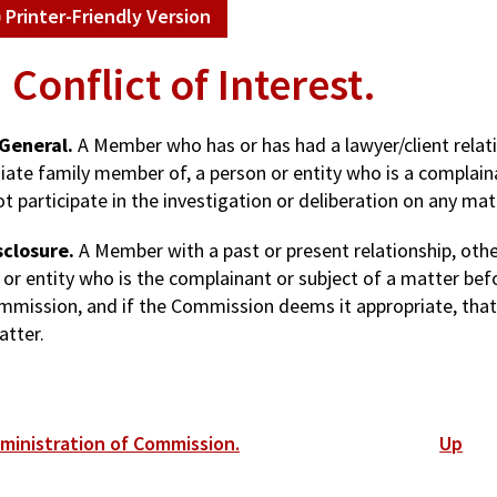
Printer-Friendly Version
. Conflict of Interest.
 General.
A Member who has or has had a lawyer/client relatio
ate family member of, a person or entity who is a complain
ot participate in the investigation or deliberation on any mat
sclosure.
A Member with a past or present relationship, other
 or entity who is the complainant or subject of a matter bef
mmission, and if the Commission deems it appropriate, that M
atter.
ok
dministration of Commission.
Up
versal