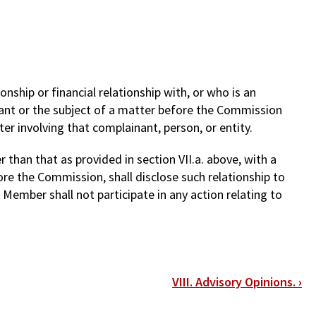
nship or financial relationship with, or who is an
ant or the subject of a matter before the Commission
ter involving that complainant, person, or entity.
 than that as provided in section VII.a. above, with a
ore the Commission, shall disclose such relationship to
ember shall not participate in any action relating to
VIII. Advisory Opinions.
›