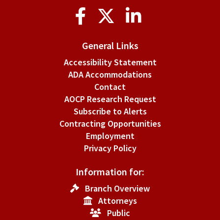
Social
Media
General Links
Accessibility Statement
ADA Accommodations
Contact
AOCP Research Request
Subscribe to Alerts
Contracting Opportunities
Employment
Privacy Policy
Information for:
Branch Overview
Attorneys
Public