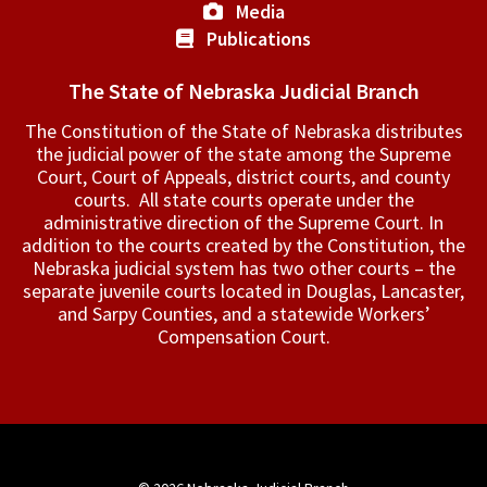
Media
Publications
The State of Nebraska Judicial Branch
The Constitution of the State of Nebraska distributes
the judicial power of the state among the Supreme
Court, Court of Appeals, ­district courts, and county
courts. All state courts operate under the
administrative direction of the Supreme Court. In
addition to the courts created by the Constitution, the
Nebraska judicial system has two other courts – the
separate juvenile courts located in Douglas, Lancaster,
and Sarpy Counties, and a statewide Workers’
Compensation Court.