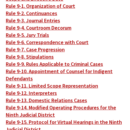
Rule 9-1. Organization of Court
Rule 9-2. Continuances
Rule 9-3. Journal Entries
Rule 9-4. Courtroom Decorum
Rule 9-5. Jury Trials
Rule 9-6. Correspondence with Court
Rule 9-7. Case Progression
Rule 9-8. Stipulations
Rule 9-9. Rules Applicable to Criminal Cases
Rule 9-10. Appointment of Counsel for Indigent
Defendants
Rule 9-11. Limited Scope Representation
Rule 9-12. Interpreters
Rule 9-13. Domestic Relations Cases
Rule 9-14. Modified Operating Procedures for the
Ninth Judicial District
Rule 9-15. Protocol for Virtual Hearings in the Ninth
Judicial District