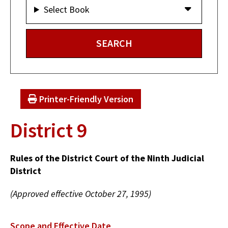
Select Book
Printer-Friendly Version
District 9
Rules of the District Court of the Ninth Judicial
District
(Approved effective October 27, 1995)
Scope and Effective Date