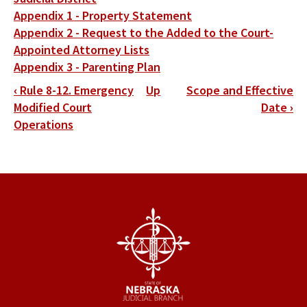
Appendix 1 - Property Statement
Appendix 2 - Request to the Added to the Court-
Appointed Attorney Lists
Appendix 3 - Parenting Plan
Book
‹
Rule 8-12. Emergency
Up
Scope and Effective
traversal
Modified Court
Date
›
Operations
links
for
District
9