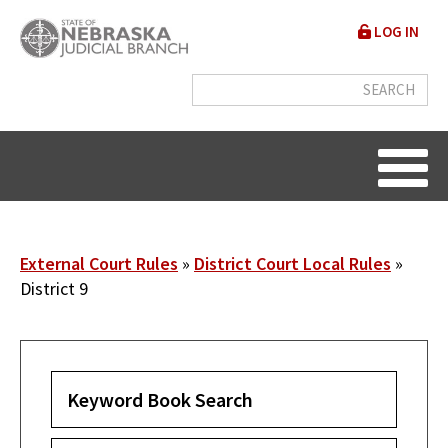
Skip
User
LOG IN
to
accou
main
content
menu
Breadcrumb
External Court Rules
District Court Local Rules
District 9