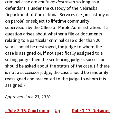
criminal case are
not to be destroyed
so long as a
defendant is under the custody of the Nebraska
Department of Correctional Services (i.e., in custody or
on parole) or subject to lifetime community
supervision by the Office of Parole Administration. If a
question arises about whether a file or documents
relating to a particular criminal case older than 20
years should be destroyed, the judge to whom the
case is assigned or, if not specifically assigned to a
sitting judge, then the sentencing judge's successor,
should be asked about the status of the case. (If there
is not a successor judge, the case should be randomly
reassigned and presented to the judge to whom it is
assigned.)
Approved June 23, 2010.
Book
‹
Rule 3-15. Courtroom
Up
Rule 3-17. Detainer