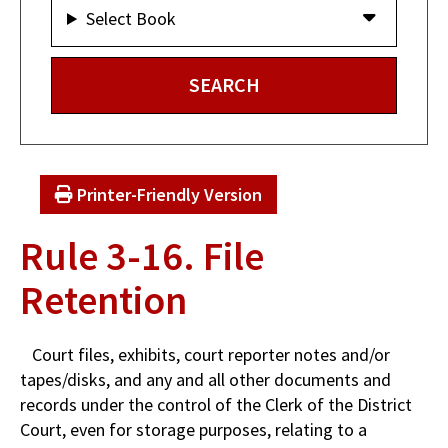
Select Book
Printer-Friendly Version
Rule 3-16. File
Retention
Court files, exhibits, court reporter notes and/or
tapes/disks, and any and all other documents and
records under the control of the Clerk of the District
Court, even for storage purposes, relating to a