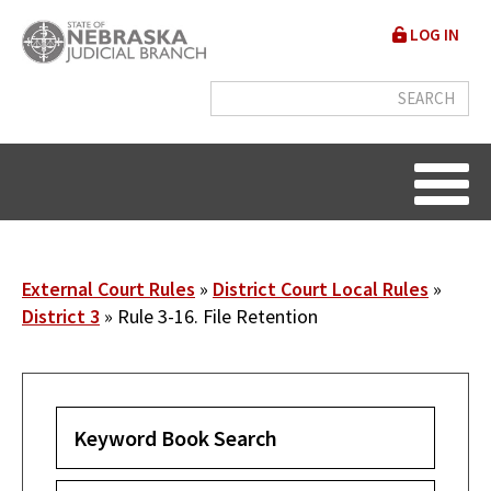
Skip
User
LOG IN
to
accou
main
content
menu
Breadcrumb
External Court Rules
District Court Local Rules
District 3
Rule 3-16. File Retention