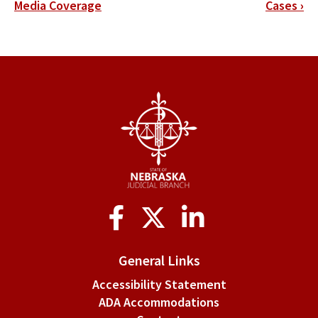
traversal
Media Coverage
Cases
›
links
for
Rule
3-
16.
File
Retention
Social
Media
General Links
Accessibility Statement
ADA Accommodations