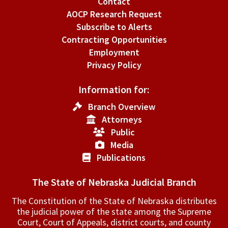
Contact
AOCP Research Request
Subscribe to Alerts
Contracting Opportunities
Employment
Privacy Policy
Information for:
Branch Overview
Attorneys
Public
Media
Publications
The State of Nebraska Judicial Branch
The Constitution of the State of Nebraska distributes
the judicial power of the state among the Supreme
Court, Court of Appeals, ­district courts, and county