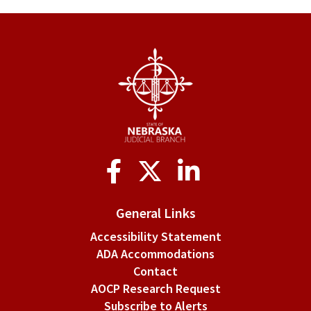
for
Rule
10-
13.
Attire
and
Decorum
Social
Media
General Links
Accessibility Statement
ADA Accommodations
Contact
AOCP Research Request
Subscribe to Alerts