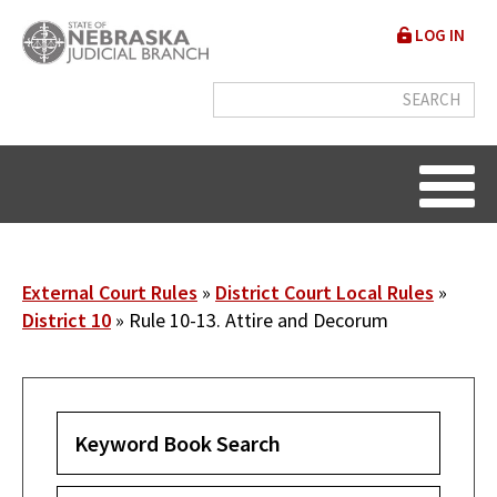
Skip
User
LOG IN
to
accou
main
content
menu
Breadcrumb
External Court Rules
District Court Local Rules
District 10
Rule 10-13. Attire and Decorum