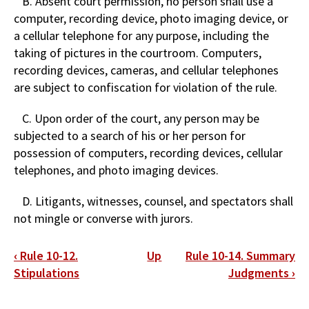
B. Absent court permission, no person shall use a
computer, recording device, photo imaging device, or
a cellular telephone for any purpose, including the
taking of pictures in the courtroom. Computers,
recording devices, cameras, and cellular telephones
are subject to confiscation for violation of the rule.
C. Upon order of the court, any person may be
subjected to a search of his or her person for
possession of computers, recording devices, cellular
telephones, and photo imaging devices.
D. Litigants, witnesses, counsel, and spectators shall
not mingle or converse with jurors.
Book
‹
Rule 10-12.
Up
Rule 10-14. Summary
traversal
Stipulations
Judgments
›
links