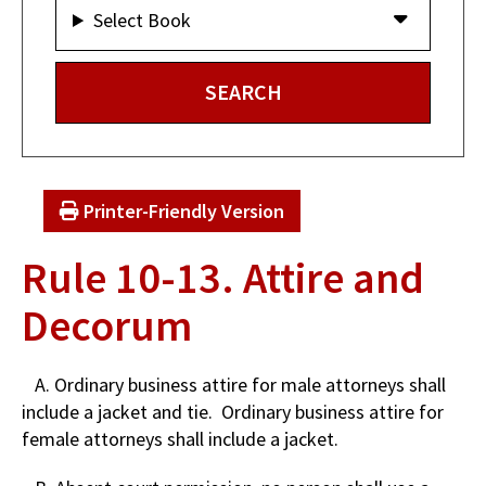
Select Book
Printer-Friendly Version
Rule 10-13. Attire and
Decorum
A. Ordinary business attire for male attorneys shall
include a jacket and tie. Ordinary business attire for
female attorneys shall include a jacket.