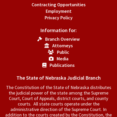
Contracting Opportunities
Employment
Privacy Policy
Information for:
Branch Overview
Attorneys
Public
Media
Publications
The State of Nebraska Judicial Branch
The Constitution of the State of Nebraska distributes
the judicial power of the state among the Supreme
Court, Court of Appeals, ­district courts, and county
courts. All state courts operate under the
administrative direction of the Supreme Court. In
addition to the courts created by the Constitution, the