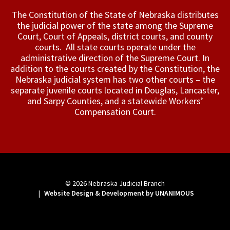
The Constitution of the State of Nebraska distributes
the judicial power of the state among the Supreme
Court, Court of Appeals, ­district courts, and county
courts. All state courts operate under the
administrative direction of the Supreme Court. In
addition to the courts created by the Constitution, the
Nebraska judicial system has two other courts – the
separate juvenile courts located in Douglas, Lancaster,
and Sarpy Counties, and a statewide Workers’
Compensation Court.
© 2026
Nebraska Judicial Branch
|
Website Design & Development by UNANIMOUS