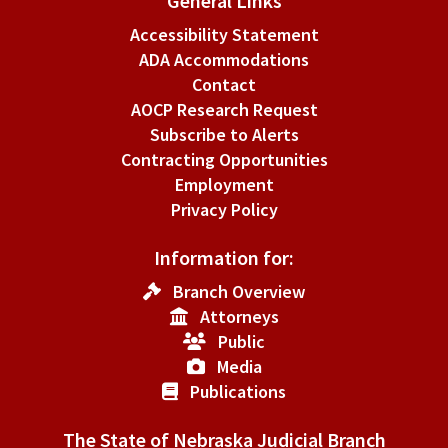
General Links
Accessibility Statement
ADA Accommodations
Contact
AOCP Research Request
Subscribe to Alerts
Contracting Opportunities
Employment
Privacy Policy
Information for:
Branch Overview
Attorneys
Public
Media
Publications
The State of Nebraska Judicial Branch