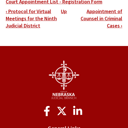
Court Appointment List - Registration Form
Book
‹
Protocol for Virtual
Up
Appointment of
traversal
Meetings for the Ninth
Counsel in Criminal
Judicial District
Cases
›
links
for
District
10
Social
Media