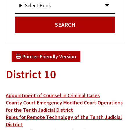
Select Book
Printer-Friendly Version
District 10
Appointment of Counsel in Criminal Cases
County Court Emergency Modified Court Operations
for the Tenth Judicial District
Rules for Remote Technology of the Tenth Judicial
District