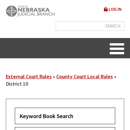
Skip
User
LOG IN
to
accou
main
content
menu
Breadcrumb
External Court Rules
County Court Local Rules
District 10