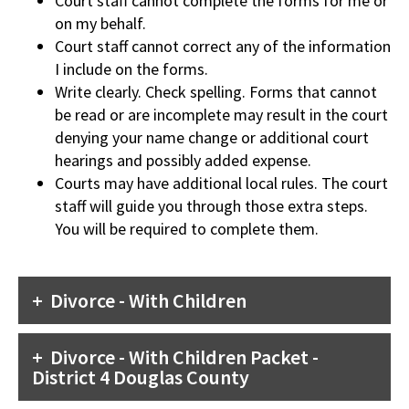
Court staff cannot complete the forms for me or
on my behalf.
Court staff cannot correct any of the information
I include on the forms.
Write clearly. Check spelling. Forms that cannot
be read or are incomplete may result in the court
denying your name change or additional court
hearings and possibly added expense.
Courts may have additional local rules. The court
staff will guide you through those extra steps.
You will be required to complete them.
Divorce - With Children
Divorce - With Children Packet -
District 4 Douglas County