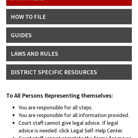
HOW TO FILE
GUIDES
LAWS AND RULES
DISTRICT SPECIFIC RESOURCES
To All Persons Representing themselves:
You are responsible for all steps.
You are responsible for all information provided.
Court staff cannot give legal advice. If legal
advice is needed: click Legal Self-Help Center.