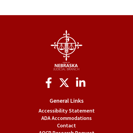
Social
Media
General Links
Accessibility Statement
ADA Accommodations
Contact
AOCP Research Request