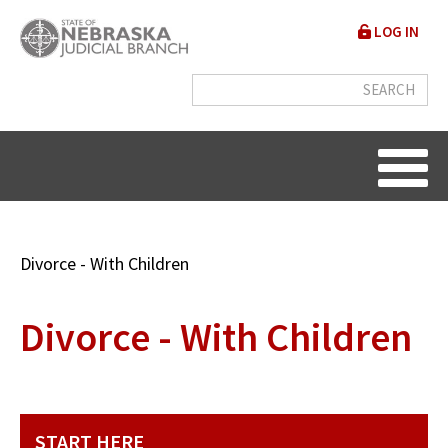
Skip
User
LOG IN
to
accou
main
content
menu
Breadcrumb
Divorce - With Children
Divorce - With Children
START HERE