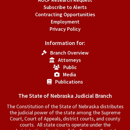
Subscribe to Alerts
Contracting Opportunities
Employment
Privacy Policy
Information for:
Branch Overview
Attorneys
Public
Media
Publications
The State of Nebraska Judicial Branch
The Constitution of the State of Nebraska distributes
the judicial power of the state among the Supreme
Court, Court of Appeals, ­district courts, and county
courts. All state courts operate under the