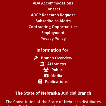
ADA Accommodations
Contact
AOCP Research Request
Subscribe to Alerts
Contracting Opportunities
Employment
Privacy Policy
Information for:
Branch Overview
Attorneys
Public
Media
Publications
The State of Nebraska Judicial Branch
The Constitution of the State of Nebraska distributes