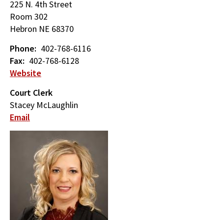
225 N. 4th Street
Room 302
Hebron
NE
68370
Phone
402-768-6116
Fax
402-768-6128
Website
Court Clerk
Stacey McLaughlin
Email