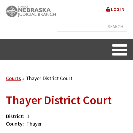
Skip
User
LOG IN
to
accou
main
content
menu
Breadcrumb
Courts
Thayer District Court
Thayer District Court
District
1
County
Thayer