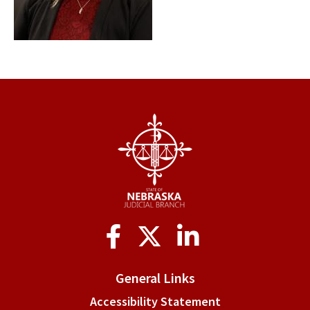
Social
Media
General Links
Accessibility Statement