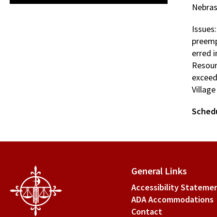
Nebras
Issues
preemp
erred 
Resourc
exceed 
Villag
Sched
General Links
Accessibility Stateme
ADA Accommodations
Contact