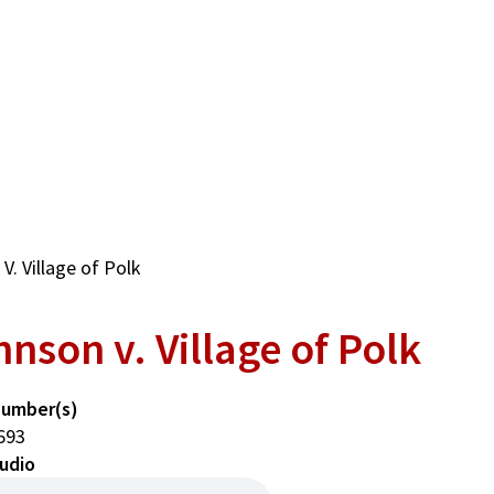
. Village of Polk
nson v. Village of Polk
Number(s)
693
udio