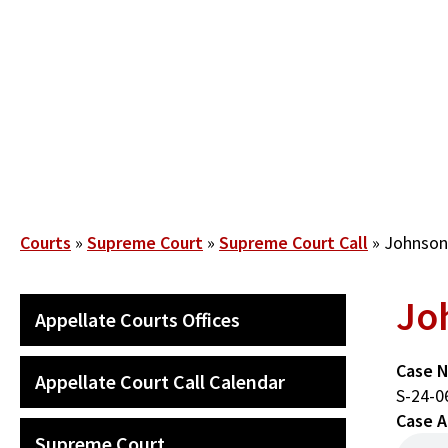
Skip
to
main
content
Breadcrumb
Courts
Supreme Court
Supreme Court Call
Johnson V
Joh
SECONDARY
Appellate Courts Offices
MAIN
NAVIGATION
Case 
Appellate Court Call Calendar
S-24-0
Case A
Supreme Court