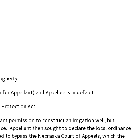
augherty
 for Appellant) and Appellee is in default
Protection Act.
ant permission to construct an irrigation well, but
ce. Appellant then sought to declare the local ordinance
oned to bypass the Nebraska Court of Appeals, which the