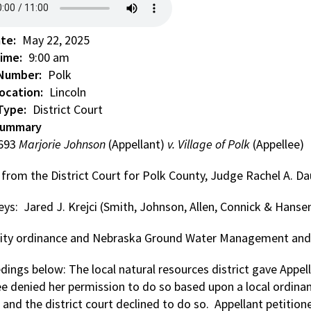
ate
May 22, 2025
Time
9:00 am
 Number
Polk
ocation
Lincoln
Type
District Court
Summary
0693
Marjorie Johnson
(Appellant)
v. Village of Polk
(Appellee)
 from the District Court for Polk County, Judge Rachel A. D
ys: Jared J. Krejci (Smith, Johnson, Allen, Connick & Hansen
 City ordinance and Nebraska Ground Water Management and 
ings below: The local natural resources district gave Appell
ee denied her permission to do so based upon a local ordinan
, and the district court declined to do so. Appellant petiti