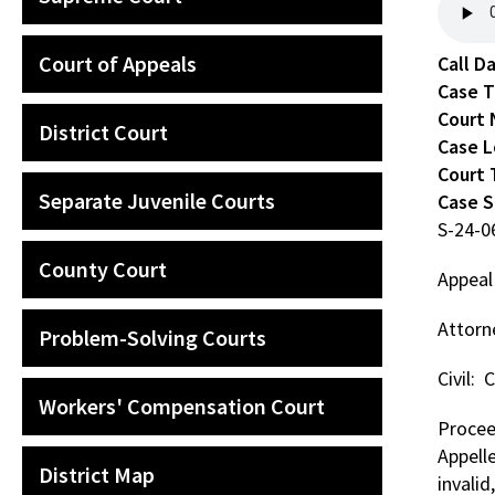
Court of Appeals
Call D
Case 
Court
District Court
Case L
Court 
Separate Juvenile Courts
Case 
S-24-
County Court
Appeal
Attorne
Problem-Solving Courts
Civil:
Workers' Compensation Court
Proceed
Appell
District Map
invalid