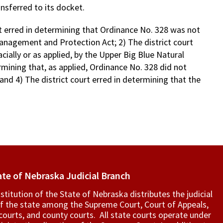
nsferred to its docket.
rt erred in determining that Ordinance No. 328 was not
anagement and Protection Act; 2) The district court
ially or as applied, by the Upper Big Blue Natural
ermining that, as applied, Ordinance No. 328 did not
 and 4) The district court erred in determining that the
ate of Nebraska Judicial Branch
titution of the State of Nebraska distributes the judicial
f the state among the Supreme Court, Court of Appeals,
t courts, and county courts. All state courts operate under