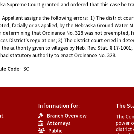
ka Supreme Court granted and ordered that this case be tra
: Appellant assigns the following errors: 1) The district cou
ted, facially or as applied, by the Nebraska Ground Water M
in determining that Ordinance No. 328 was not preempted, fac
es District’s regulations; 3) The district court erred in det
the authority given to villages by Neb. Rev. Stat. § 17-1001;
e had statutory authority to enact Ordinance No. 328.
ule Code
SC
Information for:
The St
nt
Branch Overview
The Cons
power o
Attorneys
­distric
Public