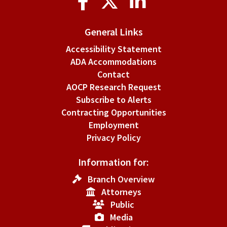
Media
General Links
Accessibility Statement
ADA Accommodations
Contact
AOCP Research Request
Subscribe to Alerts
Contracting Opportunities
Employment
Privacy Policy
Information for:
Branch Overview
Attorneys
Public
Media