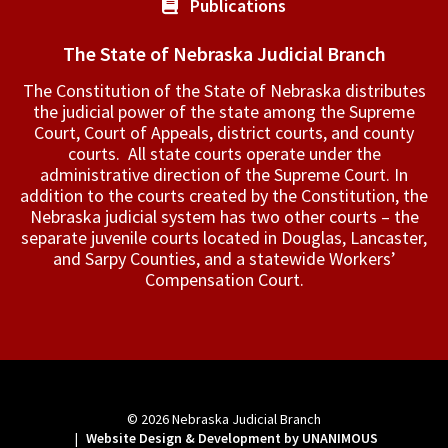
Publications
The State of Nebraska Judicial Branch
The Constitution of the State of Nebraska distributes
the judicial power of the state among the Supreme
Court, Court of Appeals, ­district courts, and county
courts. All state courts operate under the
administrative direction of the Supreme Court. In
addition to the courts created by the Constitution, the
Nebraska judicial system has two other courts – the
separate juvenile courts located in Douglas, Lancaster,
and Sarpy Counties, and a statewide Workers’
Compensation Court.
© 2026
Nebraska Judicial Branch
|
Website Design & Development by UNANIMOUS