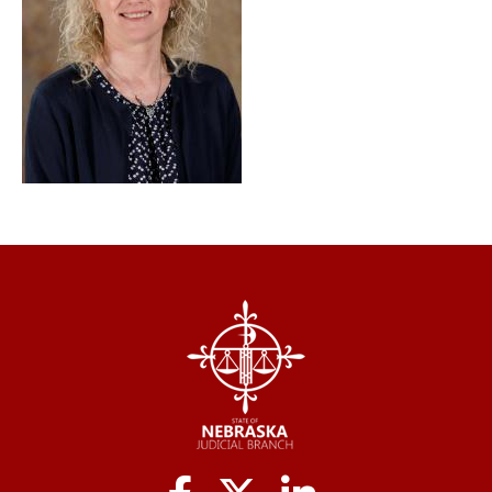
Social