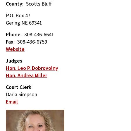
County
Scotts Bluff
P.O. Box 47
Gering
NE
69341
Phone
308-436-6641
Fax
308-436-6759
Website
Judges
Hon. Leo P. Dobrovolny
Hon. Andrea Miller
Court Clerk
Darla Simpson
Email