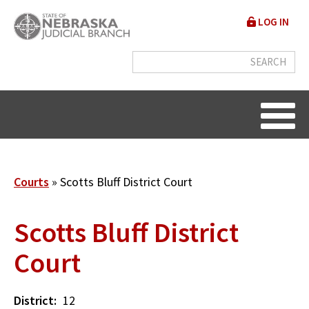
Skip
User
LOG IN
to
accou
main
content
menu
Breadcrumb
Courts
Scotts Bluff District Court
Scotts Bluff District
Court
District
12