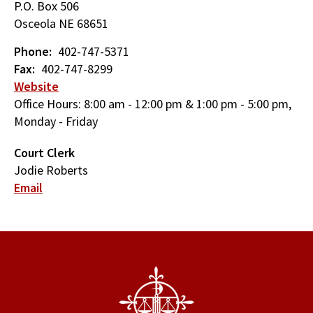
P.O. Box 506
Osceola
NE
68651
Phone
402-747-5371
Fax
402-747-8299
Website
Office Hours: 8:00 am - 12:00 pm & 1:00 pm - 5:00 pm,
Monday - Friday
Court Clerk
Jodie Roberts
Email