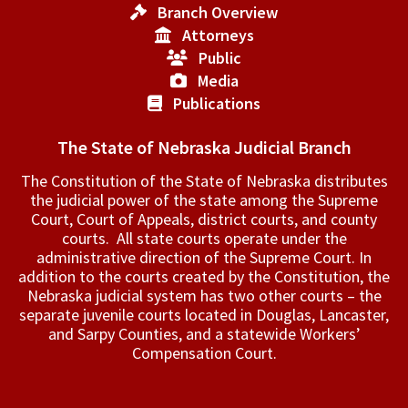
Branch Overview
Attorneys
Public
Media
Publications
The State of Nebraska Judicial Branch
The Constitution of the State of Nebraska distributes
the judicial power of the state among the Supreme
Court, Court of Appeals, ­district courts, and county
courts. All state courts operate under the
administrative direction of the Supreme Court. In
addition to the courts created by the Constitution, the
Nebraska judicial system has two other courts – the
separate juvenile courts located in Douglas, Lancaster,
and Sarpy Counties, and a statewide Workers’
Compensation Court.