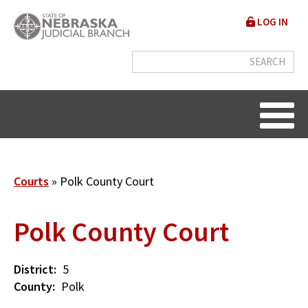
Skip
User
LOG IN
to
accou
main
content
menu
Breadcrumb
Courts
Polk County Court
Polk County Court
District
5
County
Polk