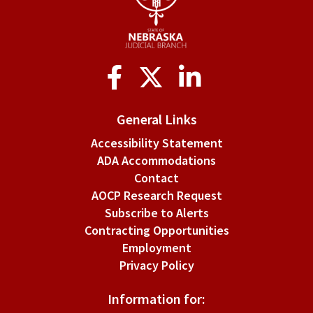
Social
Media
General Links
Accessibility Statement
ADA Accommodations
Contact
AOCP Research Request
Subscribe to Alerts
Contracting Opportunities
Employment
Privacy Policy
Information for: