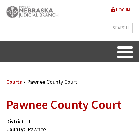
Skip
User
LOG IN
to
accou
main
content
menu
Breadcrumb
Courts
Pawnee County Court
Pawnee County Court
District
1
County
Pawnee