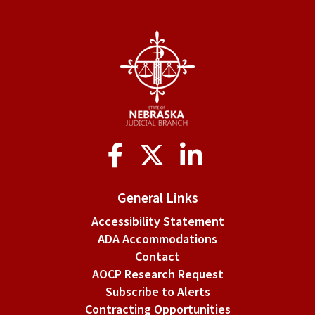
Social
Media
General Links
Accessibility Statement
ADA Accommodations
Contact
AOCP Research Request
Subscribe to Alerts
Contracting Opportunities