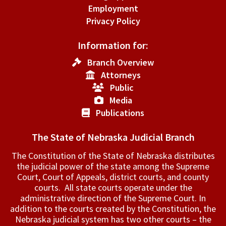
Employment
Privacy Policy
Information for:
Branch Overview
Attorneys
Public
Media
Publications
The State of Nebraska Judicial Branch
The Constitution of the State of Nebraska distributes
the judicial power of the state among the Supreme
Court, Court of Appeals, ­district courts, and county
courts. All state courts operate under the
administrative direction of the Supreme Court. In
addition to the courts created by the Constitution, the
Nebraska judicial system has two other courts – the