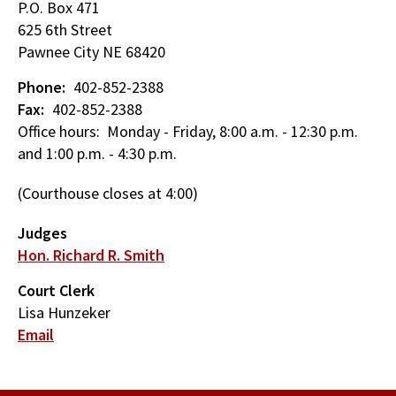
P.O. Box 471
625 6th Street
Pawnee City
NE
68420
Phone
402-852-2388
Fax
402-852-2388
Office hours: Monday - Friday, 8:00 a.m. - 12:30 p.m.
and 1:00 p.m. - 4:30 p.m.
(Courthouse closes at 4:00)
Judges
Hon. Richard R. Smith
Court Clerk
Lisa Hunzeker
Email