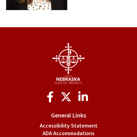
Social
Media
General Links
Accessibility Statement
ADA Accommodations