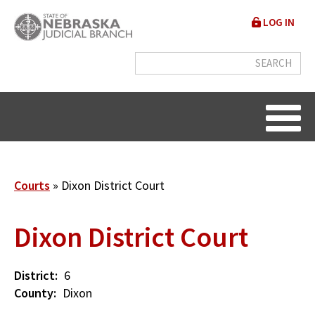
Skip
User
LOG IN
to
accou
main
content
menu
Breadcrumb
Courts
Dixon District Court
Dixon District Court
District
6
County
Dixon