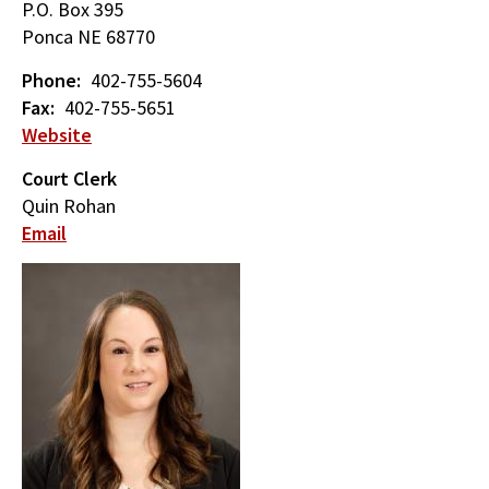
P.O. Box 395
Ponca
NE
68770
Phone
402-755-5604
Fax
402-755-5651
Website
Court Clerk
Quin Rohan
Email