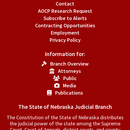
Contact
AOCP Research Request
Subscribe to Alerts
Contracting Opportunities
Employment
Privacy Policy
Information for:
Branch Overview
Attorneys
Public
Media
Publications
The State of Nebraska Judicial Branch
The Constitution of the State of Nebraska distributes
the judicial power of the state among the Supreme
Court, Court of Appeals, ­district courts, and county