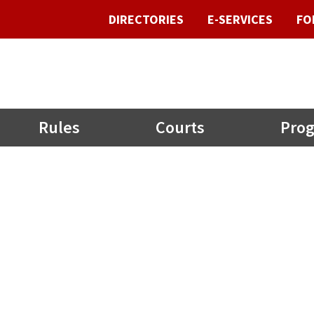
DIRECTORIES
E-SERVICES
FO
Rules
Courts
Prog