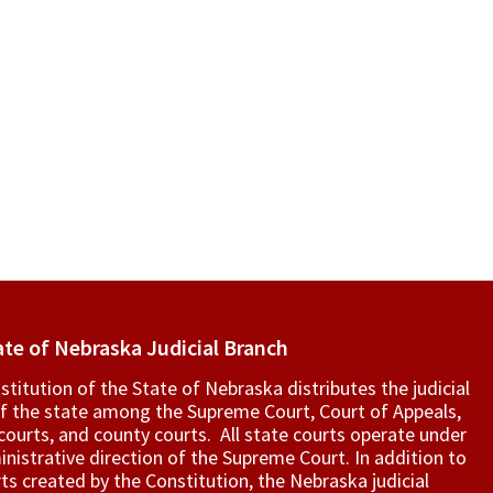
ate of Nebraska Judicial Branch
titution of the State of Nebraska distributes the judicial
f the state among the Supreme Court, Court of Appeals,
t courts, and county courts. All state courts operate under
nistrative direction of the Supreme Court. In addition to
ts created by the Constitution, the Nebraska judicial