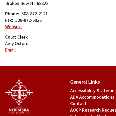
Broken Bow
NE
68822
Phone
308-872-2121
Fax
308-872-5826
Website
Court Clerk
Amy Oxford
Email
General Links
Accessibility Stateme
ADA Accommodations
Contact
AOCP Research Reque