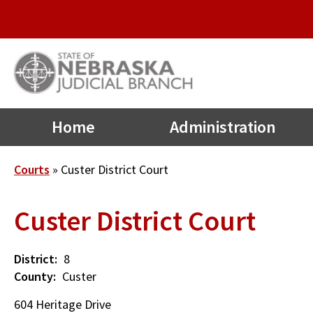
Quick
Skip
to
Links
main
Menu
content
Main
Home
Administration
navigation
Breadcrumb
Courts
Custer District Court
Custer District Court
District
8
County
Custer
604 Heritage Drive