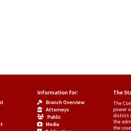
Information for:
The St
nt
Branch Overview
The Cons
power o
Attorneys
­distric
Public
the admi
st
Media
the cour