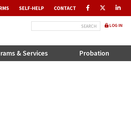
RMS
SELF-HELP
CONTACT
User
LOG IN
accou
menu
rams & Services
Probation