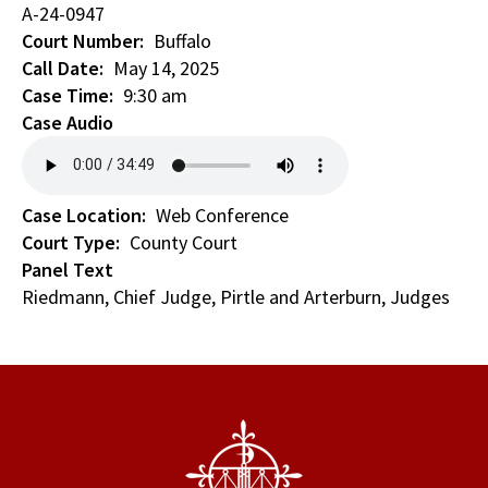
A-24-0947
Court Number
Buffalo
Call Date
May 14, 2025
Case Time
9:30 am
Case Audio
Case Location
Web Conference
Court Type
County Court
Panel Text
Riedmann, Chief Judge, Pirtle and Arterburn, Judges