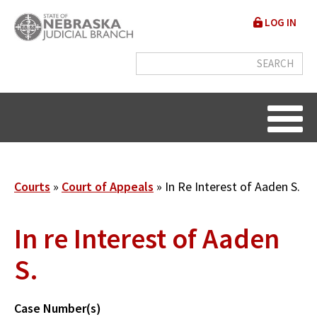
Skip
User
LOG IN
to
accou
main
content
menu
Breadcrumb
Courts
Court of Appeals
In Re Interest of Aaden S.
In re Interest of Aaden
S.
Case Number(s)