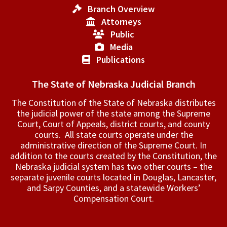
Branch Overview
Attorneys
Public
Media
Publications
The State of Nebraska Judicial Branch
The Constitution of the State of Nebraska distributes
the judicial power of the state among the Supreme
Court, Court of Appeals, ­district courts, and county
courts. All state courts operate under the
administrative direction of the Supreme Court. In
addition to the courts created by the Constitution, the
Nebraska judicial system has two other courts – the
separate juvenile courts located in Douglas, Lancaster,
and Sarpy Counties, and a statewide Workers’
Compensation Court.