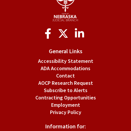
Social
Media
General Links
Accessibility Statement
ADA Accommodations
Contact
AOCP Research Request
Subscribe to Alerts
Contracting Opportunities
Employment
Privacy Policy
Information for: