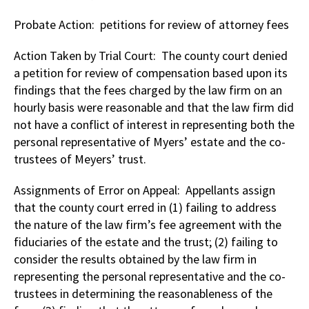
Probate Action: petitions for review of attorney fees
Action Taken by Trial Court: The county court denied
a petition for review of compensation based upon its
findings that the fees charged by the law firm on an
hourly basis were reasonable and that the law firm did
not have a conflict of interest in representing both the
personal representative of Myers’ estate and the co-
trustees of Meyers’ trust.
Assignments of Error on Appeal: Appellants assign
that the county court erred in (1) failing to address
the nature of the law firm’s fee agreement with the
fiduciaries of the estate and the trust; (2) failing to
consider the results obtained by the law firm in
representing the personal representative and the co-
trustees in determining the reasonableness of the