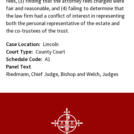
fees, (3) finding that the attorney fees charged were
fair and reasonable, and (4) failing to determine that
the law firm had a conflict of interest in representing
both the personal representative of the estate and
the co-trustees of the trust.
Case Location
Lincoln
Court Type
County Court
Schedule Code
A1
Panel Text
Riedmann, Chief Judge, Bishop and Welch, Judges