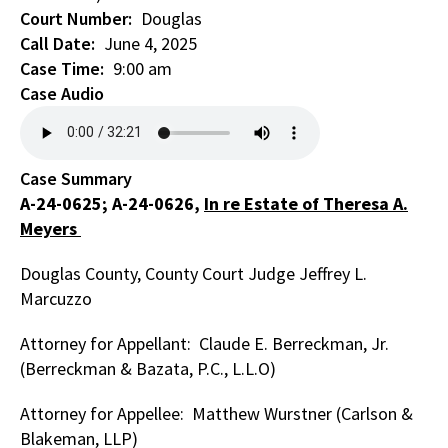
Court Number
Douglas
Call Date
June 4, 2025
Case Time
9:00 am
Case Audio
Case Summary
A-24-0625; A-24-0626,
In re Estate of Theresa A.
Meyers
Douglas County, County Court Judge Jeffrey L.
Marcuzzo
Attorney for Appellant: Claude E. Berreckman, Jr.
(Berreckman & Bazata, P.C., L.L.O)
Attorney for Appellee: Matthew Wurstner (Carlson &
Blakeman, LLP)