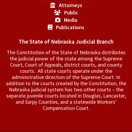
Attorneys
Public
Media
Publications
The State of Nebraska Judicial Branch
The Constitution of the State of Nebraska distributes
the judicial power of the state among the Supreme
Court, Court of Appeals, ­district courts, and county
courts. All state courts operate under the
administrative direction of the Supreme Court. In
addition to the courts created by the Constitution, the
Nebraska judicial system has two other courts – the
separate juvenile courts located in Douglas, Lancaster,
and Sarpy Counties, and a statewide Workers’
Compensation Court.