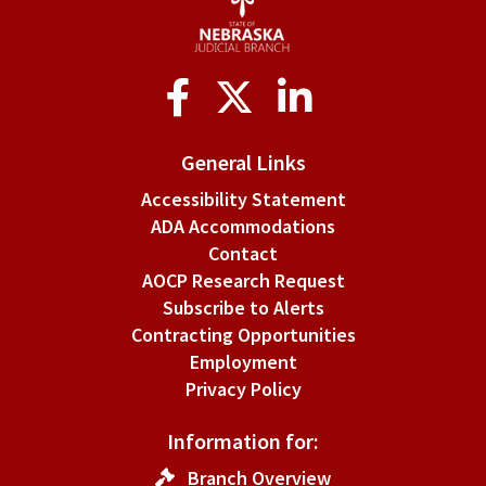
Social
Media
General Links
Accessibility Statement
ADA Accommodations
Contact
AOCP Research Request
Subscribe to Alerts
Contracting Opportunities
Employment
Privacy Policy
Information for:
Branch Overview