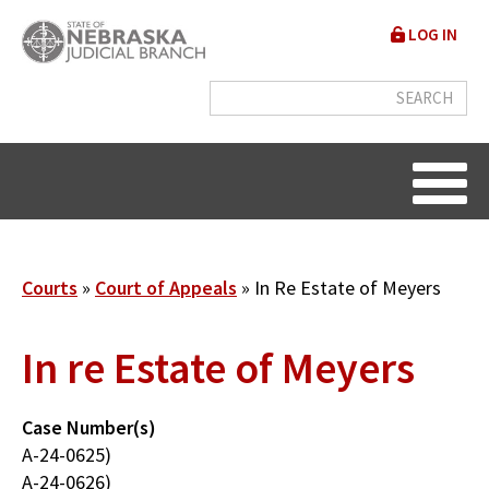
Skip
User
LOG IN
to
accou
main
content
menu
Breadcrumb
Courts
Court of Appeals
In Re Estate of Meyers
In re Estate of Meyers
Case Number(s)
A-24-0625)
A-24-0626)