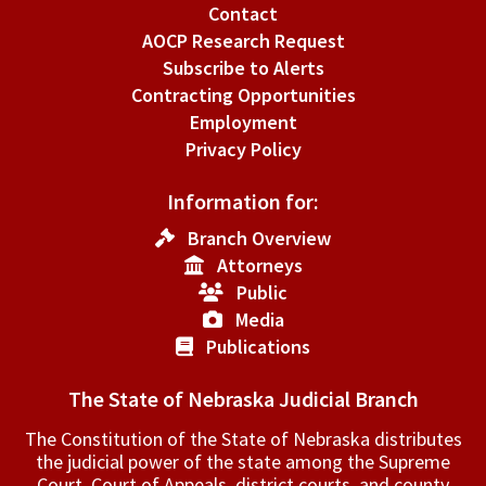
Contact
AOCP Research Request
Subscribe to Alerts
Contracting Opportunities
Employment
Privacy Policy
Information for:
Branch Overview
Attorneys
Public
Media
Publications
The State of Nebraska Judicial Branch
The Constitution of the State of Nebraska distributes
the judicial power of the state among the Supreme
Court, Court of Appeals, ­district courts, and county