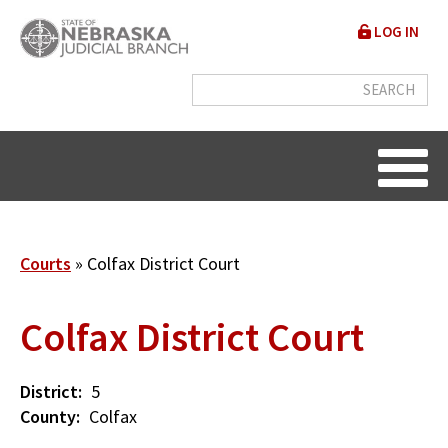
Skip
User
LOG IN
to
accou
main
content
menu
Breadcrumb
Courts
Colfax District Court
Colfax District Court
District
5
County
Colfax