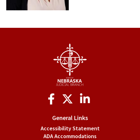
Social
Media
General Links
Accessibility Statement
ADA Accommodations