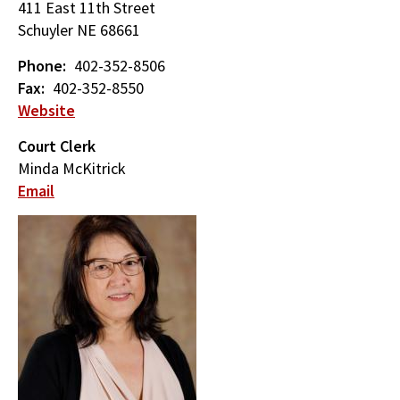
411 East 11th Street
Schuyler
NE
68661
Phone
402-352-8506
Fax
402-352-8550
Website
Court Clerk
Minda McKitrick
Email