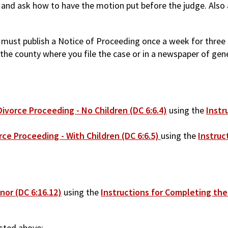
rt and ask how to have the motion put before the judge. Also
ou must publish a Notice of Proceeding once a week for thre
he county where you file the case or in a newspaper of genera
ivorce Proceeding - No Children (DC 6:6.4)
using the
Instr
rce Proceeding - With Children (DC 6:6.5)
using the
Instruc
nor (DC 6:16.12)
using the
Instructions for Completing the
isted above: