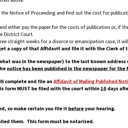
h the Notice of Proceeding and find out the cost for public
d either pay the paper for the costs of publication or, if t
e District Court.
e straight weeks for a divorce or emancipation case, it will 
et a copy of that Affidavit and file it with the Clerk of t
(what was in the newspaper) to the last known address o
the
notice has been published in the newspaper for the f
ill complete and file an
Affidavit of Mailing Published Not
is form MUST be filed with the court within
10
days afte
led, so make certain you file it
before
your hearing.
ailed them. This form must be notarized.