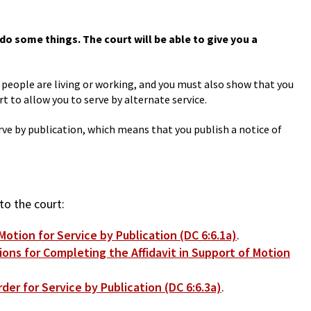
do some things. The court will be able to give you a
e people are living or working, and you must also show that you
t to allow you to serve by alternate service.
erve by publication, which means that you publish a notice of
to the court:
otion for Service by Publication (DC 6:6.1a)
.
ions for Completing the Affidavit in Support of Motion
der for Service by Publication (DC 6:6.3a)
.