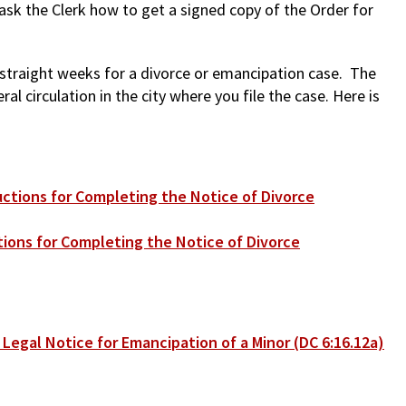
 ask the Clerk how to get a signed copy of the Order for
e straight weeks for a divorce or emancipation case. The
l circulation in the city where you file the case. Here is
uctions for Completing the Notice of Divorce
tions for Completing the Notice of Divorce
 Legal Notice for Emancipation of a Minor (DC 6:16.12a)