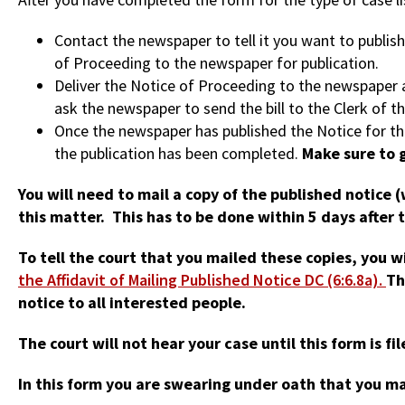
Contact the newspaper to tell it you want to publis
of Proceeding to the newspaper for publication.
Deliver the Notice of Proceeding to the newspaper an
ask the newspaper to send the bill to the Clerk of th
Once the newspaper has published the Notice for thre
the publication has been completed.
Make sure to g
You will need to mail a copy of the published notice 
this matter. This has to be done within 5 days after 
To tell the court that you mailed these copies, you w
the Affidavit of Mailing Published Notice DC (6:6.8a).
Th
notice to all interested people.
The court will not hear your case until this form is fi
In this form you are swearing under oath that you m