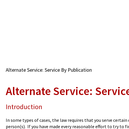
Skip
to
main
content
Breadcrumb
Alternate Service: Service By Publication
Alternate Service: Servic
Introduction
In some types of cases, the law requires that you serve certai
person(s). If you have made every reasonable effort to try to 