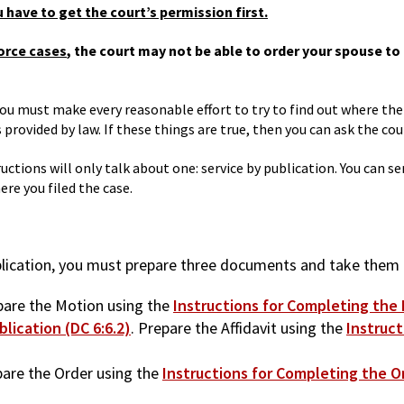
 have to get the court’s permission first.
vorce cases
, the court may not be able to order your spouse to 
 you must make every reasonable effort to try to find out where th
rovided by law. If these things are true, then you can ask the cour
uctions will only talk about one: service by publication. You can s
re you filed the case.
blication, you must prepare three documents and take them 
pare the Motion using the
Instructions for Completing the M
blication (DC 6:6.2)
. Prepare the Affidavit using the
Instruct
pare the Order using the
Instructions for Completing the Or