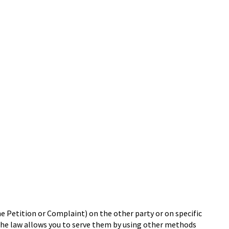
he Petition or Complaint) on the other party or on specific
, the law allows you to serve them by using other methods