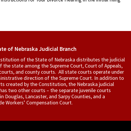
ate of Nebraska Judicial Branch
titution of the State of Nebraska distributes the judicial
f the state among the Supreme Court, Court of Appeals,
t courts, and county courts. All state courts operate under
nistrative direction of the Supreme Court. In addition to
ts created by the Constitution, the Nebraska judicial
as two other courts – the separate juvenile courts
in Douglas, Lancaster, and Sarpy Counties, and a
de Workers’ Compensation Court.