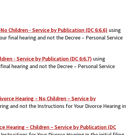
No Children - Service by Publication (DC 6:6.6)
using
our final hearing and not the Decree – Personal Service
ldren - Service by Publication (DC 6:6.7)
using
final hearing and not the Decree – Personal Service
ivorce Hearing – No Children – Service by
ring and not the Instructions for Your Divorce Hearing in
rce Hearing – Children – Service by Publication (DC
structions for Your Divorce Hearing in the initial filing