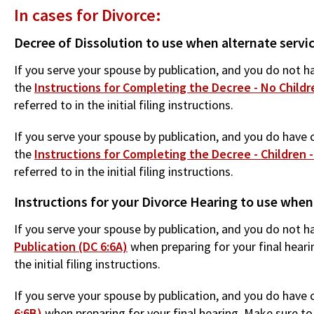
In cases for Divorce:
Decree of Dissolution to use when alternate servi
If you serve your spouse by publication, and you do not ha
the
Instructions for Completing the Decree - No Childre
referred to in the initial filing instructions.
If you serve your spouse by publication, and you do have c
the
Instructions for Completing the Decree - Children -
referred to in the initial filing instructions.
Instructions for your Divorce Hearing to use when
If you serve your spouse by publication, and you do not ha
Publication (DC 6:6A)
when preparing for your final heari
the initial filing instructions.
If you serve your spouse by publication, and you do have c
6:6B)
when preparing for your final hearing. Make sure to 