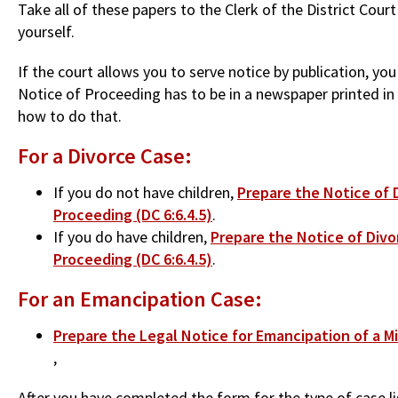
Take all of these papers to the Clerk of the District Cou
yourself.
If the court allows you to serve notice by publication, y
Notice of Proceeding has to be in a newspaper printed in t
how to do that.
For a Divorce Case:
If you do not have children,
Prepare the Notice of D
Proceeding (DC 6:6.4.5)
.
If you do have children,
Prepare the Notice of Divo
Proceeding (DC 6:6.4.5)
.
For an Emancipation Case:
Prepare the Legal Notice for Emancipation of a Mi
,
After you have completed the form for the type of case l