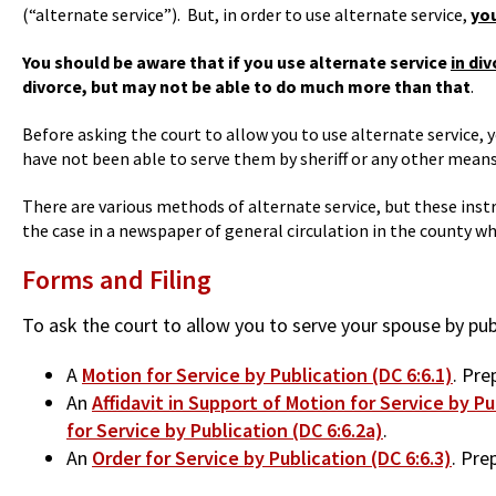
(“alternate service”). But, in order to use alternate service,
you
You should be aware that if you use alternate service
in di
divorce, but may not be able to do much more than that
.
Before asking the court to allow you to use alternate service,
have not been able to serve them by sheriff or any other means p
There are various methods of alternate service, but these instr
the case in a newspaper of general circulation in the county whe
Forms and Filing
To ask the court to allow you to serve your spouse by pu
A
Motion for Service by Publication (DC 6:6.1)
. Pre
An
Affidavit in Support of Motion for Service by Pu
for Service by Publication (DC 6:6.2a)
.
An
Order for Service by Publication (DC 6:6.3)
. Pre