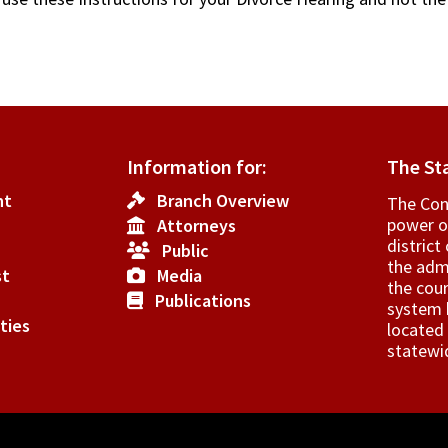
Information for:
The St
nt
Branch Overview
The Cons
power o
Attorneys
­distric
Public
the admi
st
Media
the cour
Publications
system h
ties
located 
statewi