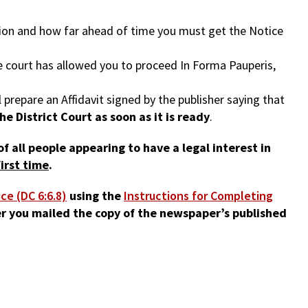
ation and how far ahead of time you must get the Notice
he court has allowed you to proceed In Forma Pauperis,
prepare an Affidavit signed by the publisher saying that
he District Court as soon as it is ready
.
f all people appearing to have a legal interest in
irst time
.
ice (DC 6:6.8)
using the
Instructions for Completing
r you mailed the copy of the newspaper’s published