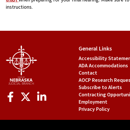
instructions.
General Links
Accessibility Stateme
ADA Accommodations
Contact
AOCP Research Reque
Subscribe to Alerts
Social
Contracting Opportuni
Media
Employment
Privacy Policy