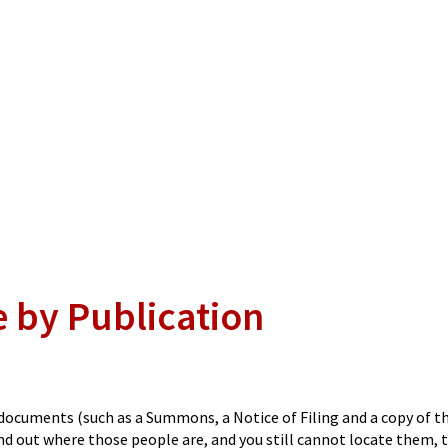
e by Publication
n documents (such as a Summons, a Notice of Filing and a copy of t
find out where those people are, and you still cannot locate them