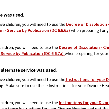
ce was used.
ve children, you will need to use the
Decree of Dissolution -
n - Service by Publication (DC 6:6.6a)
when preparing for y
hildren, you will need to use the
Decree of Dissolution - Chi
 Service by Publication (DC 6:6.7a)
when preparing for your 
 alternate service was used.
ve children, you will need to use the
Instructions for your D
ng. Make sure to use these Instructions for your Divorce Hea
hildren, you will need to use the
Instructions for your Divo
use these Instructions for your Divorce Hearing and not the In