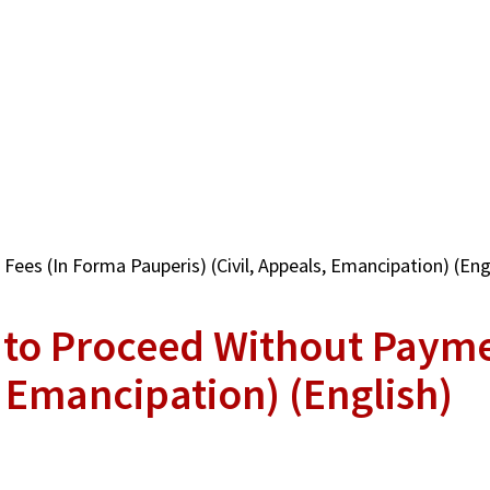
ees (In Forma Pauperis) (Civil, Appeals, Emancipation) (Eng
n to Proceed Without Payme
, Emancipation) (English)