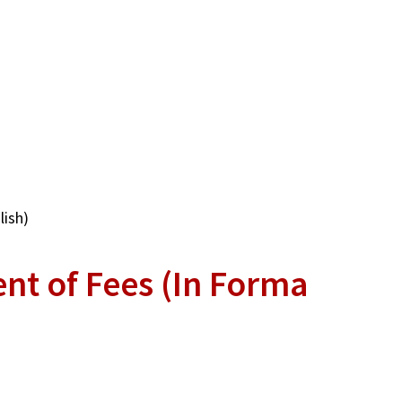
lish)
nt of Fees (In Forma