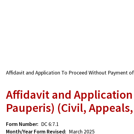
Skip
to
main
content
Breadcrumb
Affidavit and Application To Proceed Without Payment of F
Affidavit and Applicatio
Pauperis) (Civil, Appeals
Form Number
DC 6:7.1
Month/Year Form Revised
March 2025