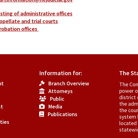
isting of administrative offices
ppellate and trial courts
robation offices
Information for:
The St
nt
Branch Overview
The Cons
power o
Attorneys
­distric
Public
the admi
st
Media
the cour
Publications
system h
ties
located 
statewi