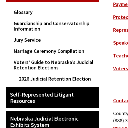
Paymen
Glossary
Protec
Guardianship and Conservatorship
Information
Repres
Jury Service
Speake
Marriage Ceremony Compilation
Teach
Voters’ Guide to Nebraska’s Judicial
Retention Elections
Voters
2026 Judicial Retention Election
Self-Represented Litigant
Resources
Conta
County
Nebraska Judicial Electronic
(888) 
Exhibits System
nsc.co