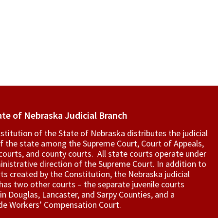
ate of Nebraska Judicial Branch
titution of the State of Nebraska distributes the judicial
f the state among the Supreme Court, Court of Appeals,
t courts, and county courts. All state courts operate under
nistrative direction of the Supreme Court. In addition to
ts created by the Constitution, the Nebraska judicial
as two other courts – the separate juvenile courts
in Douglas, Lancaster, and Sarpy Counties, and a
de Workers’ Compensation Court.