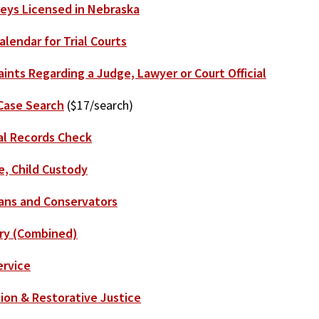
eys Licensed in Nebraska
alendar for Trial Courts
ints Regarding a Judge, Lawyer or Court Official
Case Search
($17/search)
al Records Check
e, Child Custody
ans and Conservators
ry (Combined)
ervice
ion & Restorative Justice