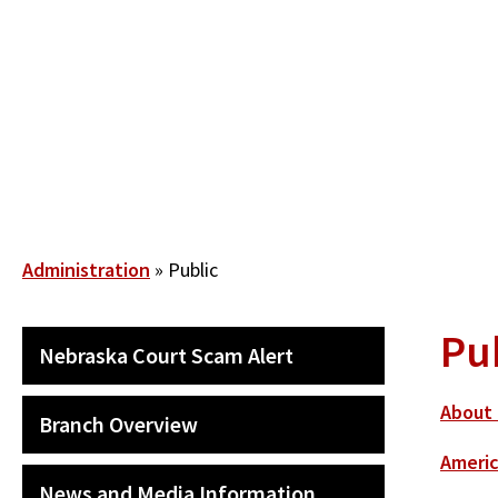
Skip
to
main
content
Breadcrumb
Administration
Public
Pu
SECONDARY
Nebraska Court Scam Alert
MAIN
NAVIGATION
About 
Branch Overview
Americ
News and Media Information