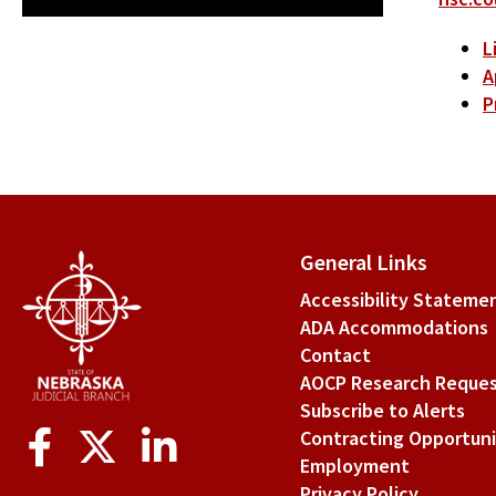
L
A
P
General Links
Accessibility Stateme
ADA Accommodations
Contact
AOCP Research Reque
Subscribe to Alerts
Social
Contracting Opportuni
Media
Employment
Privacy Policy