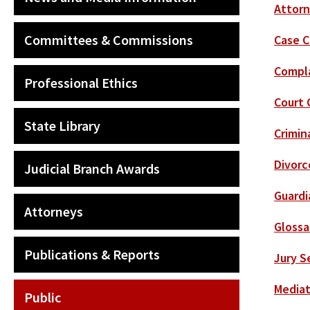
Attorn
Committees & Commissions
Case C
Compla
Professional Ethics
Court 
State Library
Crimin
Divorc
Judicial Branch Awards
Guardi
Attorneys
Glossa
Publications & Reports
Jury S
Mediat
Public