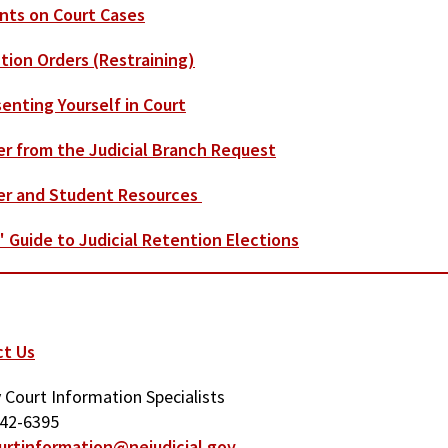
ts on Court Cases
tion Orders (Restraining)
enting Yourself in Court
​
r from the Judicial Branch Request
er and Student Resources
' Guide to Judicial Retention Elections
ct Us
 Court Information Specialists
342-6395
urtinformation@nejudicial.gov