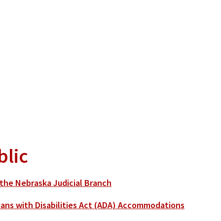
blic
the Nebraska Judicial Branch
ans with Disabilities Act (ADA) Accommodations