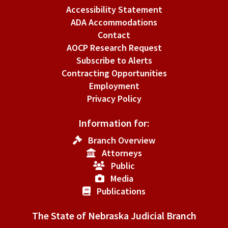
Accessibility Statement
ADA Accommodations
Contact
AOCP Research Request
Subscribe to Alerts
Contracting Opportunities
Employment
Privacy Policy
Information for:
Branch Overview
Attorneys
Public
Media
Publications
The State of Nebraska Judicial Branch