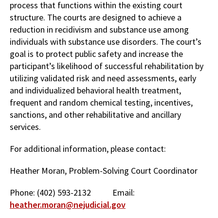
process that functions within the existing court
structure. The courts are designed to achieve a
reduction in recidivism and substance use among
individuals with substance use disorders. The court’s
goal is to protect public safety and increase the
participant’s likelihood of successful rehabilitation by
utilizing validated risk and need assessments, early
and individualized behavioral health treatment,
frequent and random chemical testing, incentives,
sanctions, and other rehabilitative and ancillary
services.
For additional information, please contact:
Heather Moran, Problem-Solving Court Coordinator
Phone: (402) 593-2132 Email:
heather.moran@nejudicial.gov