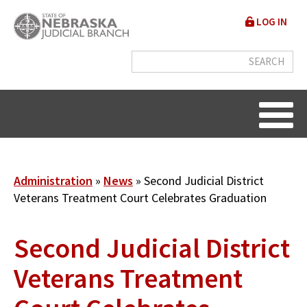
Skip
User
LOG IN
to
accou
main
content
menu
Breadcrumb
Administration
News
Second Judicial District
Veterans Treatment Court Celebrates Graduation
Second Judicial District
Veterans Treatment