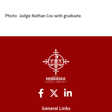
Photo: Judge Nathan Cox with graduate.
Social
Media
General Links