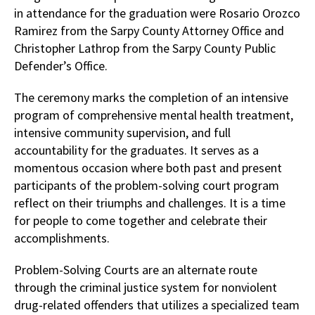
in attendance for the graduation were Rosario Orozco
Ramirez from the Sarpy County Attorney Office and
Christopher Lathrop from the Sarpy County Public
Defender’s Office.
The ceremony marks the completion of an intensive
program of comprehensive mental health treatment,
intensive community supervision, and full
accountability for the graduates. It serves as a
momentous occasion where both past and present
participants of the problem-solving court program
reflect on their triumphs and challenges. It is a time
for people to come together and celebrate their
accomplishments.
Problem-Solving Courts are an alternate route
through the criminal justice system for nonviolent
drug-related offenders that utilizes a specialized team