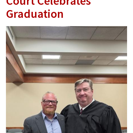
Court Celebrates
Graduation