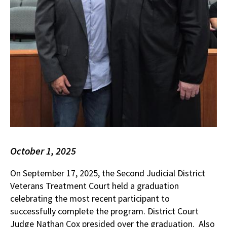
October 1, 2025
On September 17, 2025, the Second Judicial District
Veterans Treatment Court held a graduation
celebrating the most recent participant to
successfully complete the program. District Court
Judge Nathan Cox presided over the graduation. Also