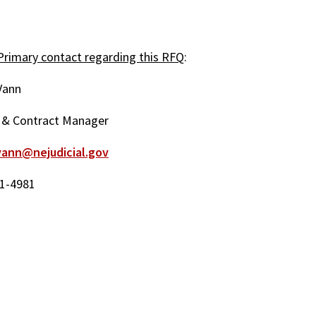
rimary contact regarding this RFQ
:
Vann
 & Contract Manager
vann@nejudicial.gov
1-4981