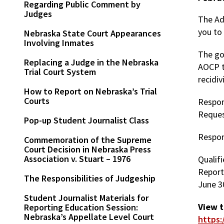
Regarding Public Comment by
Judges
The Adm
you to
Nebraska State Court Appearances
Involving Inmates
The go
Replacing a Judge in the Nebraska
AOCP t
Trial Court System
recidiv
How to Report on Nebraska’s Trial
Courts
Respon
Reques
Pop-up Student Journalist Class
Respon
Commemoration of the Supreme
Court Decision in Nebraska Press
Association v. Stuart – 1976
Qualifi
Report
The Responsibilities of Judgeship
June 3
Student Journalist Materials for
View 
Reporting Education Session:
Nebraska’s Appellate Level Court
https: