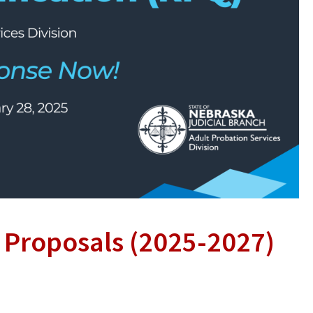
r Proposals (2025-2027)