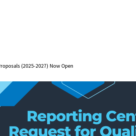
Proposals (2025-2027) Now Open