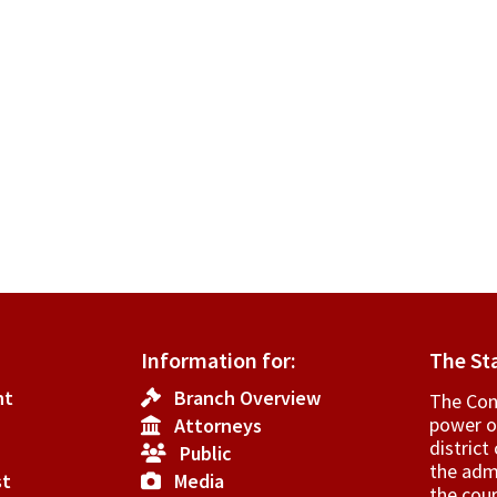
Information for:
The St
nt
Branch Overview
The Cons
power o
Attorneys
­distric
Public
the admi
st
Media
the cour