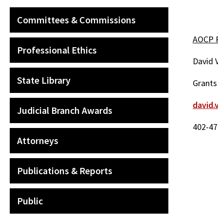
Committees & Commissions
AOCP P
Professional Ethics
David 
State Library
Grants
david.
Judicial Branch Awards
402-47
Attorneys
Publications & Reports
Public