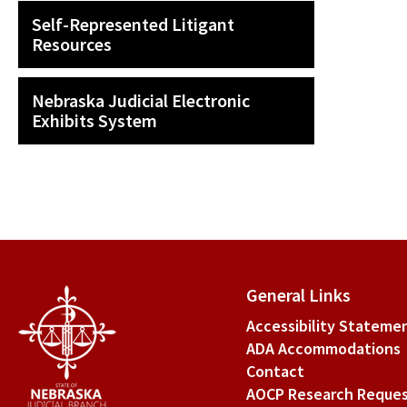
Self-Represented Litigant
Resources
Nebraska Judicial Electronic
Exhibits System
General Links
Accessibility Stateme
ADA Accommodations
Contact
AOCP Research Reque