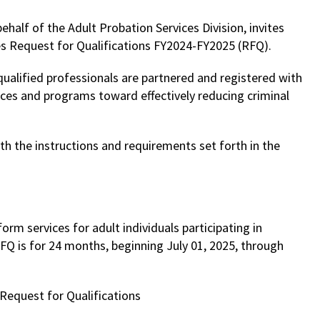
half of the Adult Probation Services Division, invites
es Request for Qualifications FY2024-FY2025 (RFQ).
qualified professionals are partnered and registered with
ces and programs toward effectively reducing criminal
h the instructions and requirements set forth in the
orm services for adult individuals participating in
Q is for 24 months, beginning July 01, 2025, through
Request for Qualifications