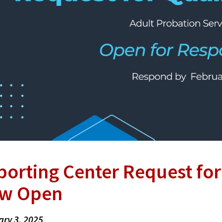
porting Center Request fo
w Open
ary 3, 2025