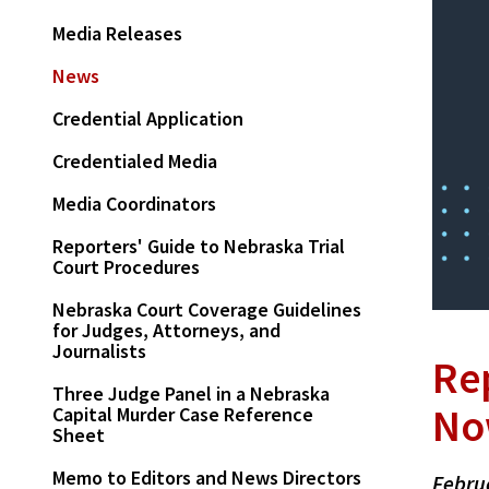
Media Releases
News
Credential Application
Credentialed Media
Media Coordinators
Reporters' Guide to Nebraska Trial
Court Procedures
Nebraska Court Coverage Guidelines
for Judges, Attorneys, and
Journalists
Re
Three Judge Panel in a Nebraska
No
Capital Murder Case Reference
Sheet
Memo to Editors and News Directors
Febru