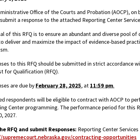
inistrative Office of the Courts and Probation (AOCP), on be
 submit a response to the attached Reporting Center Servic
al of this RFQ is to ensure an abundant and diverse pool of 
o deliver and maximize the impact of evidence-based practi
ism.
ses to this RFQ should be submitted in strict accordance wit
t for Qualification (RFQ).
ses are due by
February 28, 2025
, at
11:59 pm
.
ed respondents will be eligible to contract with AOCP to perf
ing Center programming. The performance period for this RF
0, 2027.
the RFQ and submit Responses:
Reporting Center Services 
//supremecourt.nebraska.gov/contracting-opportunities