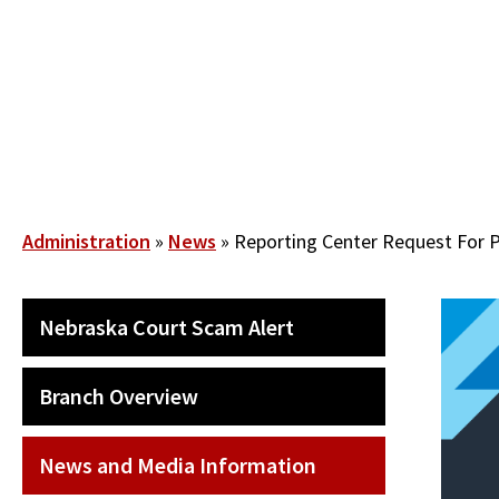
Skip
to
main
content
Breadcrumb
Administration
News
Reporting Center Request For 
SECONDARY
Nebraska Court Scam Alert
MAIN
NAVIGATION
Branch Overview
News and Media Information