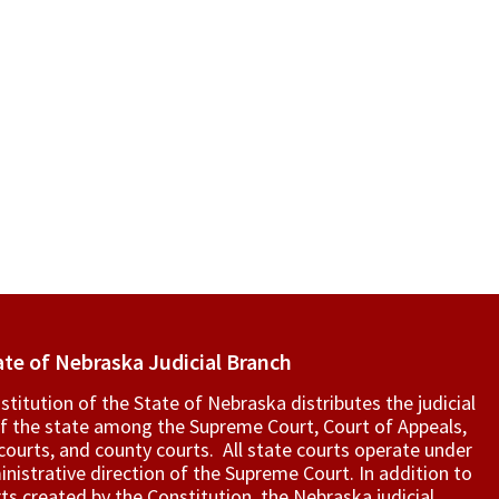
ate of Nebraska Judicial Branch
titution of the State of Nebraska distributes the judicial
f the state among the Supreme Court, Court of Appeals,
t courts, and county courts. All state courts operate under
nistrative direction of the Supreme Court. In addition to
ts created by the Constitution, the Nebraska judicial