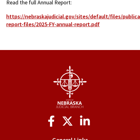
Read the full Annual Report:
https://nebraskajudicial.gov/sites/default/files/publica
report-files/2025-FY-annual-report.pdf
Social
Media
General Links