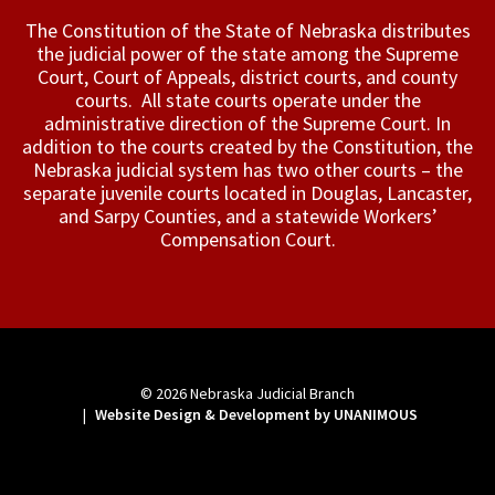
The Constitution of the State of Nebraska distributes
the judicial power of the state among the Supreme
Court, Court of Appeals, ­district courts, and county
courts. All state courts operate under the
administrative direction of the Supreme Court. In
addition to the courts created by the Constitution, the
Nebraska judicial system has two other courts – the
separate juvenile courts located in Douglas, Lancaster,
and Sarpy Counties, and a statewide Workers’
Compensation Court.
© 2026
Nebraska Judicial Branch
|
Website Design & Development by UNANIMOUS