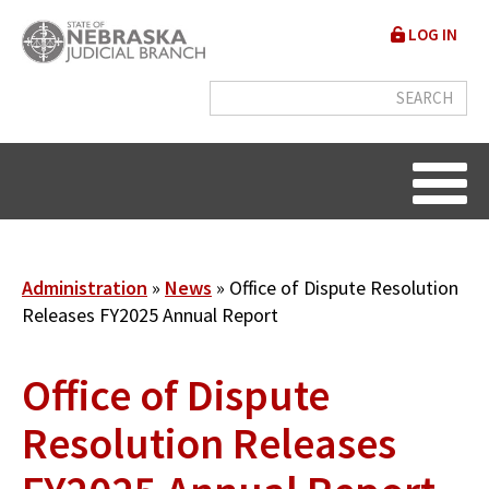
Skip
User
LOG IN
to
accou
main
content
menu
Breadcrumb
Administration
News
Office of Dispute Resolution
Releases FY2025 Annual Report
Office of Dispute
Resolution Releases