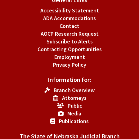
Accessibility Statement
ADA Accommodations
Contact
AOCP Research Request
Subscribe to Alerts
Contracting Opportunities
Employment
Privacy Policy
Information for:
Branch Overview
Attorneys
Public
Media
Publications
The State of Nebraska Judicial Branch