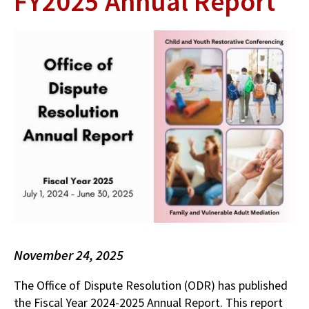
FY2025 Annual Report
November 24, 2025
The Office of Dispute Resolution (ODR) has published
the Fiscal Year 2024-2025 Annual Report. This report