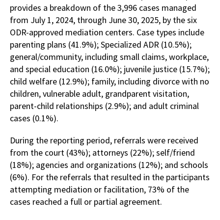
provides a breakdown of the 3,996 cases managed
from July 1, 2024, through June 30, 2025, by the six
ODR-approved mediation centers. Case types include
parenting plans (41.9%); Specialized ADR (10.5%);
general/community, including small claims, workplace,
and special education (16.0%); juvenile justice (15.7%);
child welfare (12.9%); family, including divorce with no
children, vulnerable adult, grandparent visitation,
parent-child relationships (2.9%); and adult criminal
cases (0.1%).
During the reporting period, referrals were received
from the court (43%); attorneys (22%); self/friend
(18%); agencies and organizations (12%); and schools
(6%). For the referrals that resulted in the participants
attempting mediation or facilitation, 73% of the
cases reached a full or partial agreement.