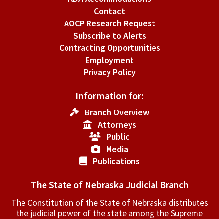
Contact
AOCP Research Request
Subscribe to Alerts
Contracting Opportunities
Employment
Privacy Policy
Information for:
Branch Overview
Attorneys
Public
Media
Publications
The State of Nebraska Judicial Branch
The Constitution of the State of Nebraska distributes
the judicial power of the state among the Supreme