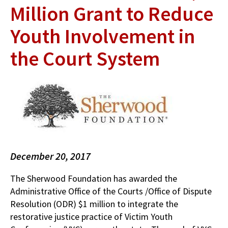
Million Grant to Reduce
Youth Involvement in
the Court System
December 20, 2017
The Sherwood Foundation has awarded the
Administrative Office of the Courts /Office of Dispute
Resolution (ODR) $1 million to integrate the
restorative justice practice of Victim Youth