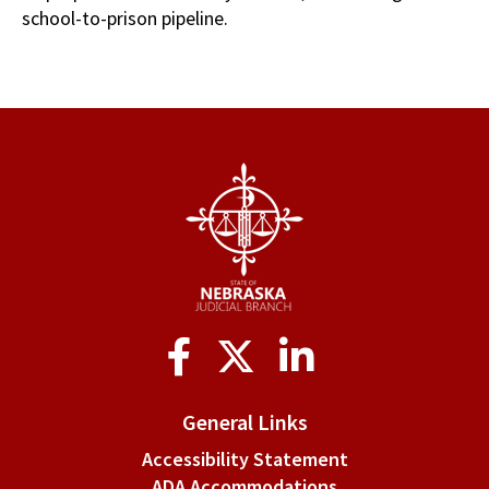
school-to-prison pipeline.
Social
Media
General Links
Accessibility Statement
ADA Accommodations