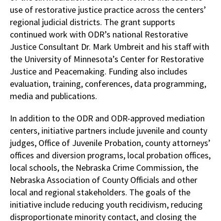
use of restorative justice practice across the centers’
regional judicial districts. The grant supports
continued work with ODR’s national Restorative
Justice Consultant Dr. Mark Umbreit and his staff with
the University of Minnesota’s Center for Restorative
Justice and Peacemaking. Funding also includes
evaluation, training, conferences, data programming,
media and publications.
In addition to the ODR and ODR-approved mediation
centers, initiative partners include juvenile and county
judges, Office of Juvenile Probation, county attorneys’
offices and diversion programs, local probation offices,
local schools, the Nebraska Crime Commission, the
Nebraska Association of County Officials and other
local and regional stakeholders. The goals of the
initiative include reducing youth recidivism, reducing
disproportionate minority contact, and closing the