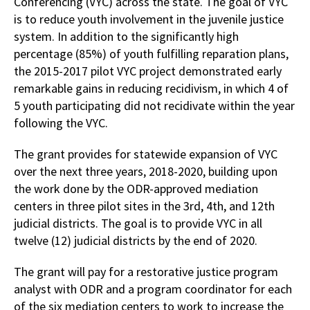
Conferencing (VYC) across the state. The goal of VYC
is to reduce youth involvement in the juvenile justice
system. In addition to the significantly high
percentage (85%) of youth fulfilling reparation plans,
the 2015-2017 pilot VYC project demonstrated early
remarkable gains in reducing recidivism, in which 4 of
5 youth participating did not recidivate within the year
following the VYC.
The grant provides for statewide expansion of VYC
over the next three years, 2018-2020, building upon
the work done by the ODR-approved mediation
centers in three pilot sites in the 3rd, 4th, and 12th
judicial districts. The goal is to provide VYC in all
twelve (12) judicial districts by the end of 2020.
The grant will pay for a restorative justice program
analyst with ODR and a program coordinator for each
of the six mediation centers to work to increase the