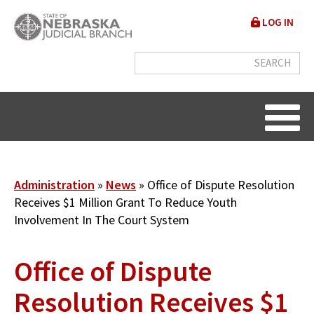
Skip
User
LOG IN
to
accou
main
content
menu
Breadcrumb
Administration
News
Office of Dispute Resolution
Receives $1 Million Grant To Reduce Youth
Involvement In The Court System
Office of Dispute
Resolution Receives $1