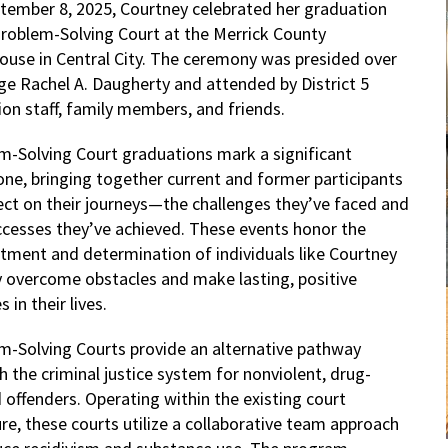
tember 8, 2025, Courtney celebrated her graduation
roblem-Solving Court at the Merrick County
ouse in Central City. The ceremony was presided over
ge Rachel A. Daugherty and attended by District 5
ion staff, family members, and friends.
m-Solving Court graduations mark a significant
one, bringing together current and former participants
lect on their journeys—the challenges they’ve faced and
ccesses they’ve achieved. These events honor the
ment and determination of individuals like Courtney
y overcome obstacles and make lasting, positive
 in their lives.
m-Solving Courts provide an alternative pathway
 the criminal justice system for nonviolent, drug-
 offenders. Operating within the existing court
re, these courts utilize a collaborative team approach