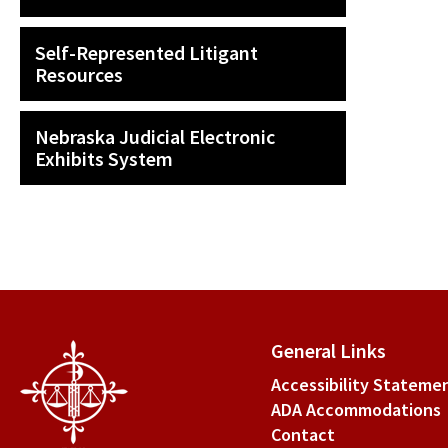
Self-Represented Litigant
Resources
Nebraska Judicial Electronic
Exhibits System
General Links
Accessibility Stateme
ADA Accommodations
Contact