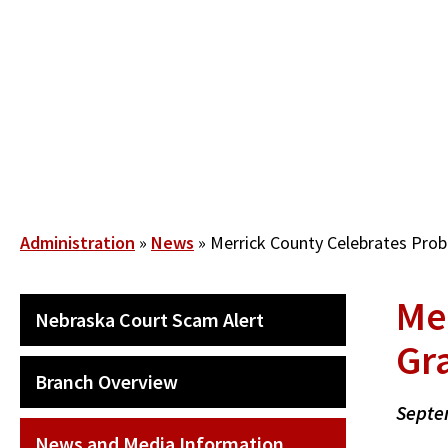
Skip
to
main
content
Breadcrumb
Administration
News
Merrick County Celebrates Prob
Me
SECONDARY
Nebraska Court Scam Alert
MAIN
Gr
NAVIGATION
Branch Overview
Septe
News and Media Information