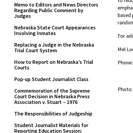
to red
Memo to Editors and News Directors
emphas
Regarding Public Comment by
based 
Judges
random
Nebraska State Court Appearances
Involving Inmates
For ad
Replacing a Judge in the Nebraska
Mel Lu
Trial Court System
How to Report on Nebraska’s Trial
Phone
Courts
Pop-up Student Journalist Class
Photo:
Commemoration of the Supreme
Court Decision in Nebraska Press
Association v. Stuart – 1976
The Responsibilities of Judgeship
Student Journalist Materials for
Reporting Education Session: