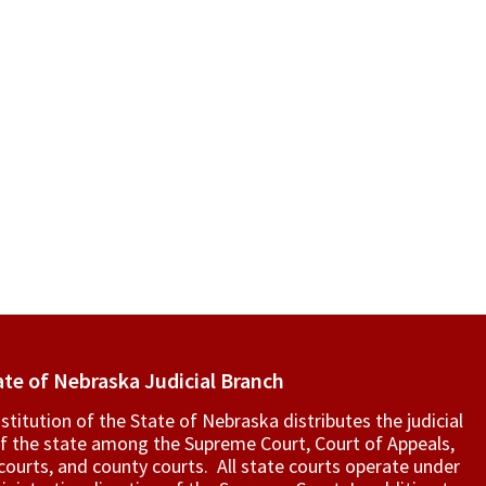
ate of Nebraska Judicial Branch
titution of the State of Nebraska distributes the judicial
f the state among the Supreme Court, Court of Appeals,
t courts, and county courts. All state courts operate under