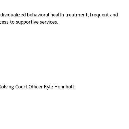
ndividualized behavioral health treatment, frequent and
ess to supportive services.
lving Court Officer Kyle Hohnholt.