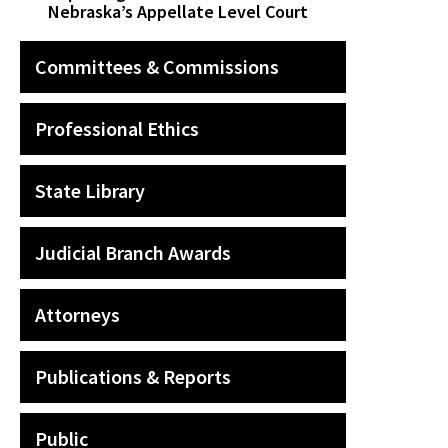
Nebraska’s Appellate Level Court
Committees & Commissions
Professional Ethics
State Library
Judicial Branch Awards
Attorneys
Publications & Reports
Public