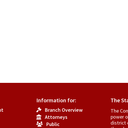
Information for:
The St
nt
Branch Overview
The Cons
power o
Attorneys
­distric
Public