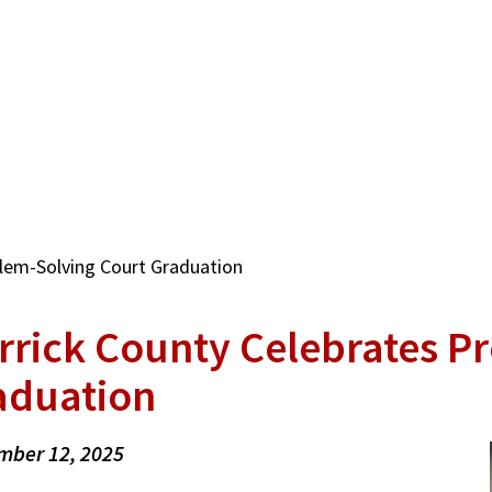
lem-Solving Court Graduation
rrick County Celebrates P
aduation
mber 12, 2025