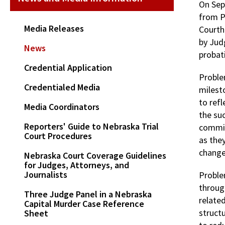
On Sep
from P
Media Releases
Courth
by Jud
News
probat
Credential Application
Proble
Credentialed Media
milest
to ref
Media Coordinators
the su
Reporters' Guide to Nebraska Trial
commit
Court Procedures
as the
changes
Nebraska Court Coverage Guidelines
for Judges, Attorneys, and
Journalists
Proble
through
Three Judge Panel in a Nebraska
related
Capital Murder Case Reference
structu
Sheet