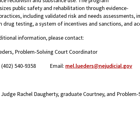
uce recidivism and substance use. The program
izes public safety and rehabilitation through evidence-
practices, including validated risk and needs assessments, i
 drug testing, a system of incentives and sanctions, and acc
ditional information, please contact:
eders, Problem-Solving Court Coordinator
: (402) 540-9358 Email:
mel.lueders@nejudicial.gov
 Judge Rachel Daugherty, graduate Courtney, and Problem-So