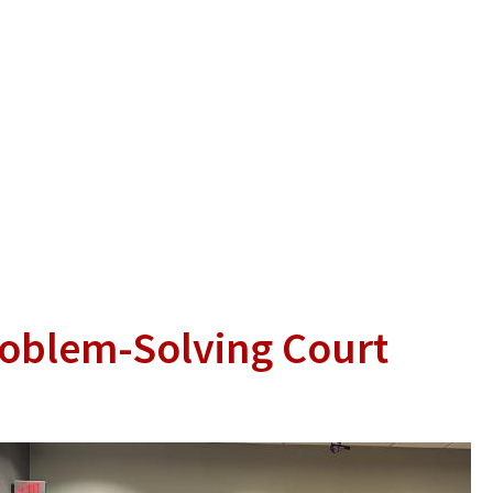
roblem-Solving Court