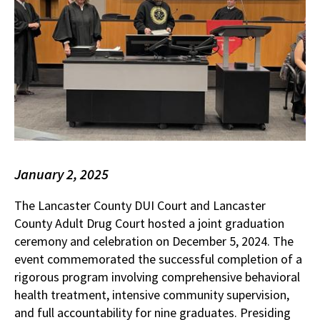
January 2, 2025
The Lancaster County DUI Court and Lancaster
County Adult Drug Court hosted a joint graduation
ceremony and celebration on December 5, 2024. The
event commemorated the successful completion of a
rigorous program involving comprehensive behavioral
health treatment, intensive community supervision,
and full accountability for nine graduates. Presiding