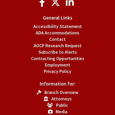
Media
General Links
Accessibility Statement
ADA Accommodations
Contact
AOCP Research Request
Subscribe to Alerts
Contracting Opportunities
Employment
Privacy Policy
Information for:
Branch Overview
Attorneys
Public
Media