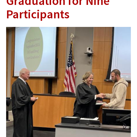
Graduation for Nine
Participants