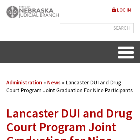
Skip
User
LOG IN
to
accou
main
content
menu
Breadcrumb
Administration
News
Lancaster DUI and Drug
Court Program Joint Graduation For Nine Participants
Lancaster DUI and Drug
Court Program Joint