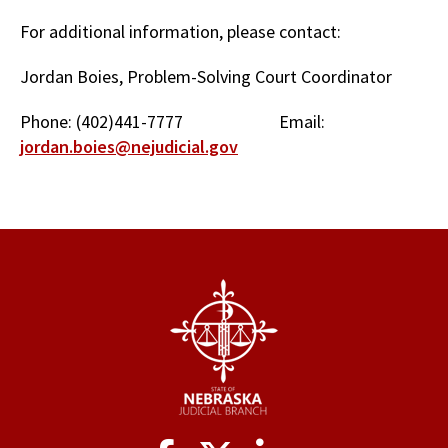
For additional information, please contact:
Jordan Boies, Problem-Solving Court Coordinator
Phone: (402)441-7777 Email:
jordan.boies@nejudicial.gov
Social