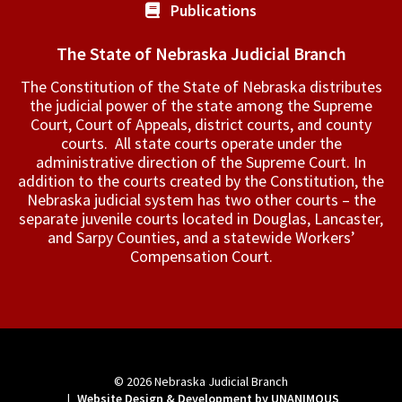
Publications
The State of Nebraska Judicial Branch
The Constitution of the State of Nebraska distributes
the judicial power of the state among the Supreme
Court, Court of Appeals, ­district courts, and county
courts. All state courts operate under the
administrative direction of the Supreme Court. In
addition to the courts created by the Constitution, the
Nebraska judicial system has two other courts – the
separate juvenile courts located in Douglas, Lancaster,
and Sarpy Counties, and a statewide Workers’
Compensation Court.
© 2026
Nebraska Judicial Branch
|
Website Design & Development by UNANIMOUS