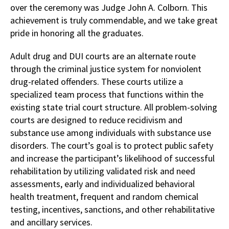
over the ceremony was Judge John A. Colborn. This
achievement is truly commendable, and we take great
pride in honoring all the graduates.
Adult drug and DUI courts are an alternate route
through the criminal justice system for nonviolent
drug-related offenders. These courts utilize a
specialized team process that functions within the
existing state trial court structure. All problem-solving
courts are designed to reduce recidivism and
substance use among individuals with substance use
disorders. The court’s goal is to protect public safety
and increase the participant’s likelihood of successful
rehabilitation by utilizing validated risk and need
assessments, early and individualized behavioral
health treatment, frequent and random chemical
testing, incentives, sanctions, and other rehabilitative
and ancillary services.