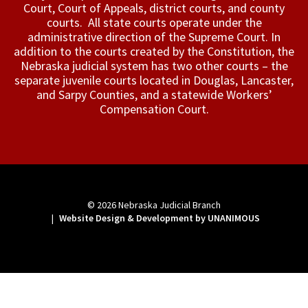
Court, Court of Appeals, ­district courts, and county
courts. All state courts operate under the
administrative direction of the Supreme Court. In
addition to the courts created by the Constitution, the
Nebraska judicial system has two other courts – the
separate juvenile courts located in Douglas, Lancaster,
and Sarpy Counties, and a statewide Workers’
Compensation Court.
© 2026
Nebraska Judicial Branch
|
Website Design & Development by UNANIMOUS