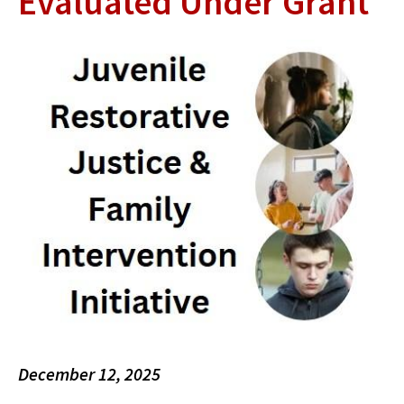
Evaluated Under Grant
December 12, 2025