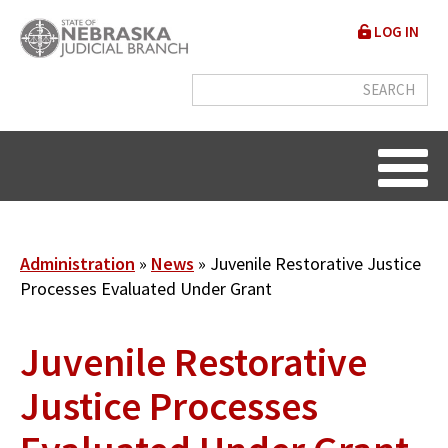
Skip
User
LOG IN
to
accou
main
content
menu
Breadcrumb
Administration
News
Juvenile Restorative Justice
Processes Evaluated Under Grant
Juvenile Restorative
Justice Processes