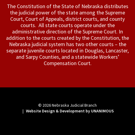
The Constitution of the State of Nebraska distributes
the judicial power of the state among the Supreme
Court, Court of Appeals, ­district courts, and county
courts. All state courts operate under the
administrative direction of the Supreme Court. In
addition to the courts created by the Constitution, the
Nebraska judicial system has two other courts – the
separate juvenile courts located in Douglas, Lancaster,
and Sarpy Counties, and a statewide Workers’
Compensation Court.
© 2026
Nebraska Judicial Branch
|
Website Design & Development by UNANIMOUS