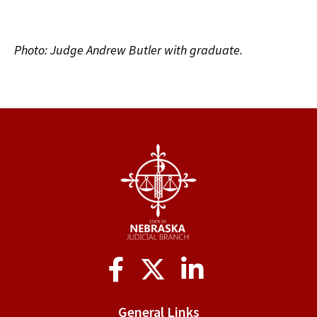
Photo: Judge Andrew Butler with graduate.
Social
Media
General Links