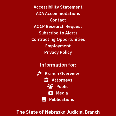
Accessibility Statement
ADA Accommodations
Contact
AOCP Research Request
Subscribe to Alerts
Contracting Opportunities
Employment
Privacy Policy
Information for:
Branch Overview
Attorneys
Public
Media
Publications
The State of Nebraska Judicial Branch