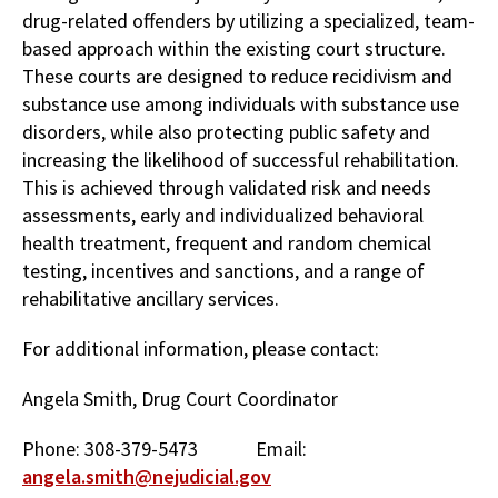
drug-related offenders by utilizing a specialized, team-
based approach within the existing court structure.
These courts are designed to reduce recidivism and
substance use among individuals with substance use
disorders, while also protecting public safety and
increasing the likelihood of successful rehabilitation.
This is achieved through validated risk and needs
assessments, early and individualized behavioral
health treatment, frequent and random chemical
testing, incentives and sanctions, and a range of
rehabilitative ancillary services.
For additional information, please contact:
Angela Smith, Drug Court Coordinator
Phone: 308-379-5473 Email:
angela.smith@nejudicial.gov