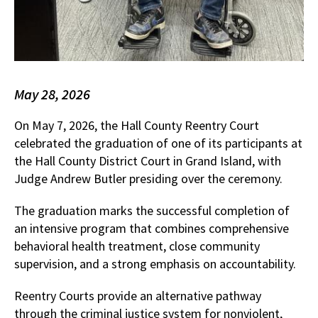
May 28, 2026
On May 7, 2026, the Hall County Reentry Court
celebrated the graduation of one of its participants at
the Hall County District Court in Grand Island, with
Judge Andrew Butler presiding over the ceremony.
The graduation marks the successful completion of
an intensive program that combines comprehensive
behavioral health treatment, close community
supervision, and a strong emphasis on accountability.
Reentry Courts provide an alternative pathway
through the criminal justice system for nonviolent,