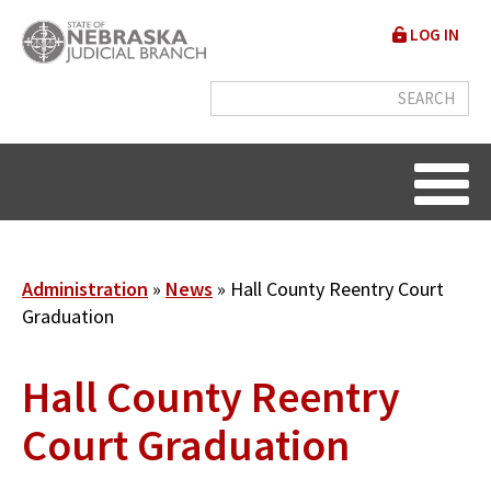
Skip
User
LOG IN
to
accou
main
content
menu
Breadcrumb
Administration
News
Hall County Reentry Court
Graduation
Hall County Reentry
Court Graduation