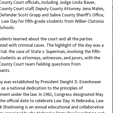
County Court officials, including Judge Linda Bauer,
 County Court staff, Deputy County Attorney Jena Mahin,
Defender Scott Gropp and Saline County Sheriff’s Office,
 Law Day for fifth-grade students from Wilber-Clatonia
Schools.
udents learned about the court and all the parties
ated with criminal cases. The highlight of the day was a
ial: the case of State v. Superman, involving the fifth-
students as attorneys, witnesses, and jurors, with the
 County Court team fielding questions from
pants.
y was established by President Dwight D. Eisenhower
 as a national dedication to the principles of
ment under the law. In 1961, Congress designated May
the official date to celebrate Law Day. In Nebraska, Law
b Shadowing is an annual educational and collaborative