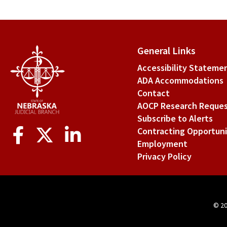
General Links
Accessibility Stateme
ADA Accommodations
Contact
AOCP Research Reque
Subscribe to Alerts
Social
Contracting Opportuni
Media
Employment
Privacy Policy
© 2