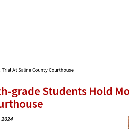
Trial At Saline County Courthouse
th-grade Students Hold Mo
urthouse
, 2024