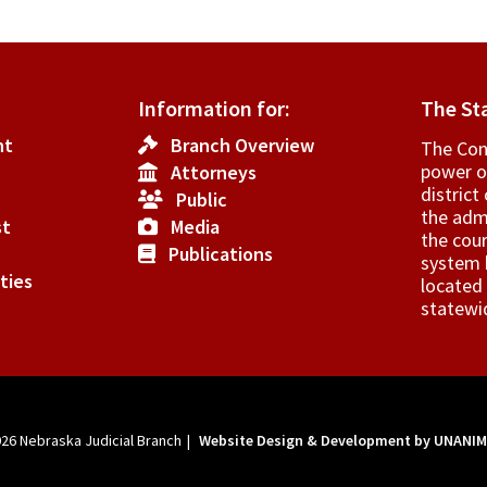
Information for:
The St
nt
Branch Overview
The Cons
power o
Attorneys
­distric
Public
the admi
st
Media
the cour
Publications
system h
ties
located 
statewi
026
Nebraska Judicial Branch
|
Website Design & Development by UNANI