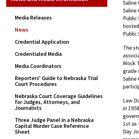
Saline 
Saline
Media Releases
Public 
hosted
News
Public 
Credential Application
The st
Credentialed Media
associ
Mock Tr
Media Coordinators
grade 
Reporters' Guide to Nebraska Trial
Saline
Court Procedures
partici
Nebraska Court Coverage Guidelines
Law Da
for Judges, Attorneys, and
Journalists
in 1958
govern
Three Judge Panel in a Nebraska
1st as 
Capital Murder Case Reference
Day Jo
Sheet