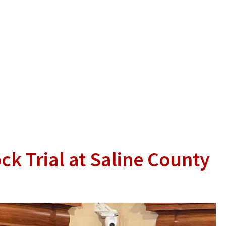
ck Trial at Saline County