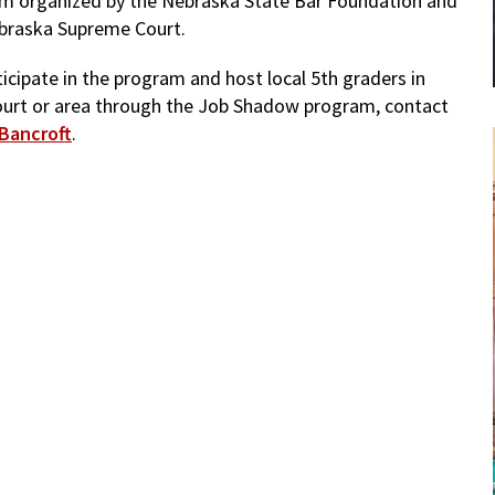
m organized by the Nebraska State Bar Foundation and
braska Supreme Court.
icipate in the program and host local 5th graders in
ourt or area through the Job Shadow program, contact
Bancroft
.