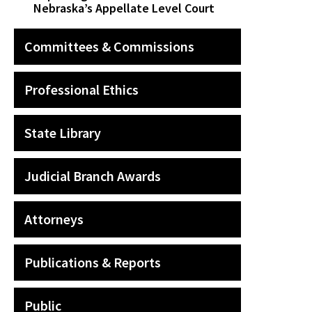
Nebraska’s Appellate Level Court
Committees & Commissions
Professional Ethics
State Library
Judicial Branch Awards
Attorneys
Publications & Reports
Public