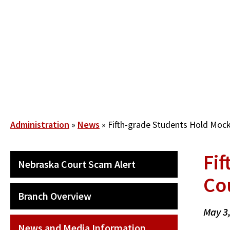
Skip
to
main
content
Breadcrumb
Administration
News
Fifth-grade Students Hold Mock 
Fif
SECONDARY
Nebraska Court Scam Alert
MAIN
Co
NAVIGATION
Branch Overview
May 3
News and Media Information