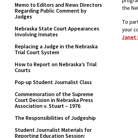
progra
Memo to Editors and News Directors
the Ne
Regarding Public Comment by
Judges
To part
Nebraska State Court Appearances
your c
Involving Inmates
Janet 
Replacing a Judge in the Nebraska
Trial Court System
How to Report on Nebraska’s Trial
Courts
Pop-up Student Journalist Class
Commemoration of the Supreme
Court Decision in Nebraska Press
Association v. Stuart – 1976
The Responsibilities of Judgeship
Student Journalist Materials for
Reporting Education Session: