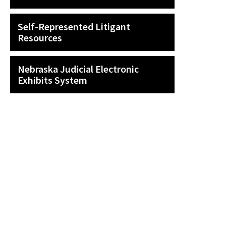
Self-Represented Litigant
Resources
Nebraska Judicial Electronic
Exhibits System