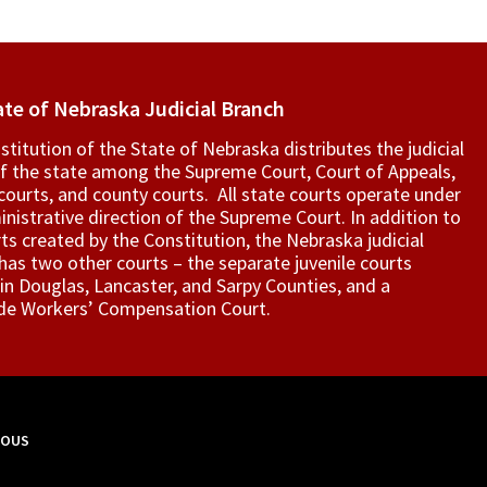
ate of Nebraska Judicial Branch
titution of the State of Nebraska distributes the judicial
f the state among the Supreme Court, Court of Appeals,
t courts, and county courts. All state courts operate under
nistrative direction of the Supreme Court. In addition to
ts created by the Constitution, the Nebraska judicial
as two other courts – the separate juvenile courts
in Douglas, Lancaster, and Sarpy Counties, and a
de Workers’ Compensation Court.
MOUS