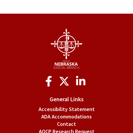
Social
Media
General Links
Accessibility Statement
ADA Accommodations
Contact
AOCP Research Request