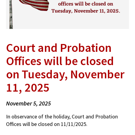
Court and Probation
Offices will be closed
on Tuesday, November
11, 2025
November 5, 2025
In observance of the holiday, Court and Probation
Offices will be closed on 11/11/2025.