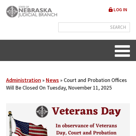
Skip
User
LOG IN
to
accou
main
content
menu
Breadcrumb
Administration
News
Court and Probation Offices
Will Be Closed On Tuesday, November 11, 2025