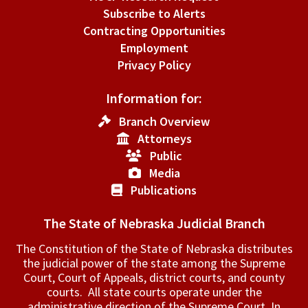
Subscribe to Alerts
Contracting Opportunities
Employment
Privacy Policy
Information for:
Branch Overview
Attorneys
Public
Media
Publications
The State of Nebraska Judicial Branch
The Constitution of the State of Nebraska distributes
the judicial power of the state among the Supreme
Court, Court of Appeals, ­district courts, and county
courts. All state courts operate under the
administrative direction of the Supreme Court. In