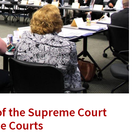
of the Supreme Court
he Courts