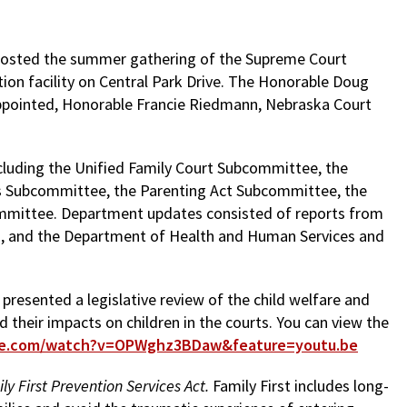
 hosted the summer gathering of the Supreme Court
ion facility on Central Park Drive. The Honorable Doug
ppointed, Honorable Francie Riedmann, Nebraska Court
cluding the Unified Family Court Subcommittee, the
s Subcommittee, the Parenting Act Subcommittee, the
ommittee. Department updates consisted of reports from
on, and the Department of Health and Human Services and
presented a legislative review of the child welfare and
nd their impacts on children in the courts. You can view the
be.com/watch?v=OPWghz3BDaw&feature=youtu.be
ly First Prevention Services Act.
Family First includes long-