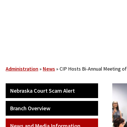
Skip
to
main
content
Breadcrumb
Administration
News
CIP Hosts Bi-Annual Meeting of
SECONDARY
Nebraska Court Scam Alert
MAIN
NAVIGATION
Branch Overview
News and Media Information