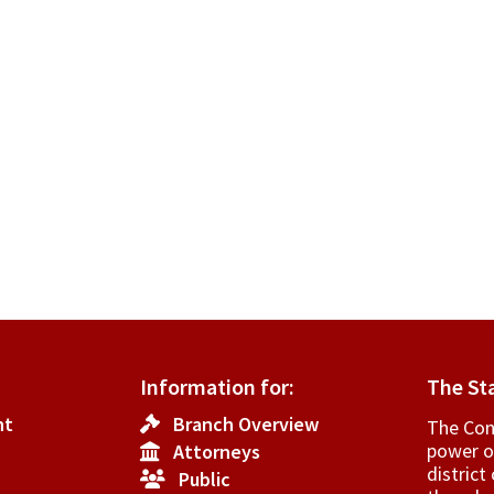
Information for:
The St
nt
Branch Overview
The Cons
power o
Attorneys
­distric
Public