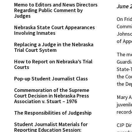
Memo to Editors and News Directors
June 
Regarding Public Comment by
Judges
On Fri
Commis
Nebraska State Court Appearances
Involving Inmates
Johnso
of App
Replacing a Judge in the Nebraska
Trial Court System
The me
How to Report on Nebraska’s Trial
Guardi
Courts
State-
the Co
Pop-up Student Journalist Class
the De
Commemoration of the Supreme
Court Decision in Nebraska Press
Mary A
Association v. Stuart – 1976
juvenil
record
The Responsibilities of Judgeship
Student Journalist Materials for
CIP Di
Reporting Education Session: