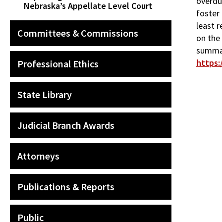
overdue
Nebraska’s Appellate Level Court
foster 
least r
Committees & Commissions
on the
summar
https:
Professional Ethics
State Library
Judicial Branch Awards
Attorneys
Publications & Reports
Public