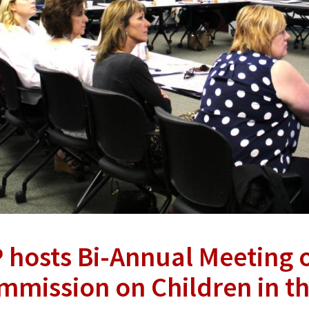
P hosts Bi-Annual Meeting 
mmission on Children in t