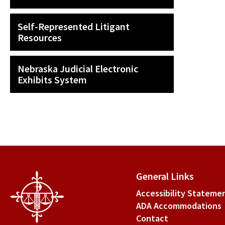
Self-Represented Litigant
Resources
Nebraska Judicial Electronic
Exhibits System
General Links
Accessibility Stateme
ADA Accommodations
Contact