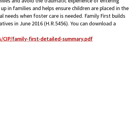
milies and avoid the traumatic experience of entering
up in families and helps ensure children are placed in the
ial needs when foster care is needed. Family First builds
tatives in June 2016 (H.R.5456). You can download a
/CIP/family-first-detailed-summary.pdf