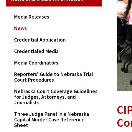
Media Releases
News
Credential Application
Credentialed Media
Media Coordinators
Reporters' Guide to Nebraska Trial
Court Procedures
Nebraska Court Coverage Guidelines
for Judges, Attorneys, and
Journalists
CI
Three Judge Panel in a Nebraska
Co
Capital Murder Case Reference
Sheet