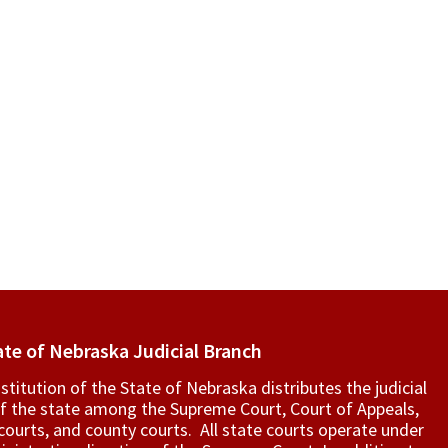
ate of Nebraska Judicial Branch
titution of the State of Nebraska distributes the judicial
f the state among the Supreme Court, Court of Appeals,
t courts, and county courts. All state courts operate under