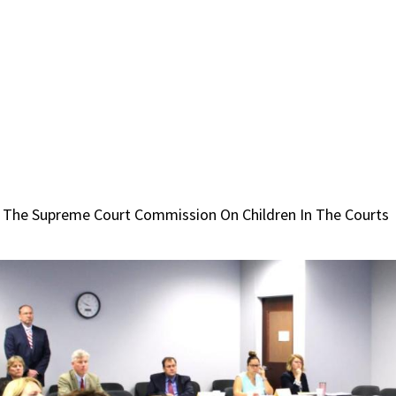
 The Supreme Court Commission On Children In The Courts