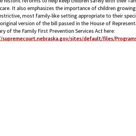
 historic reforms to help keep children safely with their fa
care. It also emphasizes the importance of children growing 
estrictive, most family-like setting appropriate to their spec
 original version of the bill passed in the House of Represen
y of the Family First Prevention Services Act here:
//supremecourt.nebraska.gov/sites/default/files/Programs