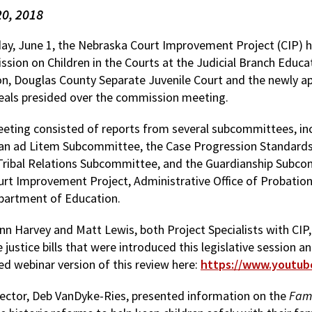
20, 2018
day, June 1, the Nebraska Court Improvement Project (CIP)
sion on Children in the Courts at the Judicial Branch Educat
n, Douglas County Separate Juvenile Court and the newly a
eals presided over the commission meeting.
eting consisted of reports from several subcommittees, in
an ad Litem Subcommittee, the Case Progression Standard
Tribal Relations Subcommittee, and the Guardianship Subc
urt Improvement Project, Administrative Office of Probati
partment of Education.
nn Harvey and Matt Lewis, both Project Specialists with CIP, 
e justice bills that were introduced this legislative session a
ed webinar version of this review here:
https://www.youtu
rector, Deb VanDyke-Ries, presented information on the
Fami