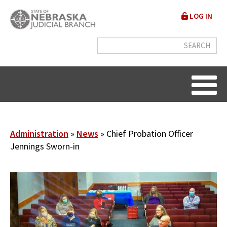
Skip
User
LOG IN
to
accou
main
content
menu
Breadcrumb
Administration
News
Chief Probation Officer
Jennings Sworn-in