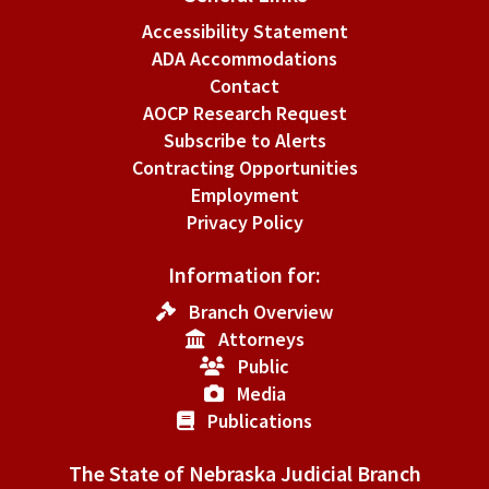
Accessibility Statement
ADA Accommodations
Contact
AOCP Research Request
Subscribe to Alerts
Contracting Opportunities
Employment
Privacy Policy
Information for:
Branch Overview
Attorneys
Public
Media
Publications
The State of Nebraska Judicial Branch