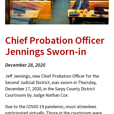
Chief Probation Officer
Jennings Sworn-in
December 28, 2020
Jeff Jennings, new Chief Probation Officer for the
Second Judicial District, was sworn-in Thursday,
December 17, 2020, in the Sarpy County District
Courtroom by Judge Nathan Cox.
Due to the COVID-19 pandemic, most attendees
participated virtually. Those in the courtroom were