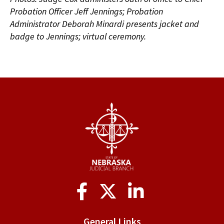
Probation Officer Jeff Jennings; Probation
Administrator Deborah Minardi presents jacket and
badge to Jennings; virtual ceremony.
Social
Media
General Links