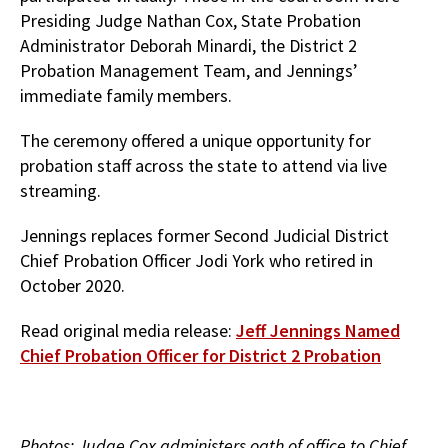
Presiding Judge Nathan Cox, State Probation
Administrator Deborah Minardi, the District 2
Probation Management Team, and Jennings’
immediate family members.
The ceremony offered a unique opportunity for
probation staff across the state to attend via live
streaming.
Jennings replaces former Second Judicial District
Chief Probation Officer Jodi York who retired in
October 2020.
Read original media release:
Jeff Jennings Named
Chief Probation Officer for District 2 Probation
Photos: Judge Cox administers oath of office to Chief