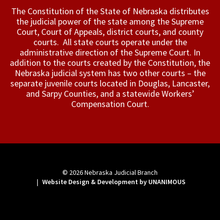
The Constitution of the State of Nebraska distributes
the judicial power of the state among the Supreme
Court, Court of Appeals, ­district courts, and county
courts. All state courts operate under the
administrative direction of the Supreme Court. In
addition to the courts created by the Constitution, the
Nebraska judicial system has two other courts – the
separate juvenile courts located in Douglas, Lancaster,
and Sarpy Counties, and a statewide Workers’
Compensation Court.
© 2026
Nebraska Judicial Branch
|
Website Design & Development by UNANIMOUS