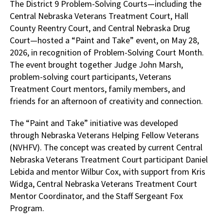
The District 9 Problem-Solving Courts—including the
Central Nebraska Veterans Treatment Court, Hall
County Reentry Court, and Central Nebraska Drug
Court—hosted a “Paint and Take” event, on May 28,
2026, in recognition of Problem-Solving Court Month.
The event brought together Judge John Marsh,
problem-solving court participants, Veterans
Treatment Court mentors, family members, and
friends for an afternoon of creativity and connection.
The “Paint and Take” initiative was developed
through Nebraska Veterans Helping Fellow Veterans
(NVHFV). The concept was created by current Central
Nebraska Veterans Treatment Court participant Daniel
Lebida and mentor Wilbur Cox, with support from Kris
Widga, Central Nebraska Veterans Treatment Court
Mentor Coordinator, and the Staff Sergeant Fox
Program.