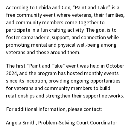
According to Lebida and Cox, “Paint and Take” is a
free community event where veterans, their families,
and community members come together to
participate in a fun crafting activity. The goal is to
foster camaraderie, support, and connection while
promoting mental and physical well-being among
veterans and those around them.
The first “Paint and Take” event was held in October
2024, and the program has hosted monthly events
since its inception, providing ongoing opportunities
for veterans and community members to build
relationships and strengthen their support networks.
For additional information, please contact:
Angela Smith, Problem-Solving Court Coordinator