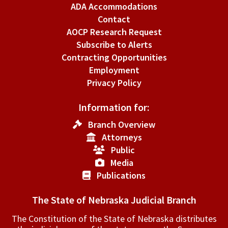
ADA Accommodations
Contact
AOCP Research Request
Subscribe to Alerts
Contracting Opportunities
Employment
Privacy Policy
Information for:
Branch Overview
Attorneys
Public
Media
Publications
The State of Nebraska Judicial Branch
The Constitution of the State of Nebraska distributes