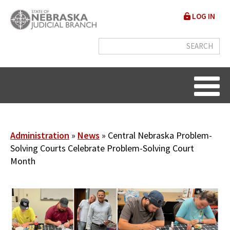
Skip
User
LOG IN
to
accou
main
content
menu
Breadcrumb
Administration
News
Central Nebraska Problem-
Solving Courts Celebrate Problem-Solving Court
Month