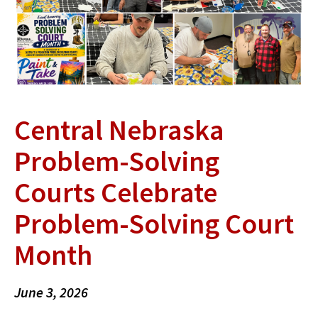
Central Nebraska
Problem-Solving
Courts Celebrate
Problem-Solving Court
Month
June 3, 2026