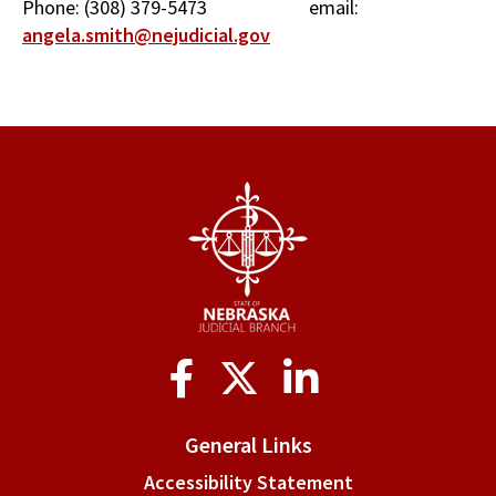
Phone: (308) 379-5473 email:
angela.smith@nejudicial.gov
Social
Media
General Links
Accessibility Statement