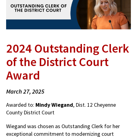
2024 Outstanding Clerk
of the District Court
Award
March 27, 2025
Awarded to:
Mindy Wiegand
, Dist. 12 Cheyenne
County District Court
Wiegand was chosen as Outstanding Clerk for her
exceptional commitment to modernizing court