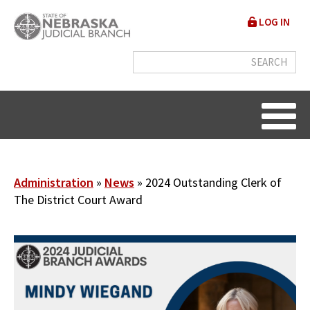
Skip
User
LOG IN
to
accou
main
content
menu
Breadcrumb
Administration
News
2024 Outstanding Clerk of
The District Court Award