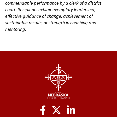
commendable performance by a clerk of a district
court. Recipients exhibit exemplary leadership,
effective guidance of change, achievement of
sustainable results, or strength in coaching and
mentoring
.
Social
Media