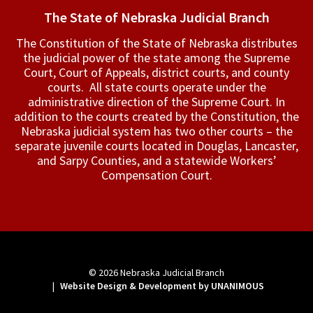
The State of Nebraska Judicial Branch
The Constitution of the State of Nebraska distributes
the judicial power of the state among the Supreme
Court, Court of Appeals, ­district courts, and county
courts. All state courts operate under the
administrative direction of the Supreme Court. In
addition to the courts created by the Constitution, the
Nebraska judicial system has two other courts – the
separate juvenile courts located in Douglas, Lancaster,
and Sarpy Counties, and a statewide Workers’
Compensation Court.
© 2026
Nebraska Judicial Branch
|
Website Design & Development by UNANIMOUS