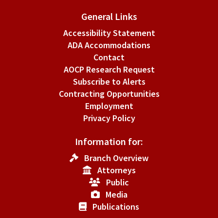
General Links
Accessibility Statement
ADA Accommodations
Contact
AOCP Research Request
Subscribe to Alerts
Contracting Opportunities
Employment
Privacy Policy
Information for:
Branch Overview
Attorneys
Public
Media
Publications