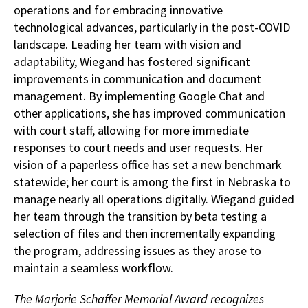
operations and for embracing innovative
technological advances, particularly in the post-COVID
landscape. Leading her team with vision and
adaptability, Wiegand has fostered significant
improvements in communication and document
management. By implementing Google Chat and
other applications, she has improved communication
with court staff, allowing for more immediate
responses to court needs and user requests. Her
vision of a paperless office has set a new benchmark
statewide; her court is among the first in Nebraska to
manage nearly all operations digitally. Wiegand guided
her team through the transition by beta testing a
selection of files and then incrementally expanding
the program, addressing issues as they arose to
maintain a seamless workflow.
The Marjorie Schaffer Memorial Award recognizes