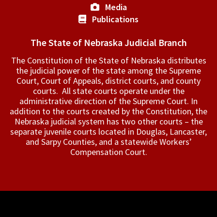
Media
Publications
The State of Nebraska Judicial Branch
The Constitution of the State of Nebraska distributes
the judicial power of the state among the Supreme
Court, Court of Appeals, ­district courts, and county
courts. All state courts operate under the
administrative direction of the Supreme Court. In
addition to the courts created by the Constitution, the
Nebraska judicial system has two other courts – the
separate juvenile courts located in Douglas, Lancaster,
and Sarpy Counties, and a statewide Workers’
Compensation Court.