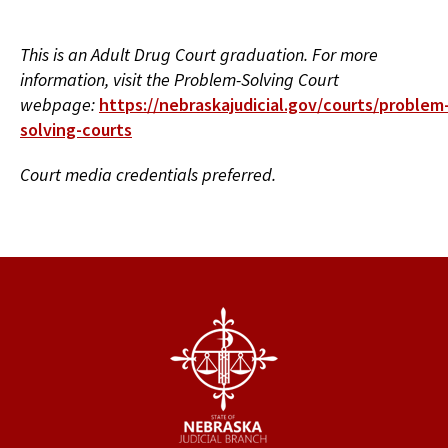
This is an Adult Drug Court graduation. For more
information, visit the Problem-Solving Court
webpage:
https://nebraskajudicial.gov/courts/problem
solving-courts
Court media credentials preferred.