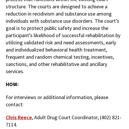
structure. The courts are designed to achieve a
reduction in recidivism and substance use among
individuals with substance use disorders. The court’s
goal is to protect public safety and increase the
participant’s likelihood of successful rehabilitation by
utilizing validated risk and need assessments, early
and individualized behavioral health treatment,
frequent and random chemical testing, incentives,
sanctions, and other rehabilitative and ancillary
services.
HOW:
For interviews or additional information, please
contact:
Chris Reece
, Adult Drug Court Coordinator, (402) 821-
7114.