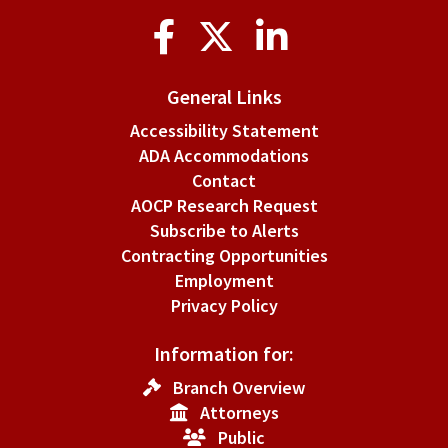
Social
Media
General Links
Accessibility Statement
ADA Accommodations
Contact
AOCP Research Request
Subscribe to Alerts
Contracting Opportunities
Employment
Privacy Policy
Information for:
Branch Overview
Attorneys
Public