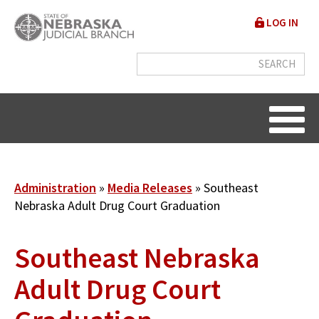
Skip
User
LOG IN
to
accou
main
content
menu
Breadcrumb
Administration
Media Releases
Southeast
Nebraska Adult Drug Court Graduation
Southeast Nebraska
Adult Drug Court