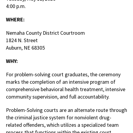
4:00 p.m.
WHERE:
Nemaha County District Courtroom
1824 N. Street
Auburn, NE 68305
WHY:
For problem-solving court graduates, the ceremony
marks the completion of an intensive program of
comprehensive behavioral health treatment, intensive
community supervision, and full accountability.
Problem-Solving courts are an alternate route through
the criminal justice system for nonviolent drug-
related offenders, which utilizes a specialized team
process that functions within the existing court