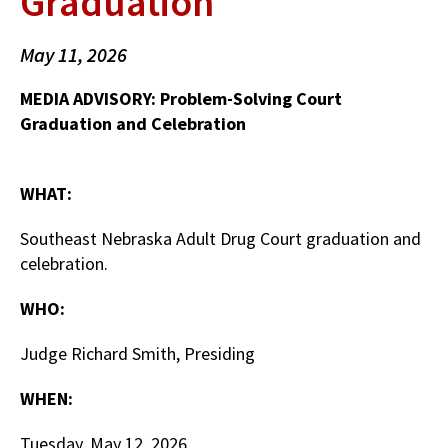
Graduation
May 11, 2026
MEDIA ADVISORY: Problem-Solving Court
Graduation and Celebration
WHAT:
Southeast Nebraska Adult Drug Court graduation and
celebration.
WHO:
Judge Richard Smith, Presiding
WHEN:
Tuesday, May 12, 2026