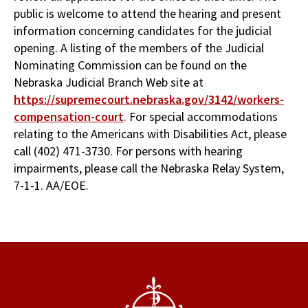
public is welcome to attend the hearing and present
information concerning candidates for the judicial
opening. A listing of the members of the Judicial
Nominating Commission can be found on the
Nebraska Judicial Branch Web site at
https://supremecourt.nebraska.gov/3142/workers-
compensation-court
. For special accommodations
relating to the Americans with Disabilities Act, please
call (402) 471-3730. For persons with hearing
impairments, please call the Nebraska Relay System,
7-1-1. AA/EOE.