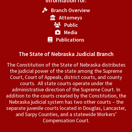
Information for:
Branch Overview
Attorneys
Public
Media
Publications
The State of Nebraska Judicial Branch
The Constitution of the State of Nebraska distributes
the judicial power of the state among the Supreme
Court, Court of Appeals, ­district courts, and county
courts. All state courts operate under the
administrative direction of the Supreme Court. In
addition to the courts created by the Constitution, the
Nebraska judicial system has two other courts – the
separate juvenile courts located in Douglas, Lancaster,
and Sarpy Counties, and a statewide Workers’
Compensation Court.