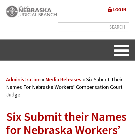
Skip
User
LOG IN
to
accou
main
content
menu
Breadcrumb
Administration
Media Releases
Six Submit Their
Names For Nebraska Workers’ Compensation Court
Judge
Six Submit their Names
for Nebraska Workers’