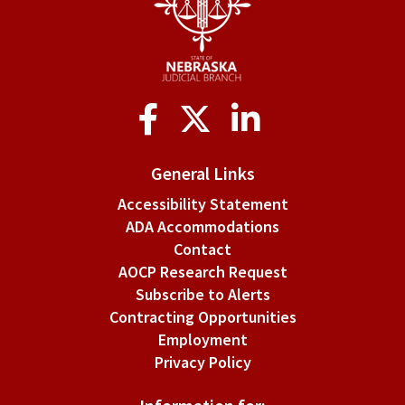
Social
Media
General Links
Accessibility Statement
ADA Accommodations
Contact
AOCP Research Request
Subscribe to Alerts
Contracting Opportunities
Employment
Privacy Policy