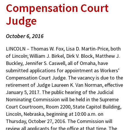
Compensation Court
Judge
October 6, 2016
LINCOLN – Thomas W. Fox, Lisa D. Martin-Price, both
of Lincoln; William J. Birkel, Dirk V. Block, Matthew J.
Buckley, Jennifer S. Caswell, all of Omaha, have
submitted applications for appointment as Workers’
Compensation Court Judge. The vacancy is due to the
retirement of Judge Laureen K. Van Norman, effective
January 5, 2017. The public hearing of the Judicial
Nominating Commission will be held in the Supreme
Court Courtroom, Room 2200, State Capitol Building,
Lincoln, Nebraska, beginning at 10:00 a.m. on
Thursday, October 27, 2016. The Commission will
review all applicants for the office at that time. The