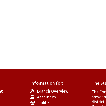
Information for:
The St
nt
Branch Overview
The Cons
power o
Attorneys
­distric
Public