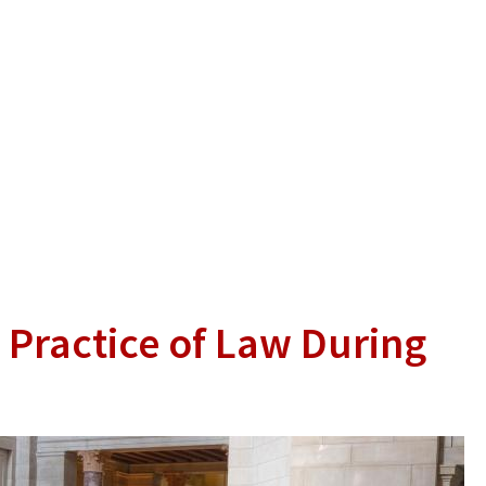
 Practice of Law During