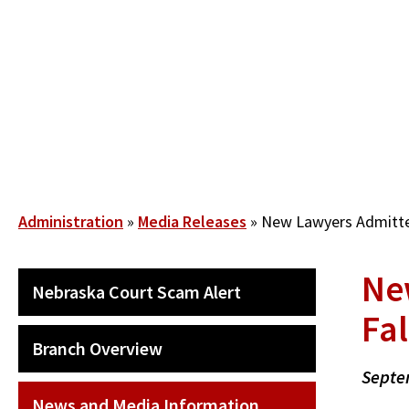
Skip
to
main
content
Breadcrumb
Administration
Media Releases
New Lawyers Admitted
Ne
SECONDARY
Nebraska Court Scam Alert
MAIN
Fa
NAVIGATION
Branch Overview
Septe
News and Media Information