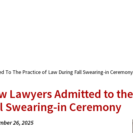
 To The Practice of Law During Fall Swearing-in Ceremony
w Lawyers Admitted to the
ll Swearing-in Ceremony
mber 26, 2025