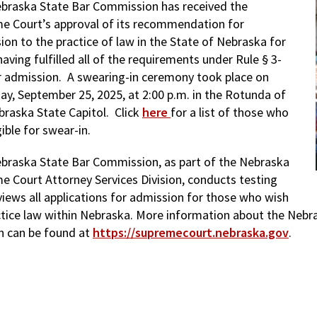
braska State Bar Commission has received the
e Court’s approval of its recommendation for
ion to the practice of law in the State of Nebraska for
aving fulfilled all of the requirements under Rule § 3-
r admission. A swearing-in ceremony took place on
ay, September 25, 2025, at 2:00 p.m. in the Rotunda of
braska State Capitol. Click
here
for a list of those who
gible for swear-in.
braska State Bar Commission, as part of the Nebraska
e Court Attorney Services Division, conducts testing
views all applications for admission for those who wish
ctice law within Nebraska. More information about the Nebr
on can be found at
https://supremecourt.nebraska.gov
.