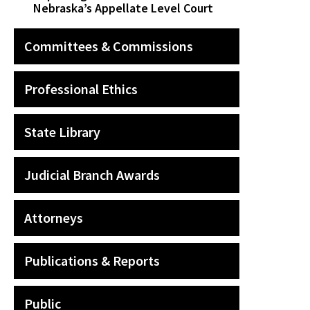
Nebraska’s Appellate Level Court
Committees & Commissions
Professional Ethics
State Library
Judicial Branch Awards
Attorneys
Publications & Reports
Public