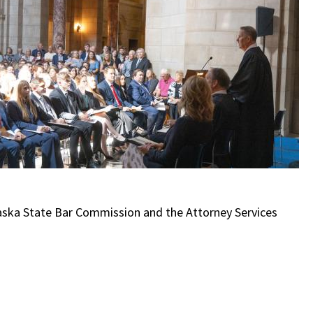
aska State Bar Commission and the Attorney Services