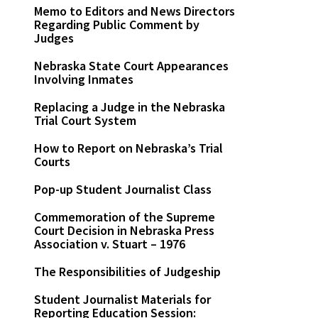
Memo to Editors and News Directors
Regarding Public Comment by
Judges
Nebraska State Court Appearances
Involving Inmates
Replacing a Judge in the Nebraska
Trial Court System
How to Report on Nebraska’s Trial
Courts
Pop-up Student Journalist Class
Commemoration of the Supreme
Court Decision in Nebraska Press
Association v. Stuart – 1976
The Responsibilities of Judgeship
Student Journalist Materials for
Reporting Education Session: