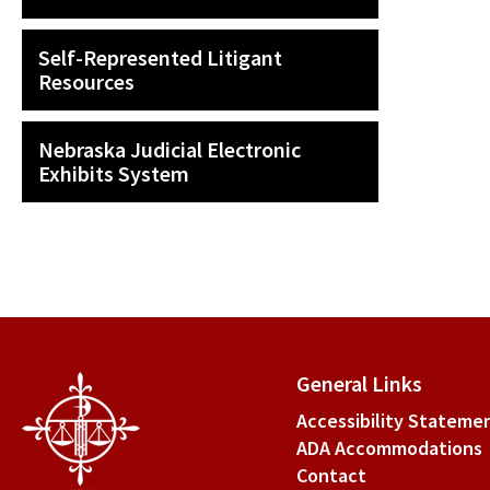
Self-Represented Litigant
Resources
Nebraska Judicial Electronic
Exhibits System
General Links
Accessibility Stateme
ADA Accommodations
Contact