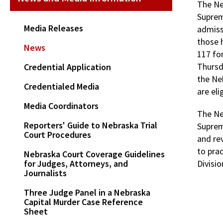
The Ne
Suprem
Media Releases
admiss
those h
News
117 fo
Thursd
Credential Application
the Ne
Credentialed Media
are eli
Media Coordinators
The Ne
Reporters' Guide to Nebraska Trial
Suprem
Court Procedures
and re
to pra
Nebraska Court Coverage Guidelines
for Judges, Attorneys, and
Divisi
Journalists
Three Judge Panel in a Nebraska
Capital Murder Case Reference
Sheet