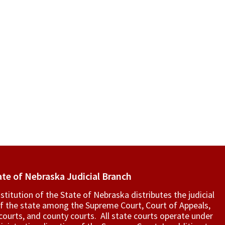
ate of Nebraska Judicial Branch
titution of the State of Nebraska distributes the judicial
f the state among the Supreme Court, Court of Appeals,
t courts, and county courts. All state courts operate under