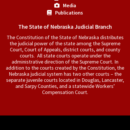
Media
Publications
The State of Nebraska Judicial Branch
The Constitution of the State of Nebraska distributes
the judicial power of the state among the Supreme
Court, Court of Appeals, ­district courts, and county
courts. All state courts operate under the
administrative direction of the Supreme Court. In
addition to the courts created by the Constitution, the
Nebraska judicial system has two other courts – the
separate juvenile courts located in Douglas, Lancaster,
and Sarpy Counties, and a statewide Workers’
Compensation Court.