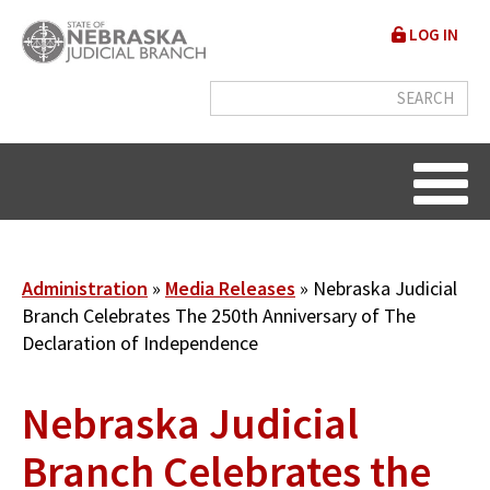
Skip
User
LOG IN
to
accou
main
content
menu
Breadcrumb
Administration
Media Releases
Nebraska Judicial
Branch Celebrates The 250th Anniversary of The
Declaration of Independence
Nebraska Judicial
Branch Celebrates the