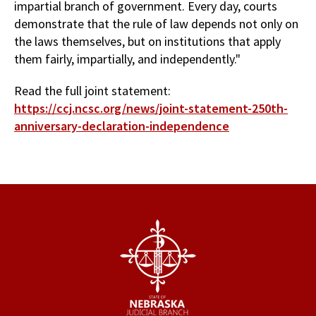
impartial branch of government. Every day, courts
demonstrate that the rule of law depends not only on
the laws themselves, but on institutions that apply
them fairly, impartially, and independently."
Read the full joint statement:
https://ccj.ncsc.org/news/joint-statement-250th-
anniversary-declaration-independence