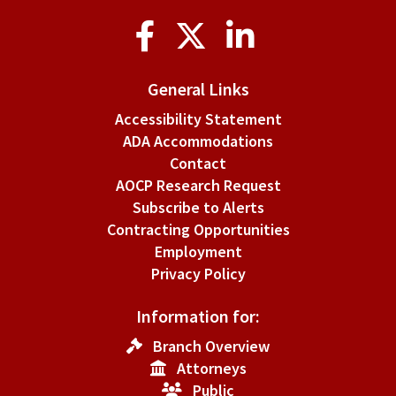
Social
Media
General Links
Accessibility Statement
ADA Accommodations
Contact
AOCP Research Request
Subscribe to Alerts
Contracting Opportunities
Employment
Privacy Policy
Information for:
Branch Overview
Attorneys
Public