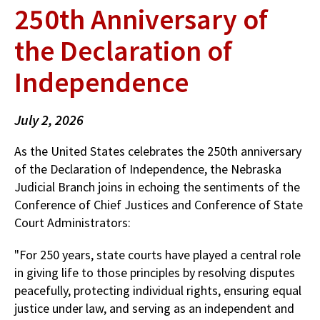
250th Anniversary of
the Declaration of
Independence
July 2, 2026
As the United States celebrates the 250th anniversary
of the Declaration of Independence, the Nebraska
Judicial Branch joins in echoing the sentiments of the
Conference of Chief Justices and Conference of State
Court Administrators:
"For 250 years, state courts have played a central role
in giving life to those principles by resolving disputes
peacefully, protecting individual rights, ensuring equal
justice under law, and serving as an independent and