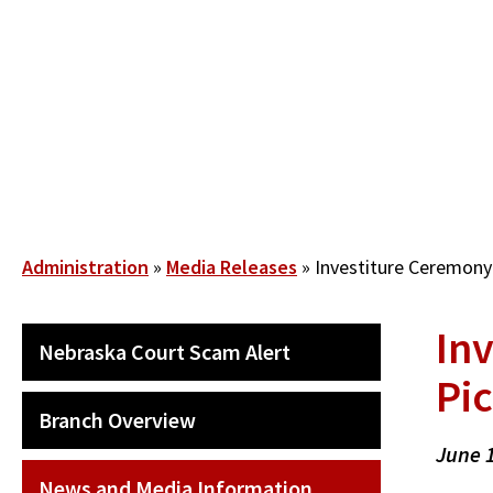
Skip
to
main
content
Breadcrumb
Administration
Media Releases
Investiture Ceremony 
In
SECONDARY
Nebraska Court Scam Alert
MAIN
Pic
NAVIGATION
Branch Overview
June 
News and Media Information