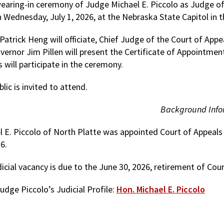
earing-in ceremony of Judge Michael E. Piccolo as Judge of 
n Wednesday, July 1, 2026, at the Nebraska State Capitol in 
atrick Heng will officiate, Chief Judge of the Court of Appe
vernor Jim Pillen will present the Certificate of Appointmen
s will participate in the ceremony.
lic is invited to attend.
Background Info
 E. Piccolo of North Platte was appointed Court of Appeals j
26.
dicial vacancy is due to the June 30, 2026, retirement of Co
udge Piccolo’s Judicial Profile:
Hon. Michael E. Piccolo