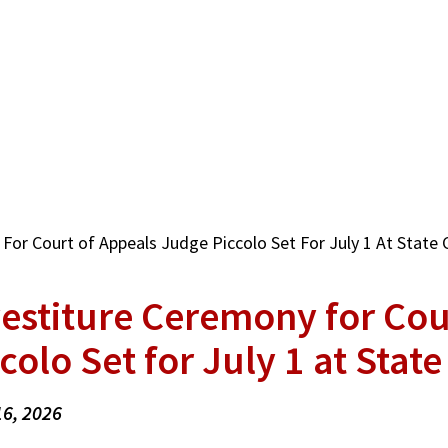
For Court of Appeals Judge Piccolo Set For July 1 At State 
vestiture Ceremony for Cou
colo Set for July 1 at State
16, 2026