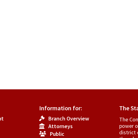
Information for:
The St
nt
Branch Overview
The Cons
power o
Attorneys
­distric
Public