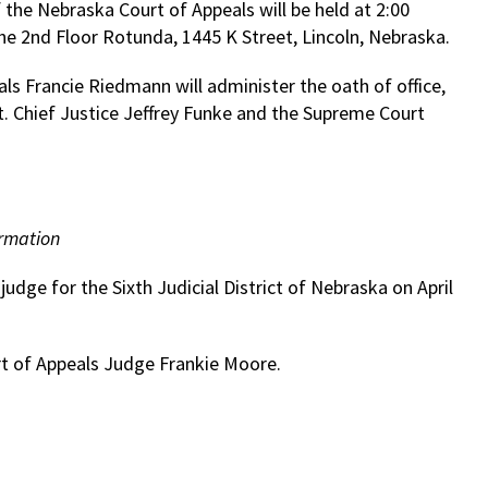
the Nebraska Court of Appeals will be held at 2:00
the 2nd Floor Rotunda, 1445 K Street, Lincoln, Nebraska.
als Francie Riedmann will administer the oath of office,
t. Chief Justice Jeffrey Funke and the Supreme Court
rmation
udge for the Sixth Judicial District of Nebraska on April
urt of Appeals Judge Frankie Moore.