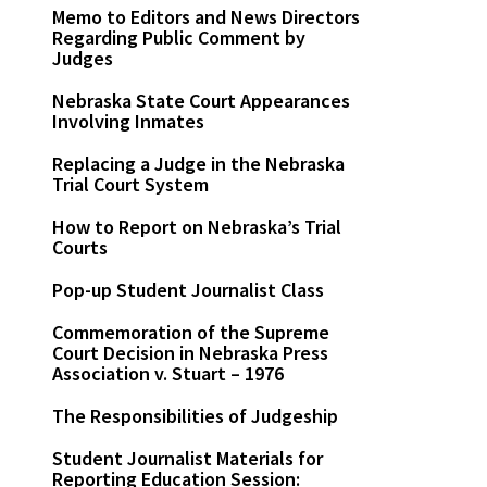
Memo to Editors and News Directors
Regarding Public Comment by
Judges
Nebraska State Court Appearances
Involving Inmates
Replacing a Judge in the Nebraska
Trial Court System
How to Report on Nebraska’s Trial
Courts
Pop-up Student Journalist Class
Commemoration of the Supreme
Court Decision in Nebraska Press
Association v. Stuart – 1976
The Responsibilities of Judgeship
Student Journalist Materials for
Reporting Education Session: