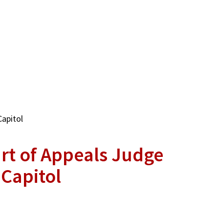
Capitol
rt of Appeals Judge
 Capitol