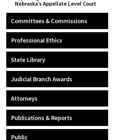
Nebraska’s Appellate Level Court
Committees & Commissions
Professional Ethics
State Library
Judicial Branch Awards
Attorneys
Publications & Reports
Public