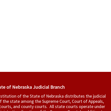
ate of Nebraska Judicial Branch
titution of the State of Nebraska distributes the judicial
f the state among the Supreme Court, Court of Appeals,
t courts, and county courts. All state courts operate under