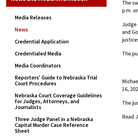
The sw
p.m. o
Media Releases
Judge P
News
and Go
justice
Credential Application
Credentialed Media
The pub
Media Coordinators
Reporters' Guide to Nebraska Trial
Michael
Court Procedures
16, 20
Nebraska Court Coverage Guidelines
for Judges, Attorneys, and
The ju
Journalists
Read J
Three Judge Panel in a Nebraska
Capital Murder Case Reference
Sheet