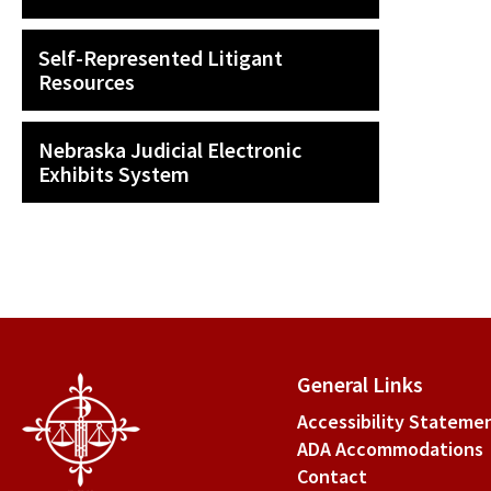
Self-Represented Litigant
Resources
Nebraska Judicial Electronic
Exhibits System
General Links
Accessibility Stateme
ADA Accommodations
Contact