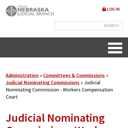
Skip
User
LOG IN
to
accou
main
content
menu
Breadcrumb
Administration
Committees & Commissions
Judicial Nominating Commissions
Judicial
Nominating Commission - Workers Compensation
Court
Judicial Nominating