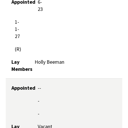
Appointed
6-
23
1-
1-
27
(R)
Lay
Holly Beeman
Members
Appointed
--
-
-
Lay
Vacant