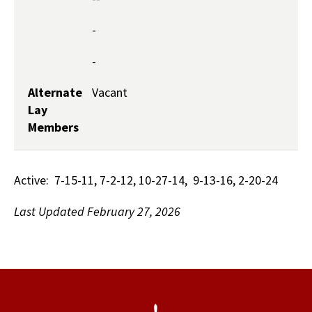
-
-
Alternate
Vacant
Lay
Members
Active: 7-15-11, 7-2-12, 10-27-14, 9-13-16, 2-20-24
​Last Updated February 27, 2026