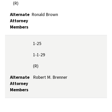
(R)
Alternate
Ronald Brown
Attorney
Members
1-25
1-1-29
(R)
Alternate
Robert M. Brenner
Attorney
Members