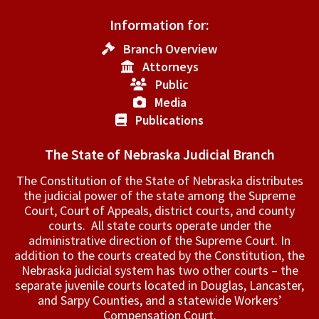
Information for:
Branch Overview
Attorneys
Public
Media
Publications
The State of Nebraska Judicial Branch
The Constitution of the State of Nebraska distributes
the judicial power of the state among the Supreme
Court, Court of Appeals, ­district courts, and county
courts. All state courts operate under the
administrative direction of the Supreme Court. In
addition to the courts created by the Constitution, the
Nebraska judicial system has two other courts – the
separate juvenile courts located in Douglas, Lancaster,
and Sarpy Counties, and a statewide Workers’
Compensation Court.