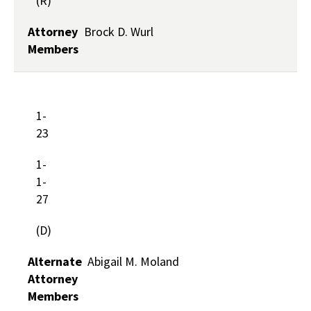
(R)
Attorney
Brock D. Wurl
Members
1-
23
1-
1-
27
(D)
Alternate
Abigail M. Moland
Attorney
Members