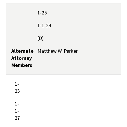
1-25
1-1-29
(D)
Alternate
Matthew W. Parker
Attorney
Members
1-
23
1-
1-
27