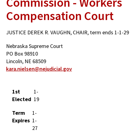
Commission - Workers
Compensation Court
JUSTICE DEREK R. VAUGHN, CHAIR, term ends 1-1-29
Nebraska Supreme Court
PO Box 98910
Lincoln, NE 68509
kara.nielsen@nejudicial.gov
1st
1-
Elected
19
Term
1-
Expires
1-
27