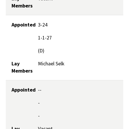
Members
Appointed
3-24
1-1-27
(D)
Lay
Michael Selk
Members
Appointed
--
-
-
Lay
Vacant