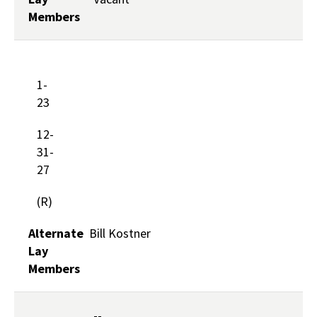
Members
1-
23
12-
31-
27
(R)
Alternate
Bill Kostner
Lay
Members
--