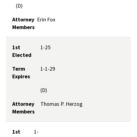
(D)
Attorney
Erin Fox
Members
1st
1-25
Elected
Term
1-1-29
Expires
(D)
Attorney
Thomas P. Herzog
Members
1st
1-