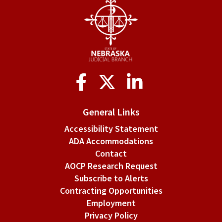
Social
Media
General Links
Accessibility Statement
ADA Accommodations
Contact
AOCP Research Request
Subscribe to Alerts
Contracting Opportunities
Employment
Privacy Policy