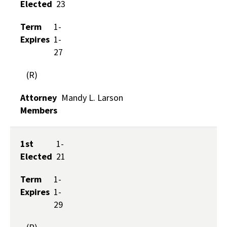
Elected
23
Term
1-
Expires
1-
27
(R)
Attorney
Mandy L. Larson
Members
1st
1-
Elected
21
Term
1-
Expires
1-
29