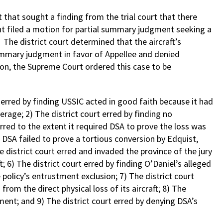
hat sought a finding from the trial court that there
ant filed a motion for partial summary judgment seeking a
The district court determined that the aircraft’s
ummary judgment in favor of Appellee and denied
on, the Supreme Court ordered this case to be
t erred by finding USSIC acted in good faith because it had
erage; 2) The district court erred by finding no
erred to the extent it required DSA to prove the loss was
at DSA failed to prove a tortious conversion by Edquist,
e district court erred and invaded the province of the jury
; 6) The district court erred by finding O’Daniel’s alleged
policy’s entrustment exclusion; 7) The district court
om the direct physical loss of its aircraft; 8) The
ent; and 9) The district court erred by denying DSA’s