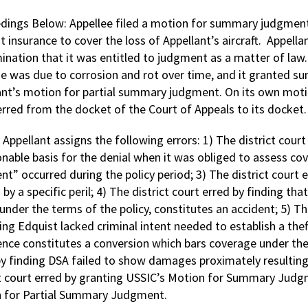
dings Below: Appellee filed a motion for summary judgment t
t insurance to cover the loss of Appellant’s aircraft. Appell
ination that it was entitled to judgment as a matter of law. 
 was due to corrosion and rot over time, and it granted s
ant’s motion for partial summary judgment. On its own moti
erred from the docket of the Court of Appeals to its docket.
:
Appellant assigns the following errors: 1) The district cour
nable basis for the denial when it was obliged to assess cov
nt” occurred during the policy period; 3) The district court 
by a specific peril; 4) The district court erred by finding th
under the terms of the policy, constitutes an accident; 5) Th
ing Edquist lacked criminal intent needed to establish a theft
ence constitutes a conversion which bars coverage under the 
y finding DSA failed to show damages proximately resulting fr
ct court erred by granting USSIC’s Motion for Summary Judgm
 for Partial Summary Judgment.