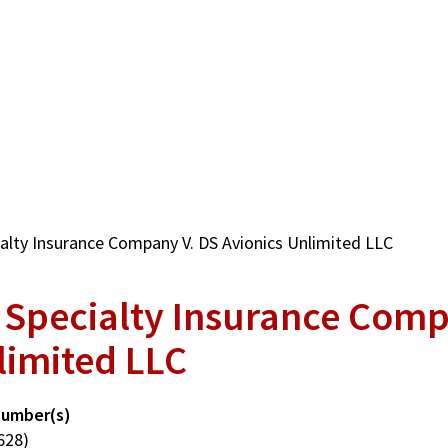
alty Insurance Company V. DS Avionics Unlimited LLC
 Specialty Insurance Comp
limited LLC
Number(s)
628)