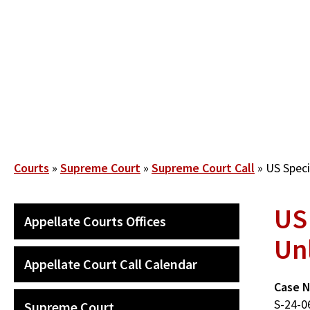
Skip
to
main
content
Breadcrumb
Courts
Supreme Court
Supreme Court Call
US Speci
US
SECONDARY
Appellate Courts Offices
MAIN
Un
NAVIGATION
Appellate Court Call Calendar
Case 
S-24-0
Supreme Court