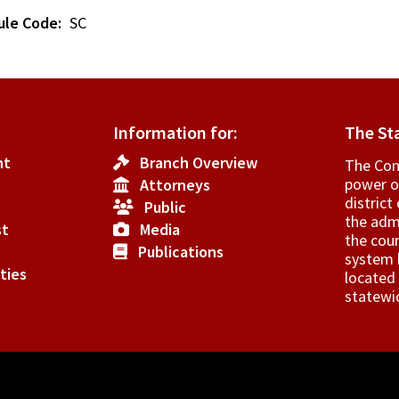
ule Code
SC
Information for:
The St
nt
Branch Overview
The Cons
power o
Attorneys
­distric
Public
the admi
st
Media
the cour
Publications
system h
ties
located 
statewi