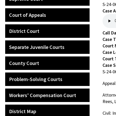
S-24-0
Case A
Court of Appeals
District Court
Call D
Case 
Court
Separate Juvenile Courts
Case L
Court 
County Court
Case 
S-24-0
Problem-Solving Courts
Appeal
Workers' Compensation Court
Attorn
Rees, 
District Map
Civil: