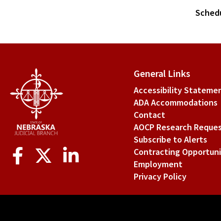
Sched
General Links
Accessibility Stateme
ADA Accommodations
Contact
AOCP Research Reque
Subscribe to Alerts
Social
Contracting Opportuni
Media
Employment
Privacy Policy