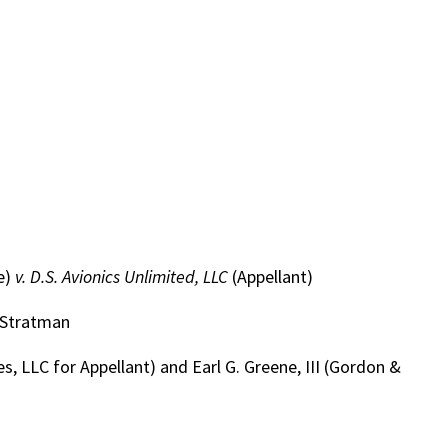
e)
v. D.S. Avionics Unlimited, LLC
(Appellant)
. Stratman
 LLC for Appellant) and Earl G. Greene, III (Gordon &