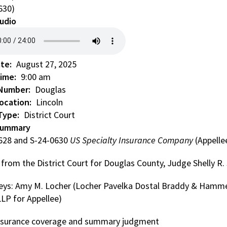
630)
udio
ate
August 27, 2025
Time
9:00 am
 Number
Douglas
ocation
Lincoln
Type
District Court
Summary
628 and S-24-0630
US Specialty Insurance Company
(Appelle
 from the District Court for Douglas County, Judge Shelly R
eys: Amy M. Locher (Locher Pavelka Dostal Braddy & Hammes,
LLP for Appellee)
 Insurance coverage and summary judgment