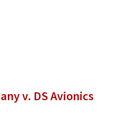
any v. DS Avionics