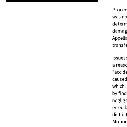
Procee
was no
determ
damage
Appell
transf
Issues
a reaso
“accide
caused 
which, 
by find
neglig
erred b
distri
Motion