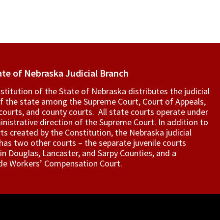
ate of Nebraska Judicial Branch
titution of the State of Nebraska distributes the judicial
f the state among the Supreme Court, Court of Appeals,
t courts, and county courts. All state courts operate under
nistrative direction of the Supreme Court. In addition to
ts created by the Constitution, the Nebraska judicial
as two other courts – the separate juvenile courts
in Douglas, Lancaster, and Sarpy Counties, and a
de Workers’ Compensation Court.